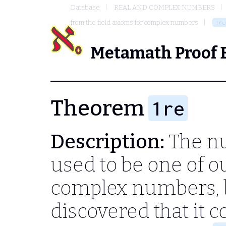
Database
REAL AND COMPLEX NUMBERS
from the field axioms for complex numbers
1re
Metamath Proof 
Theorem
1re
Description:
The nu
used to be one of o
complex numbers, 
discovered that it 