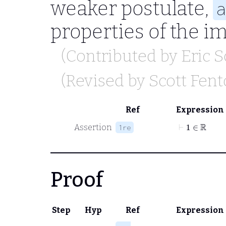
weaker postulate,
a
properties of the i
(Contributed by
Eric 
(Revised by
Scott Fen
Ref
Expression
⊢
1
∈
ℝ
Assertion
1re
Proof
Step
Hyp
Ref
Expression