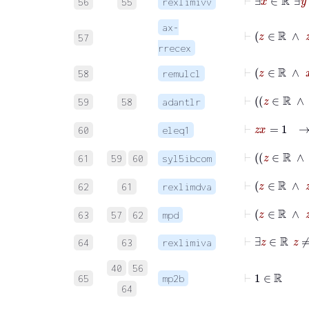
56
55
rexlimivv
ax-
⊢
z
∈
57
rrecex
⊢
z
∈
ℝ
58
remulcl
⊢
z
59
58
adantlr
⊢
z
x
=
60
eleq1
61
59
60
syl5ibcom
⊢
62
61
rexlimdva
⊢
z
∈
ℝ
63
57
62
mpd
⊢
∃
z
∈
ℝ
64
63
rexlimiva
40
56
⊢
1
∈
ℝ
65
mp2b
64