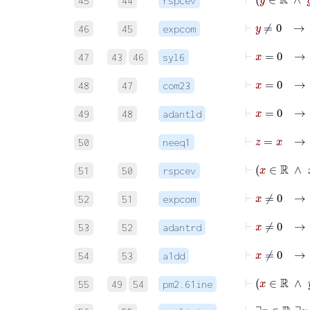
45
44
rspcev
⊢
y
≠
0
46
45
expcom
⊢
47
43
46
syl6
⊢
48
47
com23
49
48
adantld
⊢
z
=
x
50
neeq1
⊢
x
∈
51
50
rspcev
⊢
x
≠
52
51
expcom
⊢
x
53
52
adantrd
54
53
a1dd
⊢
x
55
49
54
pm2.61ine
⊢
∃
x
∈