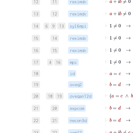
12
11
reximdv
13
12
reximdv
⊢
14
6
9
13
syl6mpi
15
14
reximdv
16
15
reximdv
⊢
1
≠
0
17
4
16
mpi
⊢
a
=
c
→
18
id
⊢
b
=
d
→
i
19
oveq2
⊢
a
=
20
18
19
oveqan12d
⊢
b
=
21
20
expcom
⊢
b
=
22
21
necon3d
⊢
a
+
23
22
com12