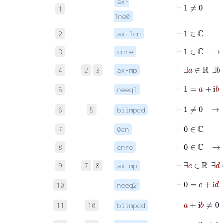
ax-
⊢
1
≠
0
1
1ne0
⊢
1
∈
ℂ
2
ax-1cn
⊢
1
∈
ℂ
3
cnre
⊢
∃
a
∈
ℝ
∃
4
2
3
ax-mp
⊢
1
=
5
neeq1
⊢
1
≠
6
5
biimpcd
⊢
0
∈
ℂ
7
0cn
⊢
0
∈
ℂ
8
cnre
⊢
∃
c
∈
ℝ
∃
9
7
8
ax-mp
⊢
0
10
neeq2
⊢
a
11
10
biimpcd
⊢