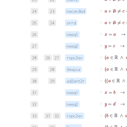
⊢
a
+
24
23
necon3bd
⊢
a
+
i
25
24
orrd
⊢
x
=
26
neeq1
⊢
y
=
c
27
neeq2
⊢
a
28
26
27
rspc2ev
⊢
29
28
3expia
30
29
ad2ant2r
⊢
x
=
31
neeq1
⊢
y
=
d
32
neeq2
⊢
b
33
31
32
rspc2ev
⊢