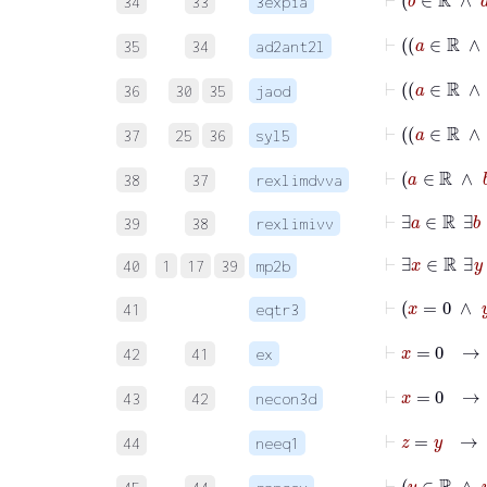
34
33
3expia
35
34
ad2ant2l
36
30
35
jaod
37
25
36
syl5
38
37
rexlimdvva
⊢
∃
39
38
rexlimivv
⊢
∃
x
∈
ℝ
∃
40
1
17
39
mp2b
⊢
x
=
0
41
eqtr3
⊢
x
=
42
41
ex
⊢
x
=
43
42
necon3d
⊢
z
=
y
44
neeq1
⊢
y
∈