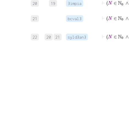
20
19
3impia
⊢
21
bcval3
22
20
21
syld3an3