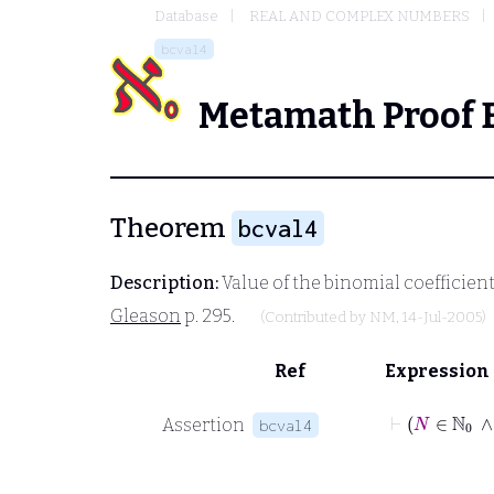
Database
REAL AND COMPLEX NUMBERS
bcval4
Metamath Proof 
Theorem
bcval4
Description:
Value of the binomial coefficient
Gleason
p. 295.
(Contributed by
NM
, 14-Jul-2005)
Ref
Expression
Assertion
bcval4