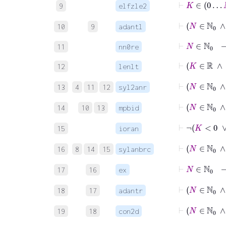
9
elfzle2
⊢
N
10
9
adantl
⊢
N
∈
ℕ
0
11
nn0re
⊢
12
lenlt
13
4
11
12
syl2anr
⊢
N
14
10
13
mpbid
⊢
15
ioran
16
8
14
15
sylanbrc
17
16
ex
18
17
adantr
19
18
con2d