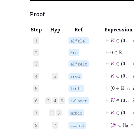
Proof
Step
Hyp
Ref
Expression
⊢
K
∈
0
1
elfzle1
⊢
0
∈
ℝ
2
0re
⊢
K
∈
0
3
elfzelz
⊢
K
∈
0
4
3
zred
⊢
0
5
lenlt
⊢
K
6
2
4
5
sylancr
⊢
K
∈
0
7
1
6
mpbid
⊢
N
8
7
adantl
⊢
K
∈
0