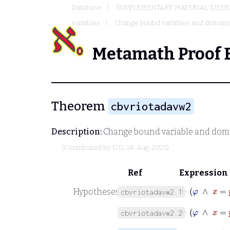
Database
SUPPLEMENTARY MATERIAL (USER
variables
Change bound variables and domains
Metamath Proof 
Theorem
cbvriotadavw2
Description:
Change bound variable and domai
(Contributed by
GG
, 14-Aug-2025)
Ref
Expression
⊢
φ
∧
Hypotheses
cbvriotadavw2.1
⊢
φ
∧
x
cbvriotadavw2.2
⊢
φ