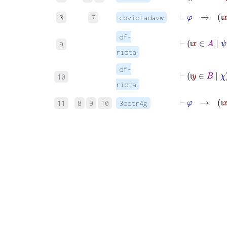
8
7
cbviotadavw
ι
df-
⊢
ι
x
∈
9
ι
riota
df-
⊢
ι
y
10
ι
riota
⊢
φ
11
8
9
10
3eqtr4g
ι