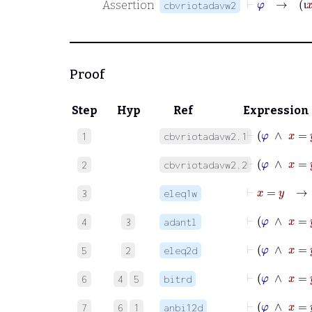
Assertion
cbvriotadavw2
ι
Proof
Step
Hyp
Ref
Expression
⊢
φ
∧
1
cbvriotadavw2.1
⊢
φ
∧
x
2
cbvriotadavw2.2
⊢
x
=
y
3
eleq1w
⊢
φ
4
3
adantl
⊢
φ
5
2
eleq2d
⊢
φ
6
4
5
bitrd
7
6
1
anbi12d