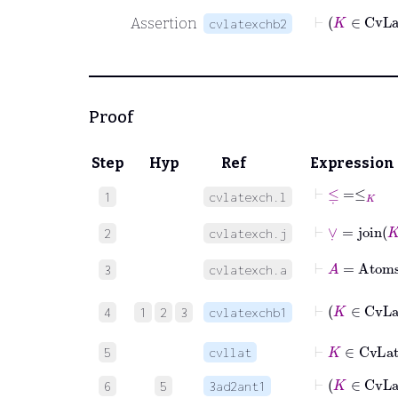
Assertion
cvlatexchb2
Proof
Step
Hyp
Ref
Expression
⊢
≤
˙
=
≤
K
1
cvlatexch.l
⊢
∨
˙
=
join
K
2
cvlatexch.j
⊢
A
=
Atom
3
cvlatexch.a
4
1
2
3
cvlatexchb1
⊢
K
∈
Cv
5
cvllat
6
5
3ad2ant1