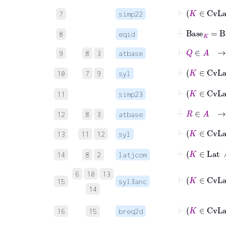
7
simp22
⊢
Base
K
=
Ba
8
eqid
⊢
Q
∈
A
→
9
8
3
atbase
10
7
9
syl
11
simp23
⊢
R
∈
A
→
12
8
3
atbase
13
11
12
syl
⊢
K
∈
14
8
2
latjcom
6
10
13
15
syl3anc
14
16
15
breq2d