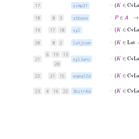
17
simp21
⊢
P
∈
A
→
18
8
3
atbase
19
17
18
syl
⊢
K
20
8
2
latjcom
6
19
13
21
syl3anc
20
22
21
15
eqeq12d
23
4
16
22
3bitr4d