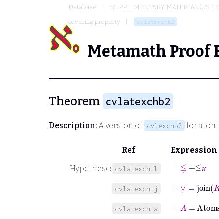
Database
SUPPLEMENTARY MATERIAL (USER
covering property
cvlatexchb2
Metamath Proof 
Theorem
cvlatexchb2
Description:
A version of
for atom
cvlexchb2
Ref
Expression
⊢
≤
˙
=
≤
K
Hypotheses
cvlatexch.l
⊢
∨
˙
=
join
K
cvlatexch.j
⊢
A
=
Atom
cvlatexch.a