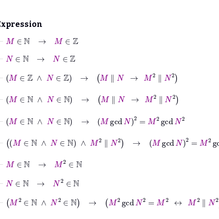
Expression
⊢
M
∈
ℕ
→
M
∈
ℤ
⊢
N
∈
ℕ
→
N
∈
ℤ
⊢
M
∈
ℤ
∧
N
∈
ℤ
→
M
∥
N
→
M
2
∥
N
2
⊢
M
∈
ℕ
∧
N
∈
ℕ
→
M
∥
N
→
M
2
∥
N
2
⊢
M
∈
ℕ
∧
N
∈
ℕ
→
M
gcd
N
2
=
M
2
gcd
N
2
⊢
M
∈
ℕ
∧
N
∈
ℕ
∧
M
2
∥
N
2
→
M
gcd
N
2
=
M
2
gcd
N
2
⊢
M
∈
ℕ
→
M
2
∈
ℕ
⊢
N
∈
ℕ
→
N
2
∈
ℕ
⊢
M
2
∈
ℕ
∧
N
2
∈
ℕ
→
M
2
gcd
N
2
=
M
2
↔
M
2
∥
N
2
⊢
M
∈
ℕ
∧
N
∈
ℕ
→
M
2
gcd
N
2
=
M
2
↔
M
2
∥
N
2