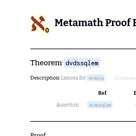
Metamath Proof 
Theorem
dvdssqlem
Description:
Lemma for
.
dvdssq
(Contribute
Ref
Assertion
dvdssqlem
Proof