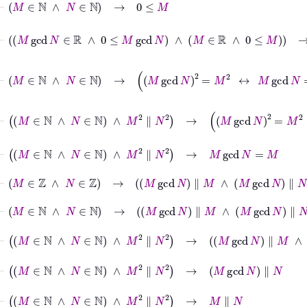
⊢
M
gcd
N
∈
ℝ
∧
0
≤
M
gcd
N
∧
M
∈
ℝ
∧
0
≤
M
→
M
⊢
M
∈
ℕ
∧
N
∈
ℕ
→
M
gcd
N
2
=
M
2
↔
M
gcd
N
=
M
⊢
M
∈
ℕ
∧
N
∈
ℕ
∧
M
2
∥
N
2
→
M
gcd
N
2
=
M
2
↔
M
gc
⊢
M
∈
ℕ
∧
N
∈
ℕ
∧
M
2
∥
N
2
→
M
gcd
N
=
M
⊢
M
∈
ℤ
∧
N
∈
ℤ
→
M
gcd
N
∥
M
∧
M
gcd
N
∥
N
⊢
M
∈
ℕ
∧
N
∈
ℕ
→
M
gcd
N
∥
M
∧
M
gcd
N
∥
N
⊢
M
∈
ℕ
∧
N
∈
ℕ
∧
M
2
∥
N
2
→
M
gcd
N
∥
M
∧
M
gcd
N
∥
⊢
M
∈
ℕ
∧
N
∈
ℕ
∧
M
2
∥
N
2
→
M
gcd
N
∥
N
⊢
M
∈
ℕ
∧
N
∈
ℕ
∧
M
2
∥
N
2
→
M
∥
N