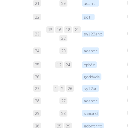
21
20
adantr
22
sq11
15
16
18
21
23
syl22anc
22
24
23
adantr
25
12
24
mpbid
26
gcddvds
27
1
2
26
syl2an
28
27
adantr
29
28
simprd
30
25
29
eqbrtrrd