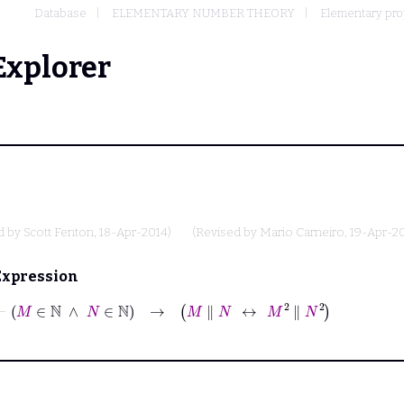
Database
ELEMENTARY NUMBER THEORY
Elementary prope
Explorer
d by
Scott Fenton
, 18-Apr-2014)
(Revised by
Mario Carneiro
, 19-Apr-2
Expression
⊢
M
∈
ℕ
∧
N
∈
ℕ
→
M
∥
N
↔
M
2
∥
N
2