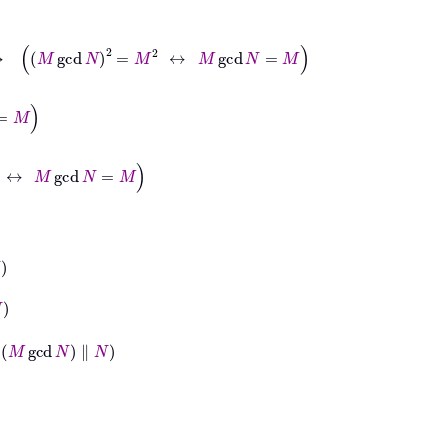
gcd
N
2
=
M
2
↔
M
gcd
N
=
M
d
N
=
M
N