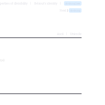
rties of divisibility
Bézout's identity
dvdssqlem
Next ⟩
dvdssq
Ascii
Unicode
014)