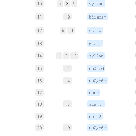
10
7
8
9
syl2an
11
10
biimpar
12
6
11
eqtrd
13
gcdcl
14
1
2
13
syl2an
15
14
nn0red
16
14
nn0ge0d
17
nnre
18
17
adantr
19
nnnn0
20
19
nn0ge0d