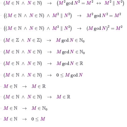
⊢
M
∈
ℕ
∧
N
∈
ℕ
∧
M
2
∥
N
2
→
M
2
gcd
N
2
=
M
2
⊢
M
∈
ℕ
∧
N
∈
ℕ
∧
M
2
∥
N
2
→
M
gcd
N
2
=
M
2
⊢
M
∈
ℤ
∧
N
∈
ℤ
→
M
gcd
N
∈
ℕ
0
⊢
M
∈
ℕ
∧
N
∈
ℕ
→
M
gcd
N
∈
ℕ
0
⊢
M
∈
ℕ
∧
N
∈
ℕ
→
M
gcd
N
∈
ℝ
⊢
M
∈
ℕ
∧
N
∈
ℕ
→
0
≤
M
gcd
N
⊢
M
∈
ℕ
→
M
∈
ℝ
⊢
M
∈
ℕ
∧
N
∈
ℕ
→
M
∈
ℝ
⊢
M
∈
ℕ
→
M
∈
ℕ
0
⊢
M
∈
ℕ
→
0
≤
M
⊢
M
∈
ℕ
∧
N
∈
ℕ
→
0
≤
M