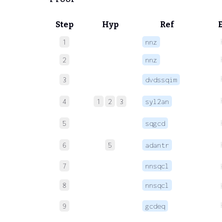
Step
Hyp
Ref
1
nnz
2
nnz
3
dvdssqim
4
1
2
3
syl2an
5
sqgcd
6
5
adantr
7
nnsqcl
8
nnsqcl
9
gcdeq