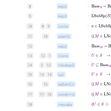
⊢
Base
R
=
Ba
8
eqid
⊢
LSubSp
9
eqid
⊢
a
∈
LS
10
8
9
lssss
⊢
M
11
10
adantl
⊢
Base
M
=
B
12
eqid
⊢
U
∈
S
→
13
12
1
lssss
⊢
U
⊆
Bas
14
2
12
ressbas2
⊢
U
∈
S
→
15
13
14
syl
⊢
16
15
ad2antlr
⊢
17
11
16
sseqtrrd
⊢
U
18
ressabs