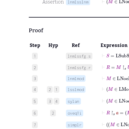
Assertion
lnmlsslnm
Proof
Step
Hyp
Ref
Expression
⊢
S
=
LSub
1
lnmlssfg.s
⊢
R
=
M
↾
𝑠
U
2
lnmlssfg.r
⊢
M
∈
LN
3
lnmlmod
⊢
M
∈
4
2
1
lsslmod
⊢
M
∈
5
3
4
sylan
⊢
R
↾
𝑠
a
=
6
2
oveq1i
⊢
7
simplr