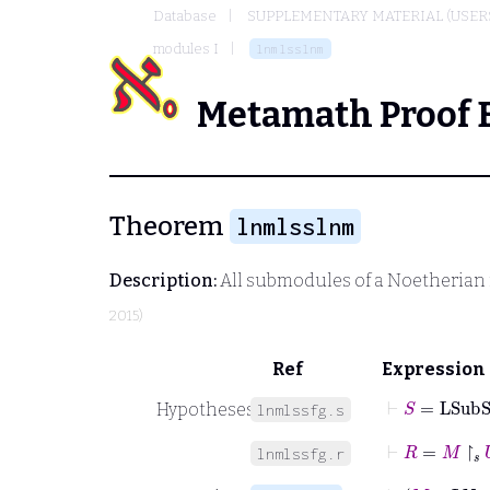
Database
SUPPLEMENTARY MATERIAL (USER
modules I
lnmlsslnm
Metamath Proof 
Theorem
lnmlsslnm
Description:
All submodules of a Noetherian
2015)
Ref
Expression
⊢
S
=
LSub
Hypotheses
lnmlssfg.s
⊢
R
=
M
↾
𝑠
U
lnmlssfg.r
⊢
M
∈