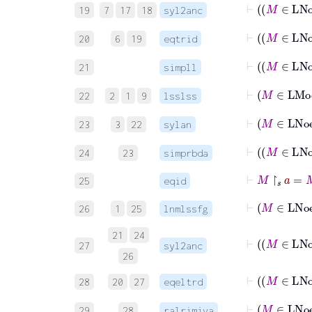
19
7
17
18
syl2anc
⊢
20
6
19
eqtrid
⊢
21
simpll
22
2
1
9
lsslss
23
3
22
sylan
⊢
24
23
simprbda
⊢
M
↾
𝑠
a
=
M
25
eqid
⊢
M
∈
26
1
25
lnmlssfg
21
24
⊢
27
syl2anc
26
⊢
28
20
27
eqeltrd
⊢
M
29
28
ralrimiva