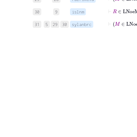
⊢
R
∈
30
9
islnm
⊢
M
∈
31
5
29
30
sylanbrc