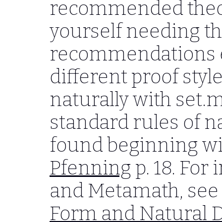
recommended theo
yourself needing th
recommendations e
different proof sty
naturally with set.m
standard rules of n
found beginning with
Pfenning
p. 18. For
and Metamath, see
Form and Natural 