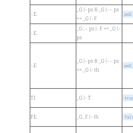
_G |- ps
&
_G |- -. ps
-.
E
pm2
=>
_G |- F.
_G , -. ps |- F.
=>
_G |-
-.
E
ps
_G |- ps
&
_G |- -. ps
-.
E
pm2
=>
_G |- th
T.
I
_G |- T.
tru
F.
E
_G , F. |- th
fal