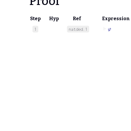
Proof
Step
Hyp
Ref
Expression
⊢
φ
1
natded.1