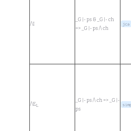
_G |- ps
&
_G |- ch
/\
I
jca
=>
_G |- ps /\ ch
_G |- ps /\ ch
=>
_G |-
/\
E
sim
L
ps