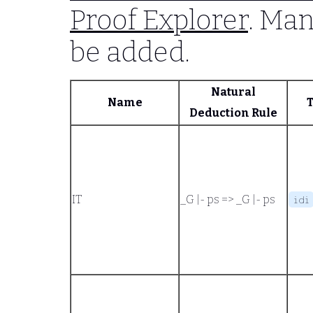
Proof Explorer
. Man
be added.
Natural
Name
Deduction Rule
IT
_G |- ps
=>
_G |- ps
idi