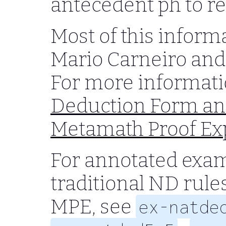
antecedent
ph
to r
Most of this inform
Mario Carneiro and
For more informati
Deduction Form an
Metamath Proof Ex
For annotated exa
traditional ND rules
MPE, see
ex-natde