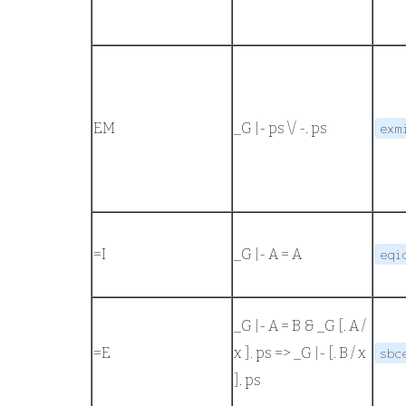
EM
_G |- ps \/ -. ps
exm
=
I
_G |- A = A
eqi
_G |- A = B
&
_G [. A /
=
E
x ]. ps
=>
_G |- [. B / x
sbc
]. ps