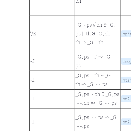
ch
_G |- ps \/ ch
&
_G ,
\/
E
ps |- th
&
_G , ch |-
mpj
th
=>
_G |- th
_G , ps |- F.
=>
_G |- -.
-.
I
ine
ps
_G , ps |- th
&
_G |- -.
-.
I
mta
th
=>
_G |- -. ps
_G , ps |- ch
&
_G , ps
-.
I
pm2
|- -. ch
=>
_G |- -. ps
_G , ps |- -. ps
=>
_G
-.
I
pm2
|- -. ps