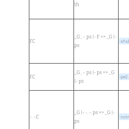
th
_G , -. ps |- F.
=>
_G |-
F.
C
efa
ps
_G , -. ps |- ps
=>
_G
F.
C
pm2
|- ps
_G |- -. -. ps
=>
_G |-
-. -.
C
not
ps