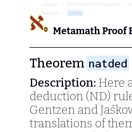
Database
GUIDES AND MISCELLANEA
Gu
deduction
natded
Metamath Proof 
Theorem
natded
Description:
Here a
deduction (ND) rules
Gentzen and Jaśkow
translations of the