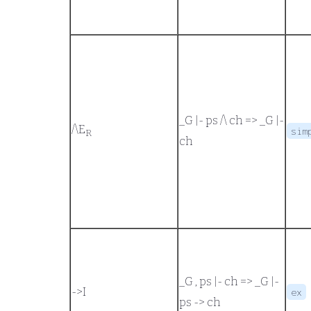
_G |- ps /\ ch
=>
_G |-
/\
E
sim
R
ch
_G , ps |- ch
=>
_G |-
->
I
ex
ps -> ch