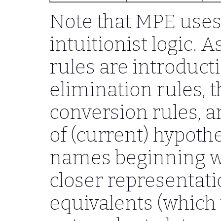
Note that MPE uses c
intuitionist logic. A
rules are introducti
elimination rules, t
conversion rules, 
of (current) hypoth
names beginning 
closer representat
equivalents (which 