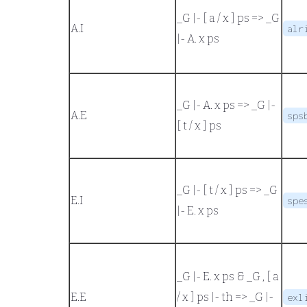
_G |- [ a / x ] ps
=>
_G
A.
I
alr
|- A. x ps
_G |- A. x ps
=>
_G |-
A.
E
sps
[ t / x ] ps
_G |- [ t / x ] ps
=>
_G
E.
I
spe
|- E. x ps
_G |- E. x ps
&
_G , [ a
E.
E
/ x ] ps |- th
=>
_G |-
exl