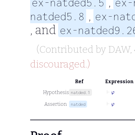
,
ex-natded5.5
ex-
,
natded5.8
ex-nat
, and
ex-natded9.2
(Contributed by
DAW
,
discouraged.)
Ref
Expression
⊢
φ
Hypothesis
natded.1
⊢
φ
Assertion
natded