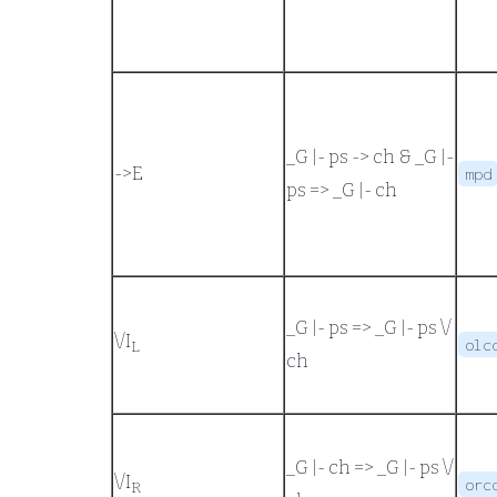
_G |- ps -> ch
&
_G |-
->
E
mpd
ps
=>
_G |- ch
_G |- ps
=>
_G |- ps \/
\/
I
olc
L
ch
_G |- ch
=>
_G |- ps \/
\/
I
orc
R