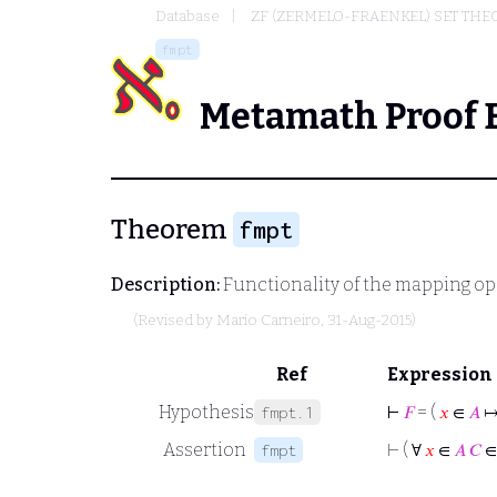
Database
ZF (ZERMELO-FRAENKEL) SET THE
fmpt
Metamath Proof 
Theorem
fmpt
Description:
Functionality of the mapping op
(Revised by
Mario Carneiro
, 31-Aug-2015)
Ref
Expression
Hypothesis
⊢
𝐹
= (
𝑥
∈
𝐴
fmpt.1
Assertion
⊢
( ∀
𝑥
∈
𝐴
𝐶
fmpt