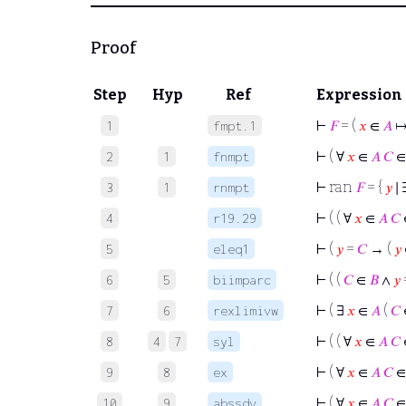
Proof
Step
Hyp
Ref
Expression
⊢
𝐹
= (
𝑥
∈
𝐴
1
fmpt.1
⊢
( ∀
𝑥
∈
𝐴
𝐶
2
1
fnmpt
⊢
ran
𝐹
= {
𝑦
∣ 
3
1
rnmpt
⊢
( ( ∀
𝑥
∈
𝐴
𝐶
4
r19.29
⊢
(
𝑦
=
𝐶
→ (
𝑦
5
eleq1
⊢
( (
𝐶
∈
𝐵
∧
𝑦
6
5
biimparc
⊢
( ∃
𝑥
∈
𝐴
(
𝐶
7
6
rexlimivw
⊢
( ( ∀
𝑥
∈
𝐴
𝐶
8
4
7
syl
⊢
( ∀
𝑥
∈
𝐴
𝐶
9
8
ex
⊢
( ∀
𝑥
∈
𝐴
𝐶
10
9
abssdv