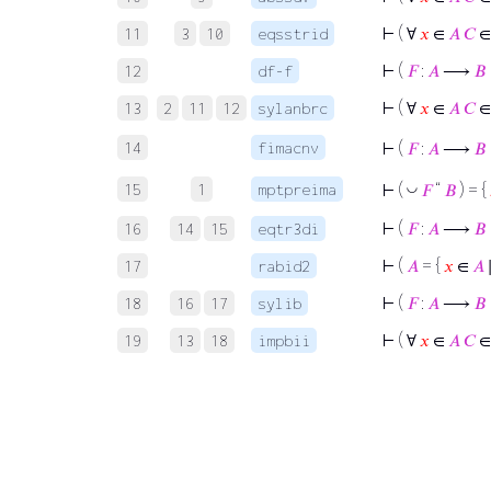
⊢
( ∀
𝑥
∈
𝐴
𝐶
11
3
10
eqsstrid
⊢
(
𝐹
:
𝐴
⟶
𝐵
12
df-f
⊢
( ∀
𝑥
∈
𝐴
𝐶
13
2
11
12
sylanbrc
14
fimacnv
⊢
(
𝐹
:
𝐴
⟶
𝐵
15
1
mptpreima
◡
⊢
(
𝐹
“
𝐵
) = {
⊢
(
𝐹
:
𝐴
⟶
𝐵
16
14
15
eqtr3di
⊢
(
𝐴
= {
𝑥
∈
𝐴
17
rabid2
⊢
(
𝐹
:
𝐴
⟶
𝐵
18
16
17
sylib
⊢
( ∀
𝑥
∈
𝐴
𝐶
19
13
18
impbii