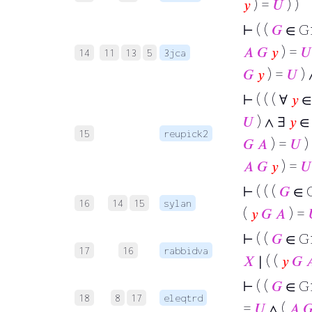
𝑦
) =
𝑈
) )
⊢
( (
𝐺
∈ G
𝐴
𝐺
𝑦
) =
𝑈
14
11
13
5
3jca
𝐺
𝑦
) =
𝑈
) 
⊢
( ( ( ∀
𝑦
𝑈
) ∧ ∃
𝑦
15
reupick2
𝐺
𝐴
) =
𝑈
)
𝐴
𝐺
𝑦
) =
𝑈
⊢
( ( (
𝐺
∈ 
16
14
15
sylan
(
𝑦
𝐺
𝐴
) =
⊢
( (
𝐺
∈ G
17
16
rabbidva
𝑋
∣ ( (
𝑦
𝐺

⊢
( (
𝐺
∈ G
18
8
17
eleqtrd
=
𝑈
∧ (
𝐴
