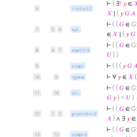
⊢
( ∃!
𝑦
∈

6
riotacl2
𝑋
∣ (
𝑦
𝐺
𝐴
⊢
( (
𝐺
∈ G
7
5
6
syl
∈
𝑋
∣ (
𝑦
𝐺
⊢
( (
𝐺
∈ G
8
4
7
eqeltrd
𝑈
} )
⊢
( ( (
𝑦
𝐺

9
simpl
⊢
∀
𝑦
∈
𝑋
(
10
9
rgenw
⊢
( (
𝐺
∈ G
11
10
a1i
𝐺
𝑦
) =
𝑈
)
⊢
( (
𝐺
∈ G
12
1
2
grpoidinv2
𝐴
) ∧ ∃
𝑦
⊢
( (
𝐺
∈ G
13
12
simprd