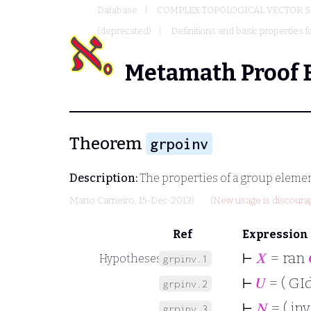
Database
COMPLEX TOPOLOGICAL VECTOR S
(deprecated)
Definitions and basic properties f
Metamath Proof 
Theorem
grpoinv
Description:
The properties of a group elemen
Mario Carneiro
, 15-Dec-2013)
(New usage is discoura
Ref
Expression
⊢
𝑋
= ran
Hypotheses
grpinv.1
⊢
𝑈
= ( GId
grpinv.2
⊢
𝑁
= ( inv
grpinv.3