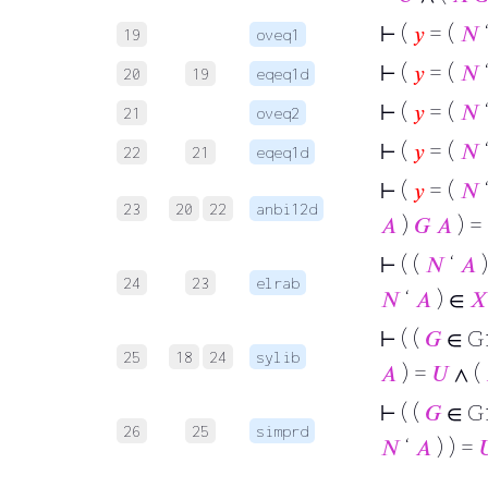
⊢
(
𝑦
= (
𝑁
19
oveq1
⊢
(
𝑦
= (
𝑁
20
19
eqeq1d
⊢
(
𝑦
= (
𝑁
21
oveq2
⊢
(
𝑦
= (
𝑁
22
21
eqeq1d
⊢
(
𝑦
= (
𝑁
23
20
22
anbi12d
𝐴
)
𝐺
𝐴
) =
⊢
( (
𝑁
‘
𝐴
)
24
23
elrab
𝑁
‘
𝐴
) ∈
𝑋
⊢
( (
𝐺
∈ G
25
18
24
sylib
𝐴
) =
𝑈
∧ (
⊢
( (
𝐺
∈ G
26
25
simprd
𝑁
‘
𝐴
) ) =
