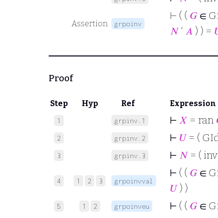
⊢
( (
𝐺
∈ G
Assertion
grpoinv
𝑁
‘
𝐴
) ) =

Proof
Step
Hyp
Ref
Expression
⊢
𝑋
= ran
1
grpinv.1
⊢
𝑈
= ( GId
2
grpinv.2
⊢
𝑁
= ( inv
3
grpinv.3
⊢
( (
𝐺
∈ G
4
1
2
3
grpoinvval
𝑈
) )
⊢
( (
𝐺
∈ G
5
1
2
grpoinveu