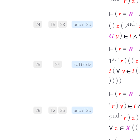
2
‘
𝑟
)
𝑧
)
⊢
(
𝑟
=
𝑅
→ 
nd
24
15
23
anbi12d
( (
𝑧
( 2
‘
𝐺
𝑦
) ∈
𝑖
∧ 
⊢
(
𝑟
=
𝑅
→
st
1
‘
𝑟
) ( (
𝑧
25
24
ralbidv
𝑖
( ∀
𝑦
∈
𝑖
(
) ) ) )
⊢
(
𝑟
=
𝑅
→ 
‘
𝑟
)
𝑦
) ∈
𝑖
26
12
25
anbi12d
nd
2
‘
𝑟
)
𝑧
)
∀
𝑧
∈
𝑋
( (