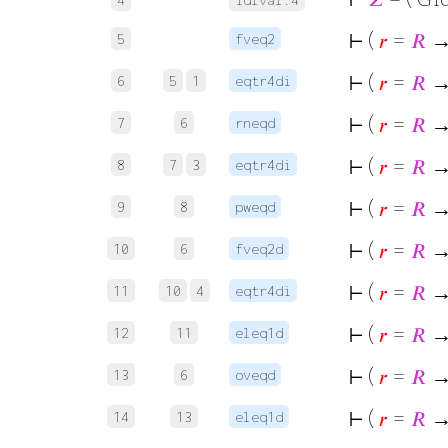
⊢
(
𝑟
=
𝑅
→ 
5
fveq2
⊢
(
𝑟
=
𝑅
→ 
6
5
1
eqtr4di
⊢
(
𝑟
=
𝑅
→ 
7
6
rneqd
⊢
(
𝑟
=
𝑅
→ 
8
7
3
eqtr4di
⊢
(
𝑟
=
𝑅
→ 
9
8
pweqd
⊢
(
𝑟
=
𝑅
→ 
10
6
fveq2d
⊢
(
𝑟
=
𝑅
→ 
11
10
4
eqtr4di
⊢
(
𝑟
=
𝑅
→ 
12
11
eleq1d
⊢
(
𝑟
=
𝑅
→
13
6
oveqd
⊢
(
𝑟
=
𝑅
→ 
14
13
eleq1d