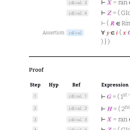
⊢
𝑋
= ran
idlval.3
⊢
𝑍
= ( GId
idlval.4
⊢
(
𝑅
∈ Rin
∀
𝑦
∈
𝑖
(
𝑥

Assertion
idlval
) } )
Proof
Step
Hyp
Ref
Expression
st
⊢
𝐺
= ( 1
1
idlval.1
n
⊢
𝐻
= ( 2
2
idlval.2
⊢
𝑋
= ran
3
idlval.3
⊢
𝑍
= ( GId
4
idlval.4