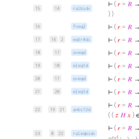
⊢
(
𝑟
=
𝑅
→
15
14
ralbidv
) )
⊢
(
𝑟
=
𝑅
→ 
16
fveq2
⊢
(
𝑟
=
𝑅
→ 
17
16
2
eqtr4di
⊢
(
𝑟
=
𝑅
→
18
17
oveqd
⊢
(
𝑟
=
𝑅
→ 
19
18
eleq1d
⊢
(
𝑟
=
𝑅
→
20
17
oveqd
⊢
(
𝑟
=
𝑅
→ 
21
20
eleq1d
⊢
(
𝑟
=
𝑅
→ 
22
19
21
anbi12d
( (
𝑧
𝐻
𝑥
) 
⊢
(
𝑟
=
𝑅
→
23
8
22
raleqbidv
nd