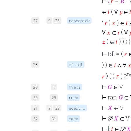
⊢
(
𝑟
=
𝑅
→
∈
𝑖
( ∀
𝑦
∈

27
9
26
rabeqbidv
‘
𝑟
)
𝑥
) ∈
𝑖
∀
𝑥
∈
𝑖
( ∀

𝑧
) ∈
𝑖
) ) ) }
⊢
Idl = (
𝑟
∈
) ) ∈
𝑖
∧ ∀

28
df-idl
n
𝑟
) ( (
𝑧
( 2
⊢
𝐺
∈ V
29
1
fvexi
⊢
ran
𝐺
∈ 
30
29
rnex
⊢
𝑋
∈ V
31
3
30
eqeltri
⊢
𝒫
𝑋
∈ V
32
31
pwex
⊢
{
𝑖
∈ 𝒫
𝑋