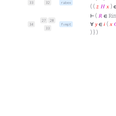
33
32
rabex
( (
𝑧
𝐻
𝑥
) 
⊢
(
𝑅
∈ Rin
27
28
∀
𝑦
∈
𝑖
(
𝑥

34
fvmpt
33
) } )