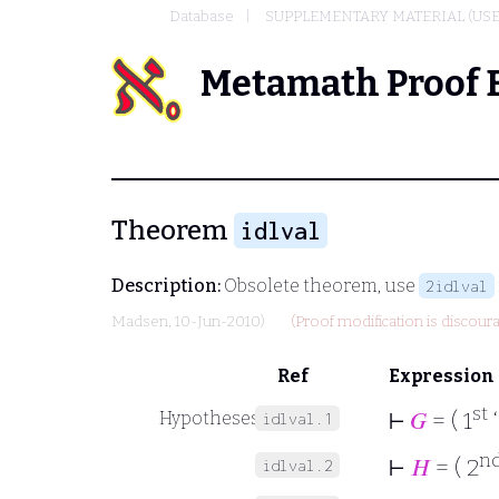
Database
SUPPLEMENTARY MATERIAL (USE
Metamath Proof 
Theorem
idlval
Description:
Obsolete theorem, use
2idlval
Madsen
, 10-Jun-2010)
(Proof modification is discour
Ref
Expression
st
⊢
𝐺
= ( 1
Hypotheses
idlval.1
n
⊢
𝐻
= ( 2
idlval.2