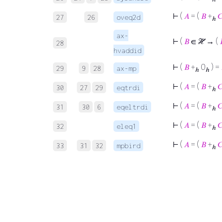
⊢
(
𝐴
= (
𝐵
+

27
26
oveq2d
ℎ
ax-
⊢
(
𝐵
∈ ℋ → (
28
hvaddid
⊢
(
𝐵
+
0
) =
29
9
28
ax-mp
ℎ
ℎ
⊢
(
𝐴
= (
𝐵
+

30
27
29
eqtrdi
ℎ
⊢
(
𝐴
= (
𝐵
+

31
30
6
eqeltrdi
ℎ
⊢
(
𝐴
= (
𝐵
+

32
eleq1
ℎ
⊢
(
𝐴
= (
𝐵
+

33
31
32
mpbird
ℎ