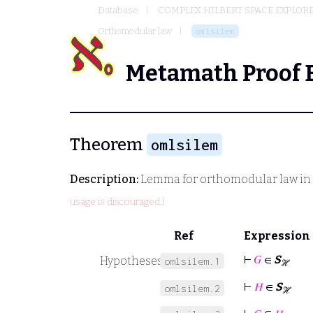
Database
COMPLEX HILBERT SPACE EXPLORE
Orthomodular law
omlsilem
Metamath Proof 
Theorem
omlsilem
Description:
Lemma for orthomodular law in th
usage is discouraged.)
Ref
Expression
⊢
𝐺
∈
S
Hypotheses
omlsilem.1
ℋ
⊢
𝐻
∈
S
omlsilem.2
ℋ