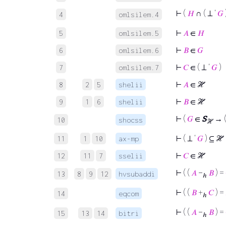
⊢
(
𝐻
∩ ( ⊥ ‘
𝐺
4
omlsilem.4
⊢
𝐴
∈
𝐻
5
omlsilem.5
⊢
𝐵
∈
𝐺
6
omlsilem.6
⊢
𝐶
∈ ( ⊥ ‘
𝐺
)
7
omlsilem.7
⊢
𝐴
∈ ℋ
8
2
5
shelii
⊢
𝐵
∈ ℋ
9
1
6
shelii
⊢
(
𝐺
∈
S
→ (
10
shocss
ℋ
⊢
( ⊥ ‘
𝐺
) ⊆ ℋ
11
1
10
ax-mp
⊢
𝐶
∈ ℋ
12
11
7
sselii
⊢
( (
𝐴
−
𝐵
) =
13
8
9
12
hvsubaddi
ℎ
⊢
( (
𝐵
+
𝐶
) =
14
eqcom
ℎ
⊢
( (
𝐴
−
𝐵
) =
15
13
14
bitri
ℎ