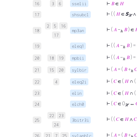
⊢
𝐵
∈
𝐻
16
3
6
sselii
⊢
( (
𝐻
∈
S
∧
17
shsubcl
ℋ
2
5
16
⊢
(
𝐴
−
𝐵
) ∈

18
mp3an
ℎ
17
⊢
( (
𝐴
−
𝐵
) =
19
eleq1
ℎ
⊢
( (
𝐴
−
𝐵
) =
20
18
19
mpbii
ℎ
⊢
(
𝐴
= (
𝐵
+

21
15
20
sylbir
ℎ
⊢
(
𝐶
∈ (
𝐻
∩ ( 
22
4
eleq2i
⊢
(
𝐶
∈ (
𝐻
∩ ( 
23
elin
⊢
(
𝐶
∈ 0
↔
24
elch0
ℋ
22
23
⊢
( (
𝐶
∈
𝐻
∧
𝐶
25
3bitr3i
24
⊢
(
𝐴
= (
𝐵
+

26
21
7
25
sylanblc
ℎ