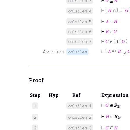
⊢
𝐺
⊆
𝐻
omlsilem.3
⊢
(
𝐻
∩ ( ⊥ ‘
𝐺
omlsilem.4
⊢
𝐴
∈
𝐻
omlsilem.5
⊢
𝐵
∈
𝐺
omlsilem.6
⊢
𝐶
∈ ( ⊥ ‘
𝐺
)
omlsilem.7
⊢
(
𝐴
= (
𝐵
+

Assertion
omlsilem
ℎ
Proof
Step
Hyp
Ref
Expression
⊢
𝐺
∈
S
1
omlsilem.1
ℋ
⊢
𝐻
∈
S
2
omlsilem.2
ℋ
⊢
𝐺
⊆
𝐻
3
omlsilem.3