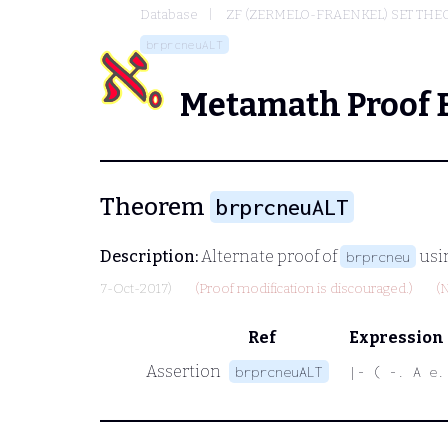
Database
ZF (ZERMELO-FRAENKEL) SET THE
brprcneuALT
Metamath Proof 
Theorem
brprcneuALT
Description:
Alternate proof of
usi
brprcneu
7-Oct-2017)
(Proof modification is discouraged.)
(
Ref
Expression
Assertion
brprcneuALT
|- ( -. A e.