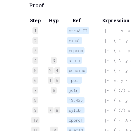
Proof
Step
Hyp
Ref
Expression
1
dtruALT2
 |-  -. A. y
2
exnal
 |-  ( E. y 
3
equcom
 |-  ( x = y
4
3
albii
 |-  ( A. y 
5
2
4
xchbinx
 |-  ( E. y 
6
1
5
mpbir
 |-  E. y -.
7
6
jctr
 |-  ( (/) e
8
19.42v
 |-  ( E. y 
9
7
8
sylibr
 |-  ( (/) e
10
opprc1
 |-  ( -. A 
11
10
eleq1d
 |-  ( -. A 