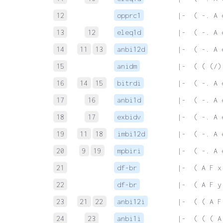
12
opprc1
 |-  ( -. A 
13
12
eleq1d
 |-  ( -. A 
14
11
13
anbi12d
 |-  ( -. A 
15
anidm
 |-  ( ( (/)
16
14
15
bitrdi
 |-  ( -. A 
17
16
anbi1d
 |-  ( -. A 
18
17
exbidv
 |-  ( -. A 
19
11
18
imbi12d
 |-  ( -. A 
20
9
19
mpbiri
 |-  ( -. A 
21
df-br
 |-  ( A F x
22
df-br
 |-  ( A F y
23
21
22
anbi12i
 |-  ( ( A F
24
23
anbi1i
 |-  ( ( ( A