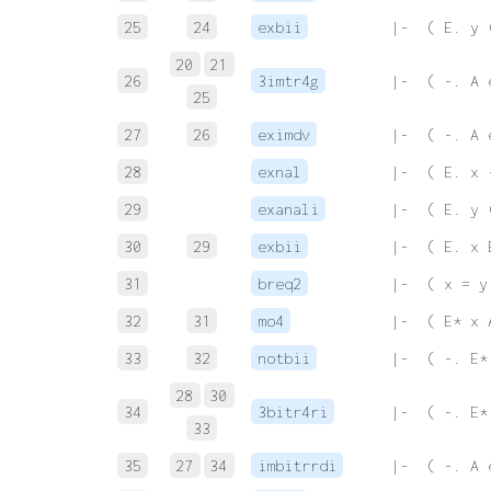
25
24
exbii
 |-  ( E. y 
20
21
26
3imtr4g
 |-  ( -. A 
25
27
26
eximdv
 |-  ( -. A 
28
exnal
 |-  ( E. x 
29
exanali
 |-  ( E. y 
30
29
exbii
 |-  ( E. x 
31
breq2
 |-  ( x = y
32
31
mo4
 |-  ( E* x 
33
32
notbii
 |-  ( -. E*
28
30
34
3bitr4ri
 |-  ( -. E*
33
35
27
34
imbitrrdi
 |-  ( -. A 