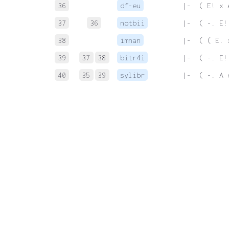
36
df-eu
 |-  ( E! x 
37
36
notbii
 |-  ( -. E!
38
imnan
 |-  ( ( E. 
39
37
38
bitr4i
 |-  ( -. E!
40
35
39
sylibr
 |-  ( -. A 