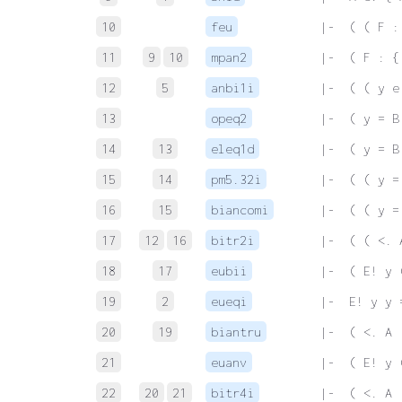
10
feu
 |-  ( ( F :
11
9
10
mpan2
 |-  ( F : {
12
5
anbi1i
 |-  ( ( y e
13
opeq2
 |-  ( y = B
14
13
eleq1d
 |-  ( y = B
15
14
pm5.32i
 |-  ( ( y =
16
15
biancomi
 |-  ( ( y =
17
12
16
bitr2i
 |-  ( ( <. 
18
17
eubii
 |-  ( E! y 
19
2
eueqi
 |-  E! y y 
20
19
biantru
 |-  ( <. A 
21
euanv
 |-  ( E! y 
22
20
21
bitr4i
 |-  ( <. A 