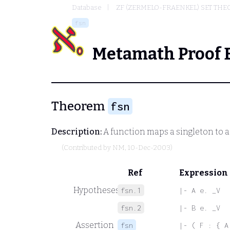
Database
ZF (ZERMELO-FRAENKEL) SET THE
fsn
Metamath Proof 
Theorem
fsn
Description:
A function maps a singleton to a s
(Contributed by
NM
, 10-Dec-2003)
Ref
Expression
Hypotheses
fsn.1
|- A e. _V
fsn.2
|- B e. _V
Assertion
fsn
|- ( F : { A