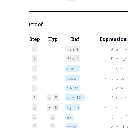
Proof
Step
Hyp
Ref
Expression
1
fsn.1
 |-  A e. _V
2
fsn.2
 |-  B e. _V
3
opelf
 |-  ( ( F :
4
velsn
 |-  ( x e. 
5
velsn
 |-  ( y e. 
6
4
5
anbi12i
 |-  ( ( x e
7
3
6
sylib
 |-  ( ( F :
8
7
ex
 |-  ( F : {
9
1
snid
 |-  A e. { 