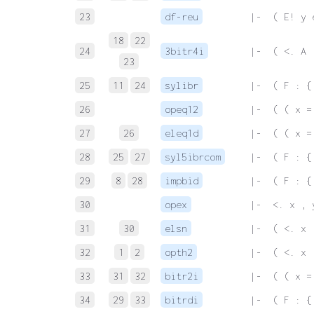
23
df-reu
 |-  ( E! y 
18
22
24
3bitr4i
 |-  ( <. A 
23
25
11
24
sylibr
 |-  ( F : {
26
opeq12
 |-  ( ( x =
27
26
eleq1d
 |-  ( ( x =
28
25
27
syl5ibrcom
 |-  ( F : {
29
8
28
impbid
 |-  ( F : {
30
opex
 |-  <. x , 
31
30
elsn
 |-  ( <. x 
32
1
2
opth2
 |-  ( <. x 
33
31
32
bitr2i
 |-  ( ( x =
34
29
33
bitrdi
 |-  ( F : {