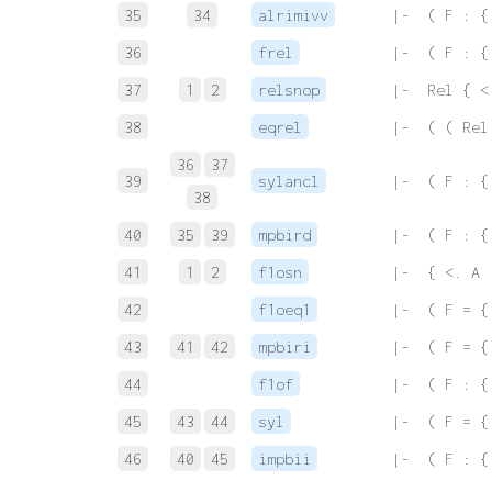
35
34
alrimivv
 |-  ( F : {
36
frel
 |-  ( F : {
37
1
2
relsnop
 |-  Rel { <
38
eqrel
 |-  ( ( Rel
36
37
39
sylancl
 |-  ( F : {
38
40
35
39
mpbird
 |-  ( F : {
41
1
2
f1osn
 |-  { <. A 
42
f1oeq1
 |-  ( F = {
43
41
42
mpbiri
 |-  ( F = {
44
f1of
 |-  ( F : {
45
43
44
syl
 |-  ( F = {
46
40
45
impbii
 |-  ( F : {