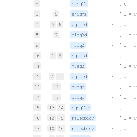
5
oveq12
 |-  ( ( U =
6
5
anidms
 |-  ( U = i
7
3
6
eqtrid
 |-  ( U = i
8
7
eleq2d
 |-  ( U = i
9
fveq2
 |-  ( U = i
10
1
9
eqtrid
 |-  ( U = i
11
fveq2
 |-  ( U = i
12
2
11
eqtrid
 |-  ( U = i
13
12
oveqd
 |-  ( U = i
14
12
oveqd
 |-  ( U = i
15
13
14
eqeq12d
 |-  ( U = i
16
10
15
raleqbidv
 |-  ( U = i
17
10
16
raleqbidv
 |-  ( U = i