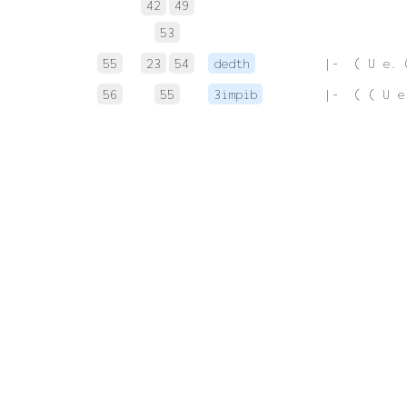
42
49
53
55
23
54
dedth
 |-  ( U e. 
56
55
3impib
 |-  ( ( U e