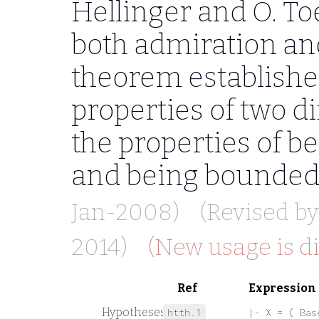
Hellinger and O. Toe
both admiration an
theorem establishe
properties of two di
the properties of 
and being bounded
Jan-2008)
(Revised b
2014)
(New usage is d
Ref
Expression
Hypotheses
htth.1
|- X = ( Bas