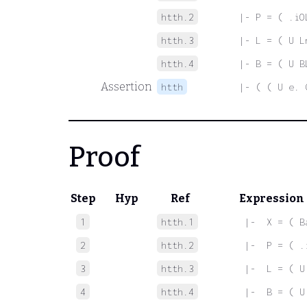
htth.2
|- P = ( .iO
htth.3
|- L = ( U L
htth.4
|- B = ( U B
Assertion
htth
|- ( ( U e. 
Proof
Step
Hyp
Ref
Expression
1
htth.1
 |-  X = ( B
2
htth.2
 |-  P = ( .
3
htth.3
 |-  L = ( U
4
htth.4
 |-  B = ( U