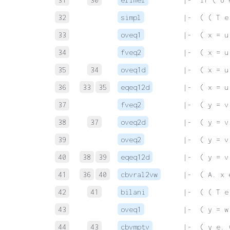
32
simpl
 |-  ( ( T e
33
oveq1
 |-  ( x = u
34
fveq2
 |-  ( x = u
35
34
oveq1d
 |-  ( x = u
36
33
35
eqeq12d
 |-  ( x = u
37
fveq2
 |-  ( y = v
38
37
oveq2d
 |-  ( y = v
39
oveq2
 |-  ( y = v
40
38
39
eqeq12d
 |-  ( y = v
41
36
40
cbvral2vw
 |-  ( A. x 
42
41
bilani
 |-  ( ( T e
43
oveq1
 |-  ( y = w
44
43
cbvmptv
 |-  ( y e. 