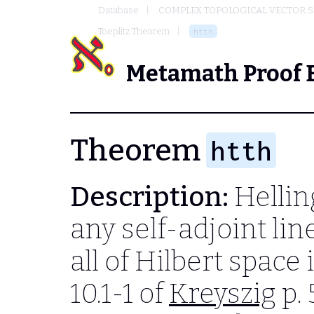
Database
COMPLEX TOPOLOGICAL VECTOR S
Toeplitz Theorem
htth
Metamath Proof 
Theorem
htth
Description:
Hellin
any self-adjoint li
all of Hilbert spac
10.1-1 of
Kreyszig
p. 