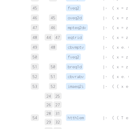
45
fveq2
 |-  ( x = z
46
45
oveq2d
 |-  ( x = z
47
46
mpteq2dv
 |-  ( x = z
48
44
47
eqtrid
 |-  ( x = z
49
48
cbvmptv
 |-  ( x e. 
50
fveq2
 |-  ( x = z
51
50
breq1d
 |-  ( x = z
52
51
cbvrabv
 |-  { x e. 
53
52
imaeq2i
 |-  ( ( x e
24
25
26
27
28
31
54
htthlem
 |-  ( ( T e
29
32