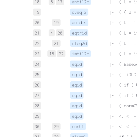
18
8
17
anbi12d
 |-  ( U = i
19
oveq12
 |-  ( ( U =
20
19
anidms
 |-  ( U = i
21
4
20
eqtrid
 |-  ( U = i
22
21
eleq2d
 |-  ( U = i
23
18
22
imbi12d
 |-  ( U = i
24
eqid
 |-  ( BaseS
25
eqid
 |-  ( .iOLD
26
eqid
 |-  ( if ( 
27
eqid
 |-  ( if ( 
28
eqid
 |-  ( normC
29
eqid
 |-  <. <. +
30
29
cnchl
 |-  <. <. +
31
30
elimel
 |-  if ( U 