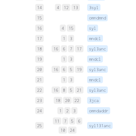
14
4
12
13
3syl
 
15
omndmnd
 
16
4
15
syl
 
17
1
3
mndcl
 
18
16
6
7
17
syl3anc
 
19
1
3
mndcl
 
20
16
6
5
19
syl3anc
 
21
1
3
mndcl
 
22
16
8
5
21
syl3anc
 
23
18
20
22
3jca
 
24
1
2
3
omndaddr
11
7
5
6
25
syl131anc
 
10
24