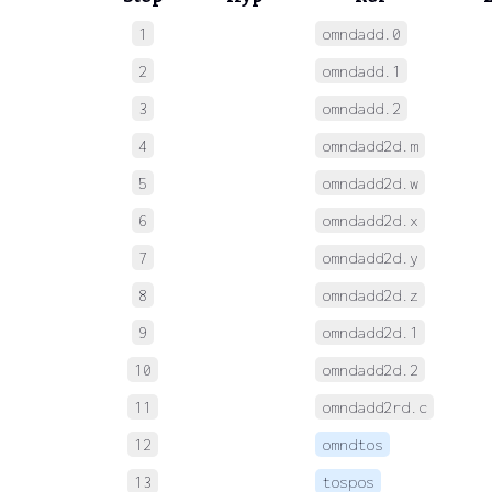
1
omndadd.0
 
2
omndadd.1
 
3
omndadd.2
 
4
omndadd2d.m
 
5
omndadd2d.w
 
6
omndadd2d.x
 
7
omndadd2d.y
 
8
omndadd2d.z
 
9
omndadd2d.1
 
10
omndadd2d.2
 
11
omndadd2rd.c
 
12
omndtos
 
13
tospos
 