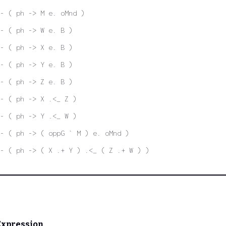
- ( ph -> M e. oMnd )
- ( ph -> W e. B )
- ( ph -> X e. B )
- ( ph -> Y e. B )
- ( ph -> Z e. B )
- ( ph -> X .<_ Z )
- ( ph -> Y .<_ W )
- ( ph -> ( oppG ` M ) e. oMnd )
- ( ph -> ( X .+ Y ) .<_ ( Z .+ W ) )
Expression