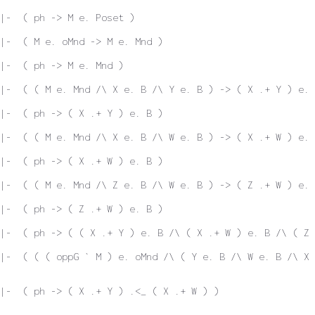
|-  ( ph -> M e. Poset )
|-  ( M e. oMnd -> M e. Mnd )
|-  ( ph -> M e. Mnd )
|-  ( ( M e. Mnd /\ X e. B /\ Y e. B ) -> ( X .+ Y ) e. 
|-  ( ph -> ( X .+ Y ) e. B )
|-  ( ( M e. Mnd /\ X e. B /\ W e. B ) -> ( X .+ W ) e. 
|-  ( ph -> ( X .+ W ) e. B )
|-  ( ( M e. Mnd /\ Z e. B /\ W e. B ) -> ( Z .+ W ) e. 
|-  ( ph -> ( Z .+ W ) e. B )
|-  ( ph -> ( ( X .+ Y ) e. B /\ ( X .+ W ) e. B /\ ( Z 
 |-  ( ( ( oppG ` M ) e. oMnd /\ ( Y e. B /\ W e. B /\ X
|-  ( ph -> ( X .+ Y ) .<_ ( X .+ W ) )