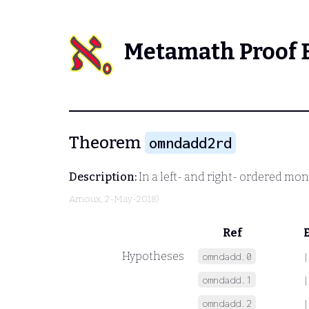
Metamath Proof 
Theorem
omndadd2rd
Description:
In a left- and right- ordered mo
Arnoux
, 2-May-2018)
Ref
Hypotheses
omndadd.0
|
omndadd.1
|
omndadd.2
|