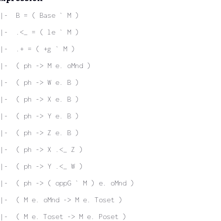
|-  B = ( Base ` M )
|-  .<_ = ( le ` M )
|-  .+ = ( +g ` M )
|-  ( ph -> M e. oMnd )
|-  ( ph -> W e. B )
|-  ( ph -> X e. B )
|-  ( ph -> Y e. B )
|-  ( ph -> Z e. B )
|-  ( ph -> X .<_ Z )
|-  ( ph -> Y .<_ W )
|-  ( ph -> ( oppG ` M ) e. oMnd )
|-  ( M e. oMnd -> M e. Toset )
|-  ( M e. Toset -> M e. Poset )