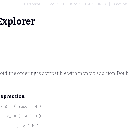
Database
BASIC ALGEBRAIC STRUCTURES
Groups
Explorer
noid, the ordering is compatible with monoid addition. Doub
Expression
- B = ( Base ` M )
- .<_ = ( le ` M )
- .+ = ( +g ` M )