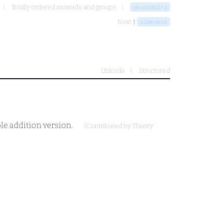
Totally ordered monoids and groups
omndadd2rd
Next ⟩
submomnd
Unicode
Structured
le addition version.
(Contributed by
Thierry