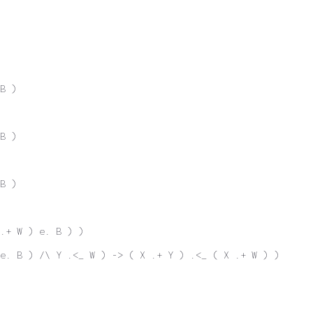
B )
B )
B )
.+ W ) e. B ) )
 e. B ) /\ Y .<_ W ) -> ( X .+ Y ) .<_ ( X .+ W ) )