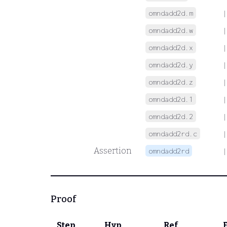
omndadd2d.m
|
omndadd2d.w
|
omndadd2d.x
|
omndadd2d.y
|
omndadd2d.z
|
omndadd2d.1
|
omndadd2d.2
|
omndadd2rd.c
|
Assertion
omndadd2rd
|
Proof
Step
Hyp
Ref