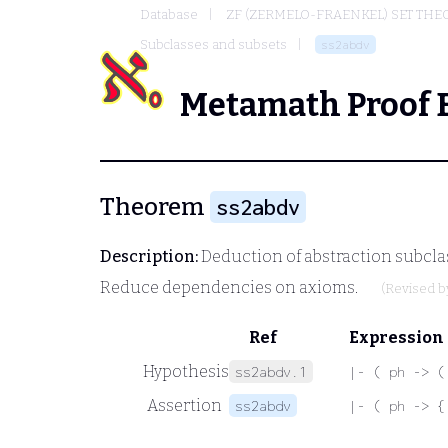
Database
ZF (ZERMELO-FRAENKEL) SET THE
Subclasses and subsets
ss2abdv
Metamath Proof 
Theorem
ss2abdv
Description:
Deduction of abstraction subcla
Reduce dependencies on axioms.
(Revised 
Ref
Expression
Hypothesis
ss2abdv.1
|- ( ph -> (
Assertion
ss2abdv
|- ( ph -> {