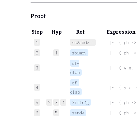
Proof
Step
Hyp
Ref
Expression
1
ss2abdv.1
 |-  ( ph ->
2
1
sbimdv
 |-  ( ph ->
df-
3
 |-  ( y e. 
clab
df-
4
 |-  ( y e. 
clab
5
2
3
4
3imtr4g
 |-  ( ph ->
6
5
ssrdv
 |-  ( ph ->