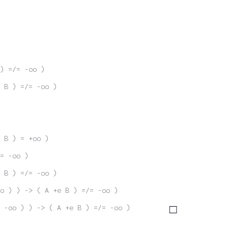
) =/= -oo )
 B ) =/= -oo )
 B ) = +oo )
= -oo )
 B ) =/= -oo )
oo ) ) -> ( A +e B ) =/= -oo )
 -oo ) ) -> ( A +e B ) =/= -oo )