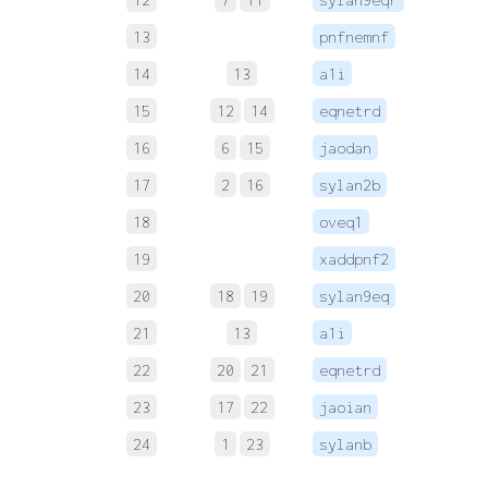
13
pnfnemnf
 
14
13
a1i
 
15
12
14
eqnetrd
 
16
6
15
jaodan
 
17
2
16
sylan2b
 
18
oveq1
 
19
xaddpnf2
 
20
18
19
sylan9eq
 
21
13
a1i
 
22
20
21
eqnetrd
 
23
17
22
jaoian
 
24
1
23
sylanb
 