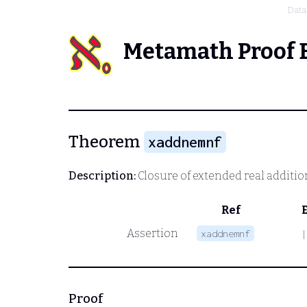
Data
Metamath Proof 
Theorem
xaddnemnf
Description:
Closure of extended real additio
Ref
Assertion
xaddnemnf
|
Proof