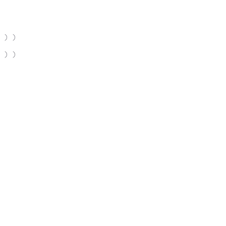
 ) )
 ) )