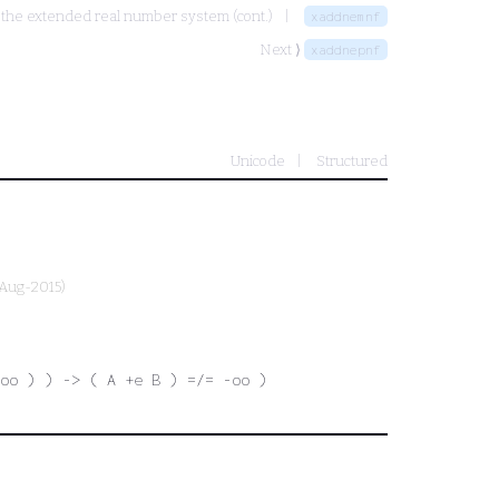
d the extended real number system (cont.)
xaddnemnf
Next ⟩
xaddnepnf
Unicode
Structured
-Aug-2015)
oo ) ) -> ( A +e B ) =/= -oo )