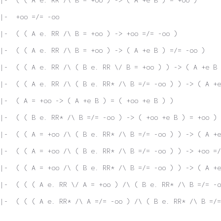
|-  +oo =/= -oo
|-  ( ( A e. RR /\ B = +oo ) -> +oo =/= -oo )
|-  ( ( A e. RR /\ B = +oo ) -> ( A +e B ) =/= -oo )
|-  ( ( A e. RR /\ ( B e. RR \/ B = +oo ) ) -> ( A +e B 
|-  ( ( A e. RR /\ ( B e. RR* /\ B =/= -oo ) ) -> ( A +e
|-  ( A = +oo -> ( A +e B ) = ( +oo +e B ) )
|-  ( ( B e. RR* /\ B =/= -oo ) -> ( +oo +e B ) = +oo )
|-  ( ( A = +oo /\ ( B e. RR* /\ B =/= -oo ) ) -> ( A +e
|-  ( ( A = +oo /\ ( B e. RR* /\ B =/= -oo ) ) -> +oo =/
|-  ( ( A = +oo /\ ( B e. RR* /\ B =/= -oo ) ) -> ( A +e
|-  ( ( ( A e. RR \/ A = +oo ) /\ ( B e. RR* /\ B =/= -
|-  ( ( ( A e. RR* /\ A =/= -oo ) /\ ( B e. RR* /\ B =/=