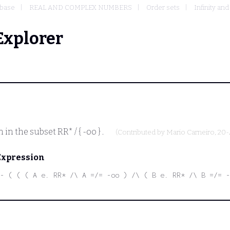
base
REAL AND COMPLEX NUMBERS
Order sets
Infinity an
Explorer
n in the subset
RR* / { -oo }
.
(Contributed by
Mario Carneiro
, 20
Expression
- ( ( ( A e. RR* /\ A =/= -oo ) /\ ( B e. RR* /\ B =/= -