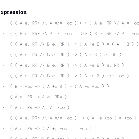
Expression
|-  ( ( A e. RR* /\ A =/= -oo ) <-> ( A e. RR \/ A = +oo
|-  ( ( B e. RR* /\ B =/= -oo ) <-> ( B e. RR \/ B = +oo
|-  ( ( A e. RR /\ B e. RR ) -> ( A +e B ) = ( A + B ) )
|-  ( ( A e. RR /\ B e. RR ) -> ( A + B ) e. RR )
|-  ( ( A e. RR /\ B e. RR ) -> ( A +e B ) e. RR )
|-  ( ( A e. RR /\ B e. RR ) -> ( A +e B ) =/= -oo )
|-  ( B = +oo -> ( A +e B ) = ( A +e +oo ) )
|-  ( A e. RR -> A e. RR* )
|-  ( A e. RR -> A =/= -oo )
|-  ( ( A e. RR* /\ A =/= -oo ) -> ( A +e +oo ) = +oo )
|-  ( A e. RR -> ( A +e +oo ) = +oo )
|-  ( ( A e. RR /\ B = +oo ) -> ( A +e B ) = +oo )