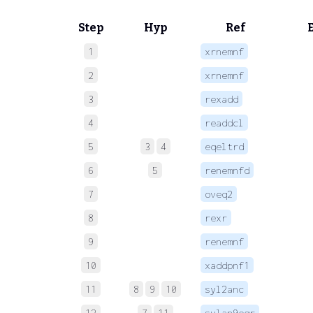
Step
Hyp
Ref
1
xrnemnf
 
2
xrnemnf
 
3
rexadd
 
4
readdcl
 
5
3
4
eqeltrd
 
6
5
renemnfd
 
7
oveq2
 
8
rexr
 
9
renemnf
 
10
xaddpnf1
 
11
8
9
10
syl2anc
 
12
7
11
sylan9eqr
 