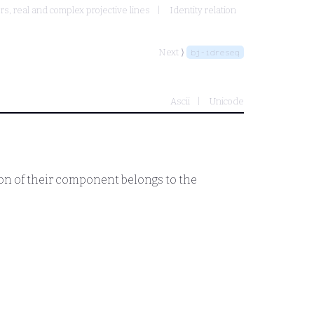
, real and complex projective lines
Identity relation
Next ⟩
bj-idreseq
Ascii
Unicode
tion of their component belongs to the