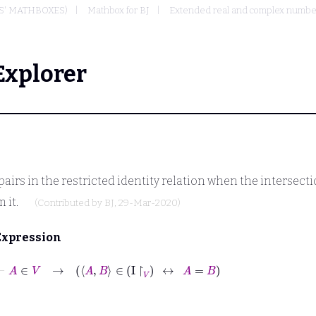
S' MATHBOXES)
Mathbox for BJ
Extended real and complex numbers
Explorer
pairs in the restricted identity relation when the intersec
 it.
(Contributed by
BJ
, 29-Mar-2020)
Expression
⊢
A
∈
V
→
A
B
∈
I
↾
V
↔
A
=
B