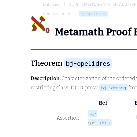
Database
SUPPLEMENTARY MATERIAL (USER
(complements)
bj-opelidres
Metamath Proof 
Theorem
bj-opelidres
Description:
Characterization of the ordered 
restricting class. TODO: prove
from
bj-idreseq
Ref
bj-
Assertion
opelidres