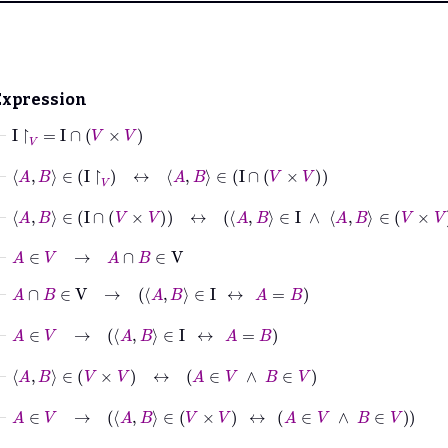
Expression
⊢
I
↾
V
=
I
∩
V
×
V
⊢
A
B
∈
I
↾
V
↔
A
B
∈
I
∩
V
×
V
⊢
A
B
∈
I
∩
V
×
V
↔
A
B
∈
I
∧
A
B
∈
V
×
V
⊢
A
∈
V
→
A
∩
B
∈
V
⊢
A
∩
B
∈
V
→
A
B
∈
I
↔
A
=
B
⊢
A
∈
V
→
A
B
∈
I
↔
A
=
B
⊢
A
B
∈
V
×
V
↔
A
∈
V
∧
B
∈
V
⊢
A
∈
V
→
A
B
∈
V
×
V
↔
A
∈
V
∧
B
∈
V
⊢
A
∈
V
→
A
B
∈
I
∧
A
B
∈
V
×
V
↔
A
=
B
∧
A
∈
V
∧
B