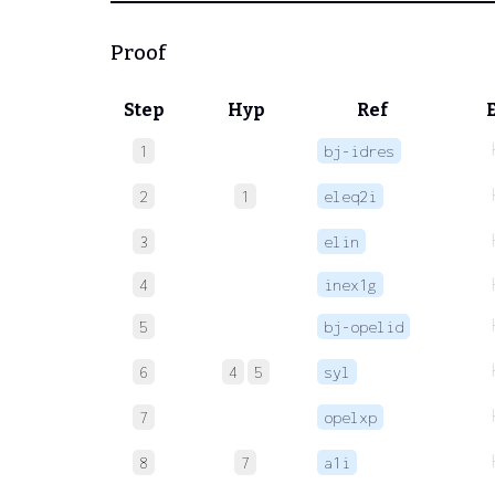
Proof
Step
Hyp
Ref
1
bj-idres
2
1
eleq2i
3
elin
4
inex1g
5
bj-opelid
6
4
5
syl
7
opelxp
8
7
a1i