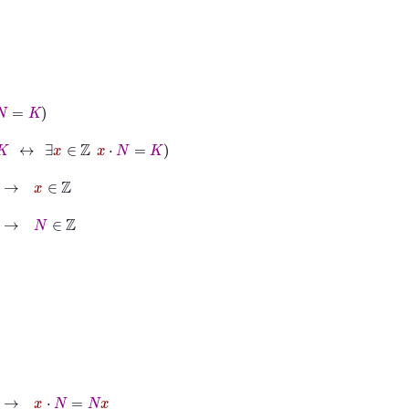
∈
ℤ
x
⋅
N
=
K
N
x