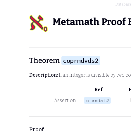
Databas
Metamath Proof 
Theorem
coprmdvds2
Description:
If an integer is divisible by two c
Ref
Assertion
coprmdvds2
Proof