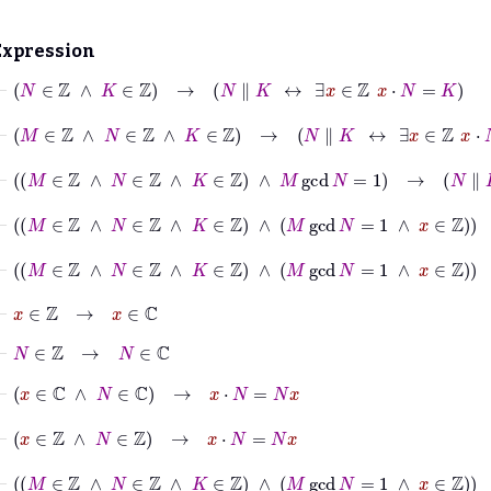
Expression
⊢
N
∈
ℤ
∧
K
∈
ℤ
→
N
∥
K
↔
∃
x
∈
ℤ
x
⋅
N
=
K
⊢
M
∈
ℤ
∧
N
∈
ℤ
∧
K
∈
ℤ
→
N
∥
K
↔
∃
x
∈
ℤ
x
⋅
N
=
K
⊢
M
∈
ℤ
∧
N
∈
ℤ
∧
K
∈
ℤ
∧
M
gcd
N
=
1
→
N
∥
K
↔
∃
x
⊢
M
∈
ℤ
∧
N
∈
ℤ
∧
K
∈
ℤ
∧
M
gcd
N
=
1
∧
x
∈
ℤ
→
x
∈
ℤ
⊢
M
∈
ℤ
∧
N
∈
ℤ
∧
K
∈
ℤ
∧
M
gcd
N
=
1
∧
x
∈
ℤ
→
N
∈
ℤ
⊢
x
∈
ℤ
→
x
∈
ℂ
⊢
N
∈
ℤ
→
N
∈
ℂ
⊢
x
∈
ℂ
∧
N
∈
ℂ
→
x
⋅
N
=
N
x
⊢
x
∈
ℤ
∧
N
∈
ℤ
→
x
⋅
N
=
N
x
⊢
M
∈
ℤ
∧
N
∈
ℤ
∧
K
∈
ℤ
∧
M
gcd
N
=
1
∧
x
∈
ℤ
→
x
⋅
N
=