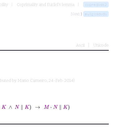
ility
Coprimality and Euclid's lemma
coprmdvds2
Next ⟩
mulgcddvds
Ascii
Unicode
ibuted by
Mario Carneiro
, 24-Feb-2014)
∥
K
→
M
⋅
N
∥
K