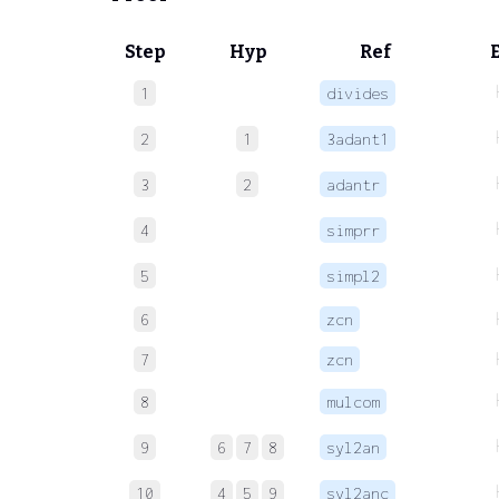
Step
Hyp
Ref
1
divides
2
1
3adant1
3
2
adantr
4
simprr
5
simpl2
6
zcn
7
zcn
8
mulcom
9
6
7
8
syl2an
10
4
5
9
syl2anc