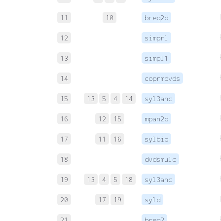
11
10
breq2d
12
simprl
13
simpl1
14
coprmdvds
15
13
5
4
14
syl3anc
16
12
15
mpan2d
17
11
16
sylbid
18
dvdsmulc
19
13
4
5
18
syl3anc
20
17
19
syld
21
breq2