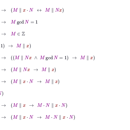
∥
x
⋅
N
↔
M
∥
N
x
d
N
=
1
x
→
M
∥
N
x
∧
M
gcd
N
=
1
→
M
∥
x
∥
N
x
→
M
∥
x
∥
x
⋅
N
→
M
∥
x
∥
x
→
M
⋅
N
∥
x
⋅
N
∥
x
⋅
N
→
M
⋅
N
∥
x
⋅
N