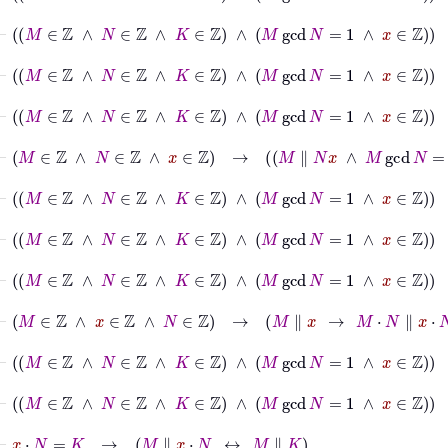
⊢
M
∈
ℤ
∧
N
∈
ℤ
∧
K
∈
ℤ
∧
M
gcd
N
=
1
∧
x
∈
ℤ
→
M
⊢
M
∈
ℤ
∧
N
∈
ℤ
∧
K
∈
ℤ
∧
M
gcd
N
=
1
∧
x
∈
ℤ
→
M
gc
⊢
M
∈
ℤ
∧
N
∈
ℤ
∧
K
∈
ℤ
∧
M
gcd
N
=
1
∧
x
∈
ℤ
→
M
∈
ℤ
⊢
M
∈
ℤ
∧
N
∈
ℤ
∧
x
∈
ℤ
→
M
∥
N
x
∧
M
gcd
N
=
1
→
M
∥
⊢
M
∈
ℤ
∧
N
∈
ℤ
∧
K
∈
ℤ
∧
M
gcd
N
=
1
∧
x
∈
ℤ
⊢
M
∈
ℤ
∧
N
∈
ℤ
∧
K
∈
ℤ
∧
M
gcd
N
=
1
∧
x
∈
ℤ
→
M
⊢
M
∈
ℤ
∧
N
∈
ℤ
∧
K
∈
ℤ
∧
M
gcd
N
=
1
∧
x
∈
ℤ
→
M
⊢
M
∈
ℤ
∧
x
∈
ℤ
∧
N
∈
ℤ
→
M
∥
x
→
M
⋅
N
∥
x
⋅
N
⊢
M
∈
ℤ
∧
N
∈
ℤ
∧
K
∈
ℤ
∧
M
gcd
N
=
1
∧
x
∈
ℤ
→
M
⊢
M
∈
ℤ
∧
N
∈
ℤ
∧
K
∈
ℤ
∧
M
gcd
N
=
1
∧
x
∈
ℤ
→
M
⊢
x
⋅
N
=
K
→
M
∥
x
⋅
N
↔
M
∥
K