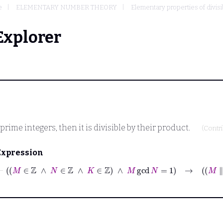
e
ELEMENTARY NUMBER THEORY
Elementary properties of divisib
Explorer
oprime integers, then it is divisible by their product.
(Contr
Expression
⊢
M
∈
ℤ
∧
N
∈
ℤ
∧
K
∈
ℤ
∧
M
gcd
N
=
1
→
M
∥
K
∧
N