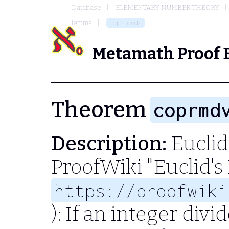
Database
ELEMENTARY NUMBER THEORY
lemma
coprmdvds
Metamath Proof 
Theorem
coprmd
Description:
Euclid
ProofWiki "Euclid's
https://proofwiki
): If an integer div