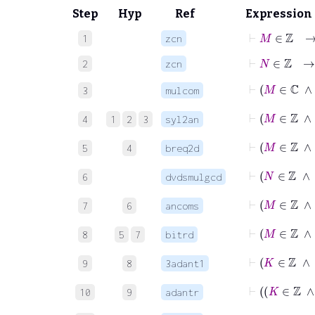
Step
Hyp
Ref
Expression
⊢
M
∈
ℤ
1
zcn
⊢
N
∈
ℤ
2
zcn
⊢
M
∈
3
mulcom
⊢
M
∈
4
1
2
3
syl2an
⊢
5
4
breq2d
6
dvdsmulgcd
7
6
ancoms
8
5
7
bitrd
9
8
3adant1
10
9
adantr
⊢
K