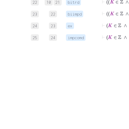
22
10
21
bitrd
23
22
biimpd
24
23
ex
25
24
impcomd