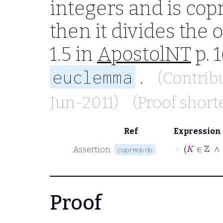
integers and is cop
then it divides the 
1.5 in
ApostolNT
p. 
.
euclemma
(Contrib
Jun-2011)
(Proof shor
Ref
Expression
Assertion
coprmdvds
Proof