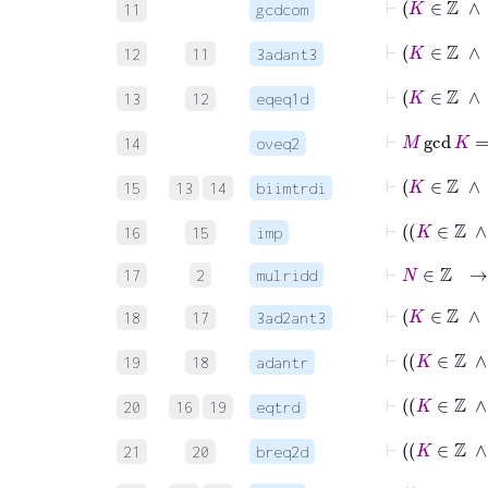
11
gcdcom
⊢
K
12
11
3adant3
13
12
eqeq1d
⊢
M
g
14
oveq2
15
13
14
biimtrdi
16
15
imp
⊢
N
∈
ℤ
17
2
mulridd
⊢
K
18
17
3ad2ant3
19
18
adantr
20
16
19
eqtrd
21
20
breq2d