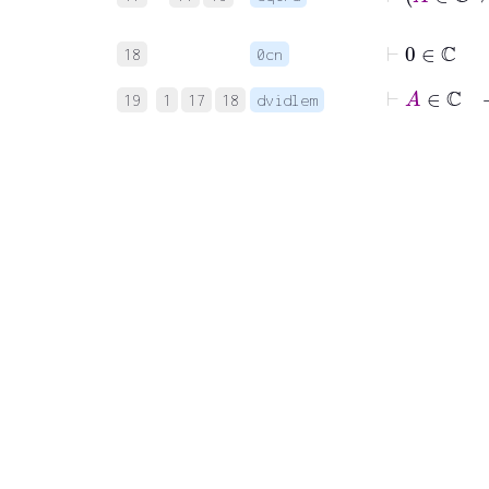
⊢
0
∈
ℂ
18
0cn
⊢
19
1
17
18
dvidlem