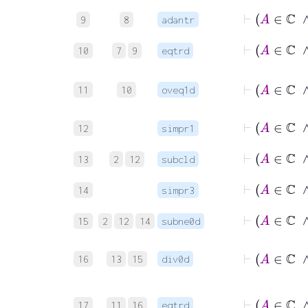
9
8
adantr
10
7
9
eqtrd
11
10
oveq1d
12
simpr1
13
2
12
subcld
14
simpr3
15
2
12
14
subne0d
16
13
15
div0d
17
11
16
eqtrd