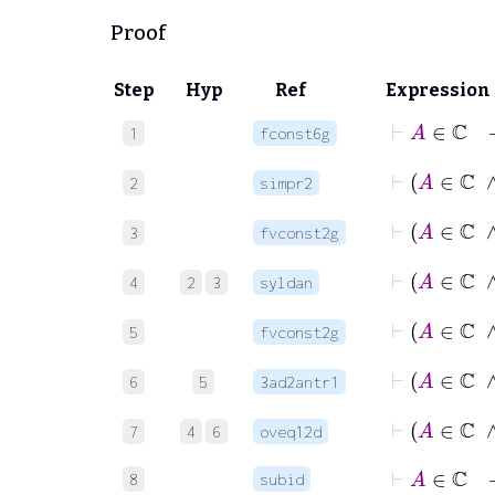
Proof
Step
Hyp
Ref
Expression
⊢
A
1
fconst6g
2
simpr2
3
fvconst2g
4
2
3
syldan
5
fvconst2g
6
5
3ad2antr1
7
4
6
oveq12d
⊢
A
∈
8
subid