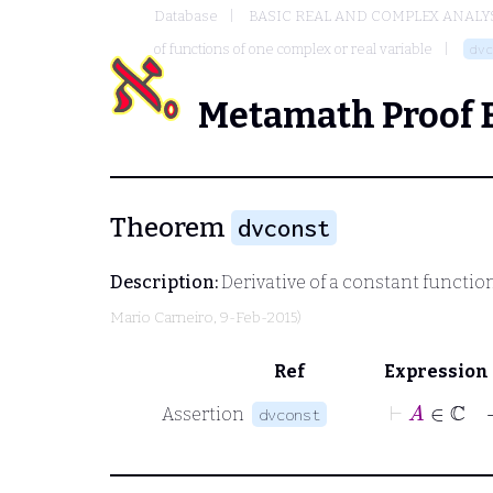
Database
BASIC REAL AND COMPLEX ANALY
of functions of one complex or real variable
dvc
Metamath Proof 
Theorem
dvconst
Description:
Derivative of a constant functio
Mario Carneiro
, 9-Feb-2015)
Ref
Expression
⊢
Assertion
dvconst