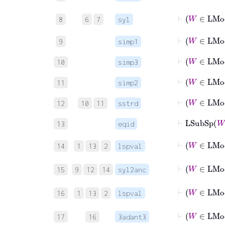
8
6
7
syl
⊢
W
9
simp1
⊢
W
10
simp3
⊢
W
11
simp2
⊢
W
12
10
11
sstrd
⊢
LSubSp
13
eqid
14
1
13
2
lspval
15
9
12
14
syl2anc
16
1
13
2
lspval
17
16
3adant3