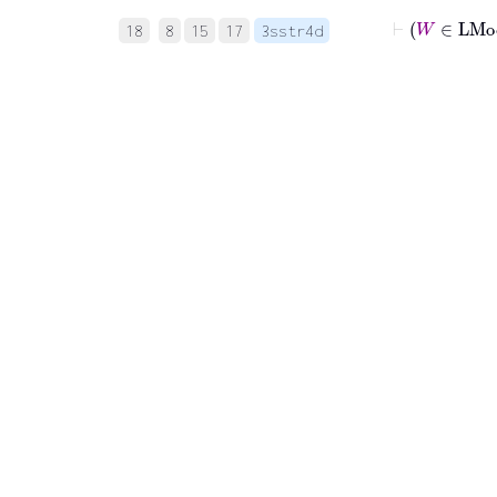
⊢
18
8
15
17
3sstr4d