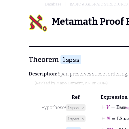
Database
BASIC ALGEBRAIC STRUCTURES
Metamath Proof 
Theorem
lspss
Description:
Span preserves subset ordering. 
(Revised by
Mario Carneiro
, 19-Jun-2014)
Ref
Expression
⊢
V
=
Base
W
Hypotheses
lspss.v
⊢
N
=
LSpa
lspss.n
⊢