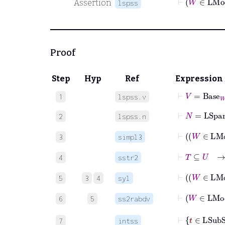
Assertion
lspss
Proof
Step
Hyp
Ref
Expression
⊢
V
=
Base
W
1
lspss.v
⊢
N
=
LSpa
2
lspss.n
3
simpl3
⊢
T
⊆
4
sstr2
5
3
4
syl
6
5
ss2rabdv
7
intss