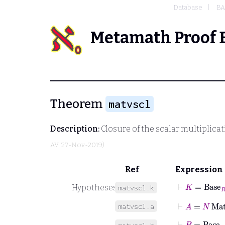
Database
BA
Metamath Proof 
Theorem
matvscl
Description:
Closure of the scalar multiplicati
AV
, 27-Nov-2019)
Ref
Expression
⊢
K
=
Base
R
Hypotheses
matvscl.k
⊢
A
=
N
Mat
matvscl.a
⊢
B
=
Base
A