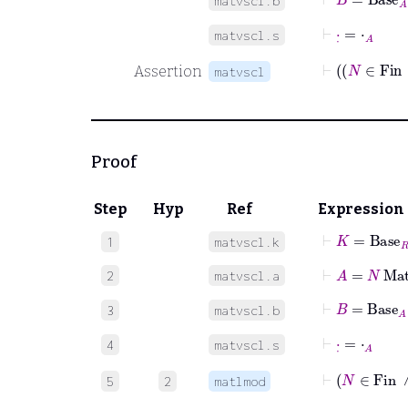
matvscl.b
⊢
·
˙
=
⋅
A
matvscl.s
Assertion
matvscl
Proof
Step
Hyp
Ref
Expression
⊢
K
=
Base
R
1
matvscl.k
⊢
A
=
N
Mat
2
matvscl.a
⊢
B
=
Base
A
3
matvscl.b
⊢
·
˙
=
⋅
A
4
matvscl.s
⊢
N
∈
F
5
2
matlmod