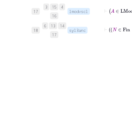
⊢
A
∈
3
15
4
17
lmodvscl
16
6
13
14
18
syl3anc
17