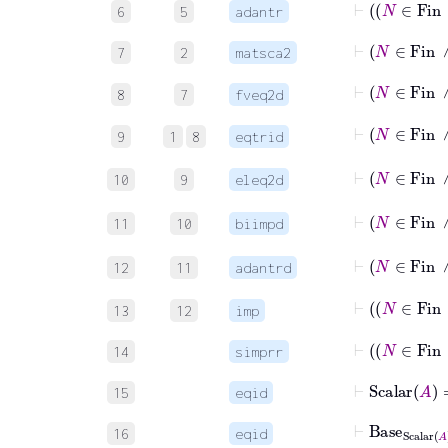
6
5
adantr
⊢
N
∈
7
2
matsca2
⊢
N
∈
F
8
7
fveq2d
⊢
N
∈
F
9
1
8
eqtrid
⊢
N
10
9
eleq2d
⊢
N
11
10
biimpd
⊢
12
11
adantrd
⊢
13
12
imp
14
simprr
⊢
Scalar
A
15
eqid
⊢
Base
Scalar
16
eqid