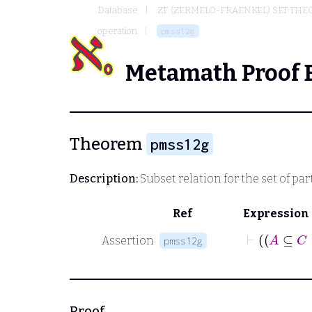
Database
ZF (ZERMELO-FRAENKEL) SET THE
operation
pmss12g
Metamath Proof 
Theorem
pmss12g
Description:
Subset relation for the set of par
Ref
Expression
Assertion
pmss12g
Proof