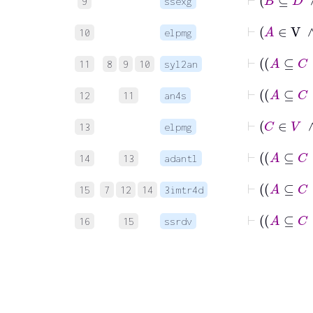
9
ssexg
10
elpmg
11
8
9
10
syl2an
12
11
an4s
13
elpmg
14
13
adantl
15
7
12
14
3imtr4d
16
15
ssrdv