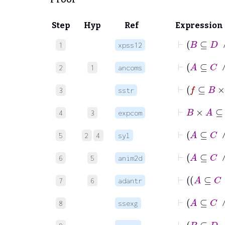
Step
Hyp
Ref
Expression
⊢
1
xpss12
⊢
2
1
ancoms
3
sstr
4
3
expcom
5
2
4
syl
6
5
anim2d
7
6
adantr
⊢
A
8
ssexg
⊢
B