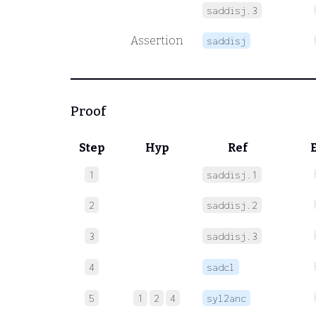
saddisj.3
Assertion
saddisj
Proof
Step
Hyp
Ref
1
saddisj.1
2
saddisj.2
3
saddisj.3
4
sadcl
5
1
2
4
syl2anc