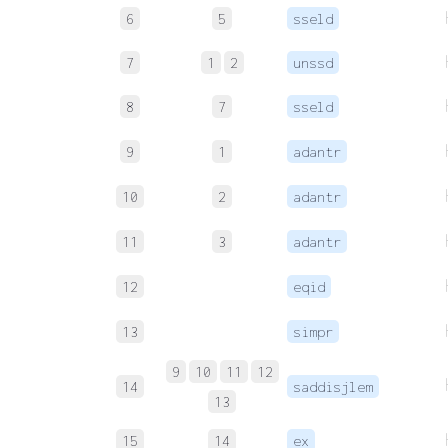
6
5
sseld
7
1
2
unssd
8
7
sseld
9
1
adantr
10
2
adantr
11
3
adantr
12
eqid
13
simpr
9
10
11
12
14
saddisjlem
13
15
14
ex