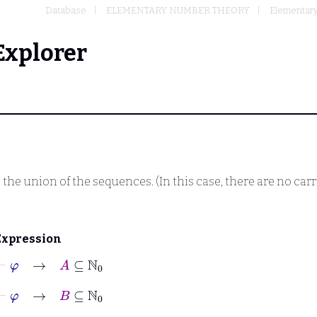
Database
ELEMENTARY NUMBER THEORY
Elementary 
Explorer
the union of the sequences. (In this case, there are no carri
Expression
⊢
φ
→
A
⊆
ℕ
0
⊢
φ
→
B
⊆
ℕ
0