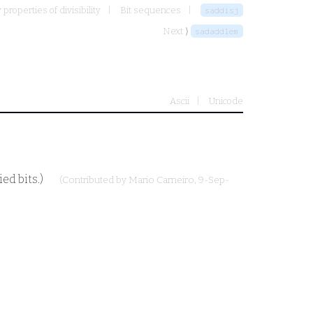
properties of divisibility
Bit sequences
saddisj
Next ⟩
sadaddlem
Ascii
Unicode
ed bits.)
(Contributed by
Mario Carneiro
, 9-Sep-