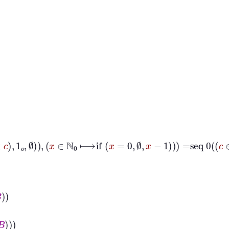
dd
m
∈
A
m
∈
B
∅
∈
c
1
𝑜
∅
x
∈
ℕ
0
⟼
if
x
=
0
∅
x
−
1
=
seq
0
c
∈