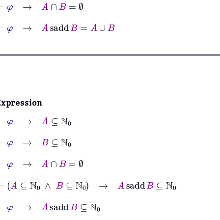
⊢
φ
→
A
∩
B
=
∅
⊢
φ
→
A
sadd
B
=
A
∪
B
Expression
⊢
φ
→
A
⊆
ℕ
0
⊢
φ
→
B
⊆
ℕ
0
⊢
φ
→
A
∩
B
=
∅
⊢
A
⊆
ℕ
0
∧
B
⊆
ℕ
0
→
A
sadd
B
⊆
ℕ
0
⊢
φ
→
A
sadd
B
⊆
ℕ
0