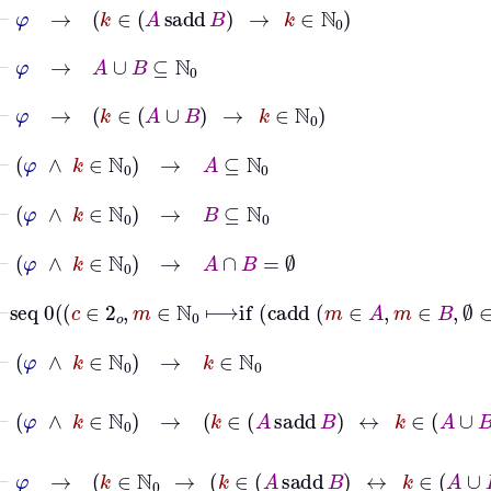
⊢
φ
→
k
∈
A
sadd
B
→
k
∈
ℕ
0
⊢
φ
→
A
∪
B
⊆
ℕ
0
⊢
φ
→
k
∈
A
∪
B
→
k
∈
ℕ
0
⊢
φ
∧
k
∈
ℕ
0
→
A
⊆
ℕ
0
⊢
φ
∧
k
∈
ℕ
0
→
B
⊆
ℕ
0
⊢
φ
∧
k
∈
ℕ
0
→
A
∩
B
=
∅
⊢
seq
0
c
∈
2
𝑜
,
m
∈
ℕ
0
⟼
if
ca
⊢
φ
∧
k
∈
ℕ
0
→
k
∈
ℕ
0
⊢
φ
∧
k
∈
ℕ
0
→
k
∈
A
sadd
B
↔
k
∈
A
∪
B
⊢
φ
→
k
∈
ℕ
0
→
k
∈
A
sadd
B
↔
k
∈
A
∪
B