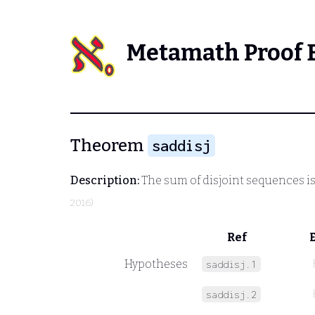
Metamath Proof 
Theorem
saddisj
Description:
The sum of disjoint sequences is 
2016)
Ref
Hypotheses
saddisj.1
saddisj.2