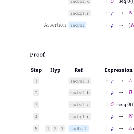
sadval.c
⊢
φ
→
N
∈
sadcp1.n
⊢
Assertion
sadval
Proof
Step
Hyp
Ref
Expression
⊢
φ
→
A
⊆
1
sadval.a
⊢
φ
→
B
⊆
2
sadval.b
3
sadval.c
⊢
φ
→
N
∈
4
sadcp1.n
⊢
φ
5
1
2
3
sadfval