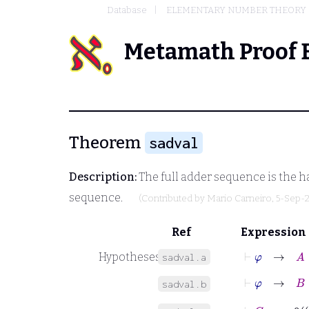
Database
ELEMENTARY NUMBER THEORY
Metamath Proof 
Theorem
sadval
Description:
The full adder sequence is the h
sequence.
(Contributed by
Mario Carneiro
, 5-Sep-
Ref
Expression
⊢
φ
→
A
⊆
Hypotheses
sadval.a
⊢
φ
→
B
⊆
sadval.b