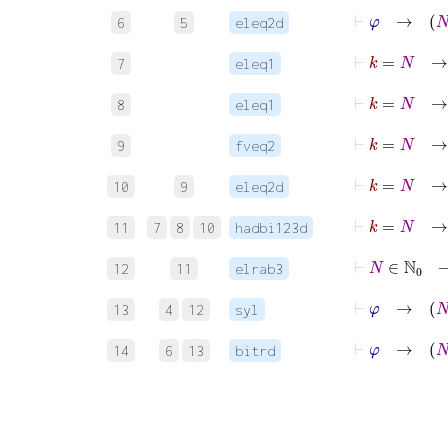
6
5
eleq2d
⊢
k
=
N
7
eleq1
⊢
k
=
8
eleq1
⊢
k
=
N
9
fveq2
⊢
k
=
10
9
eleq2d
11
7
8
10
hadbi123d
12
11
elrab3
13
4
12
syl
⊢
14
6
13
bitrd