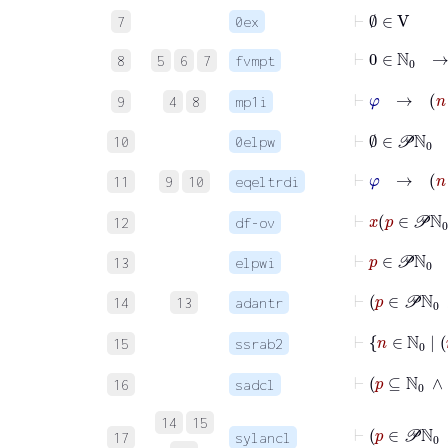
⊢
∅
∈
V
7
0ex
⊢
0
8
5
6
7
fvmpt
⊢
φ
9
4
8
mp1i
⊢
∅
∈
𝒫
ℕ
0
10
0elpw
⊢
φ
11
9
10
eqeltrdi
12
df-ov
⊢
p
∈
𝒫
ℕ
0
13
elpwi
⊢
p
∈
𝒫
14
13
adantr
⊢
n
∈
ℕ
15
ssrab2
16
sadcl
14
15
⊢
p
17
sylancl