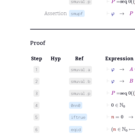
smuval.p
⊢
φ
→
P
:
Assertion
smupf
Proof
Step
Hyp
Ref
Expression
⊢
φ
→
A
⊆
1
smuval.a
⊢
φ
→
B
⊆
2
smuval.b
3
smuval.p
⊢
0
∈
ℕ
0
4
0nn0
⊢
n
=
5
iftrue
⊢
6
eqid