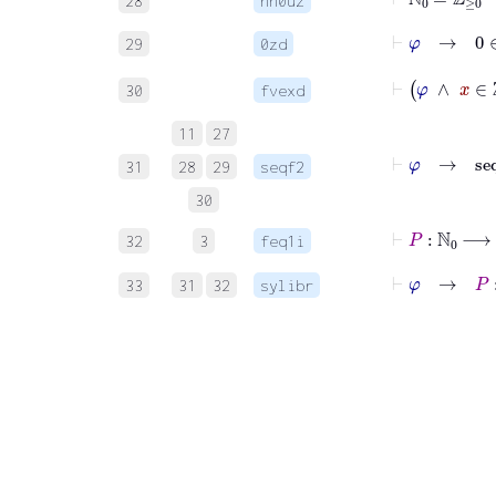
28
nn0uz
⊢
φ
→
0
∈
29
0zd
30
fvexd
11
27
31
28
29
seqf2
30
32
3
feq1i
⊢
φ
→
P
:
33
31
32
sylibr