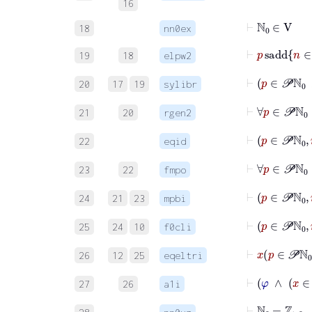
16
⊢
ℕ
0
∈
V
18
nn0ex
19
18
elpw2
⊢
p
20
17
19
sylibr
⊢
∀
p
∈
21
20
rgen2
22
eqid
23
22
fmpo
⊢
p
24
21
23
mpbi
⊢
p
25
24
10
f0cli
⊢
x
p
26
12
25
eqeltri
27
26
a1i
⊢
ℕ
0
=
ℤ
≥
0