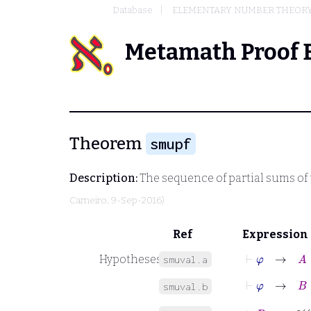
Database
ELEMENTARY NUMBER THEOR
Metamath Proof 
Theorem
smupf
Description:
The sequence of partial sums of
Carneiro
, 9-Sep-2016)
Ref
Expression
⊢
φ
→
A
⊆
Hypotheses
smuval.a
⊢
φ
→
B
⊆
smuval.b