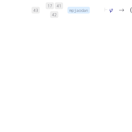
⊢
17
41
43
mpjaodan
42