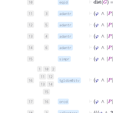
10
eqid
⊢
φ
∧
11
3
adantr
⊢
φ
12
5
adantr
⊢
φ
13
4
adantr
⊢
φ
14
6
adantr
⊢
φ
15
simpr
1
10
2
⊢
11
12
16
tgldim0itv
13
14
15
17
16
orcd
18
3
ad3antrrr