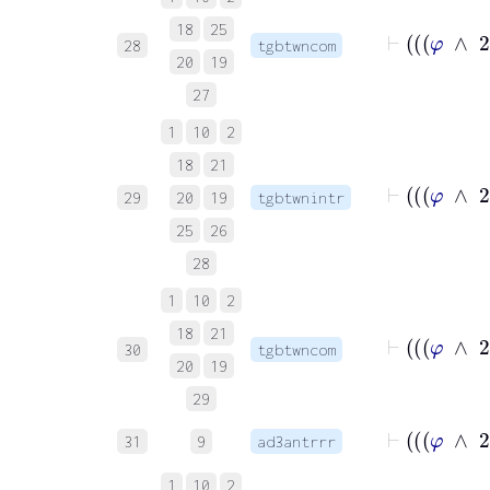
18
25
28
tgbtwncom
20
19
27
1
10
2
18
21
29
20
19
tgbtwnintr
25
26
28
1
10
2
18
21
30
tgbtwncom
20
19
29
31
9
ad3antrrr
1
10
2