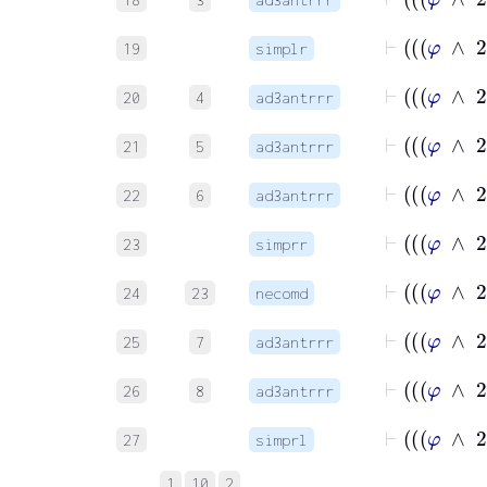
19
simplr
20
4
ad3antrrr
21
5
ad3antrrr
22
6
ad3antrrr
23
simprr
24
23
necomd
25
7
ad3antrrr
26
8
ad3antrrr
27
simprl
1
10
2