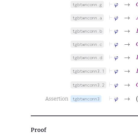
⊢
φ
→
G
∈
tgbtwnconn.g
⊢
φ
→
A
tgbtwnconn.a
⊢
φ
→
B
tgbtwnconn.b
⊢
φ
→
C
tgbtwnconn.c
⊢
φ
→
D
tgbtwnconn.d
⊢
φ
→
tgbtwnconn3.1
⊢
φ
→
tgbtwnconn3.2
⊢
Assertion
tgbtwnconn3
Proof