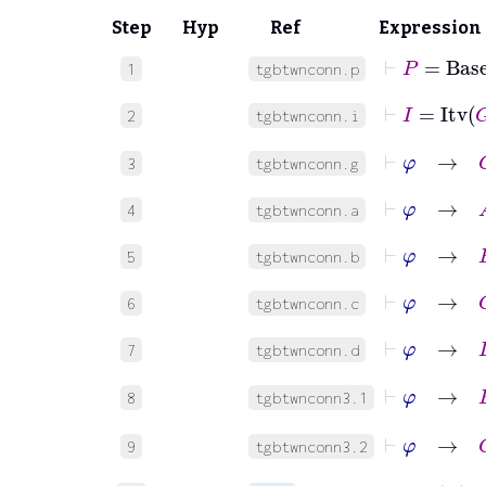
Step
Hyp
Ref
Expression
⊢
P
=
Base
1
tgbtwnconn.p
⊢
I
=
Itv
G
2
tgbtwnconn.i
⊢
φ
→
G
∈
3
tgbtwnconn.g
⊢
φ
→
A
4
tgbtwnconn.a
⊢
φ
→
B
5
tgbtwnconn.b
⊢
φ
→
C
6
tgbtwnconn.c
⊢
φ
→
D
7
tgbtwnconn.d
⊢
φ
→
B
8
tgbtwnconn3.1
⊢
φ
→
C
9
tgbtwnconn3.2
⊢
dist
G