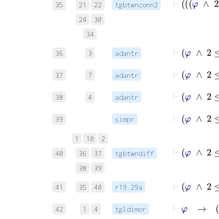
35
21
22
tgbtwnconn2
24
30
34
⊢
φ
∧
36
3
adantr
⊢
φ
37
7
adantr
⊢
φ
38
4
adantr
⊢
φ
39
simpr
1
10
2
40
36
37
tgbtwndiff
38
39
41
35
40
r19.29a
⊢
φ
42
1
4
tgldimor