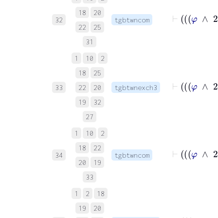
18
20
32
tgbtwncom
22
25
31
1
10
2
18
25
33
22
20
tgbtwnexch3
19
32
27
1
10
2
18
22
34
tgbtwncom
20
19
33
1
2
18
19
20