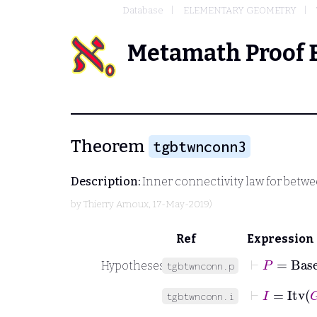
Database
ELEMENTARY GEOMETRY
Metamath Proof 
Theorem
tgbtwnconn3
Description:
Inner connectivity law for betw
by
Thierry Arnoux
, 17-May-2019)
Ref
Expression
⊢
P
=
Base
Hypotheses
tgbtwnconn.p
⊢
I
=
Itv
G
tgbtwnconn.i