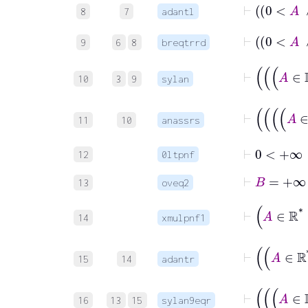
8
7
adantl
9
6
8
breqtrrd
10
3
9
sylan
11
10
anassrs
⊢
0
<
+∞
12
0ltpnf
⊢
B
=
13
oveq2
⊢
14
xmulpnf1
15
14
adantr
16
13
15
sylan9eqr