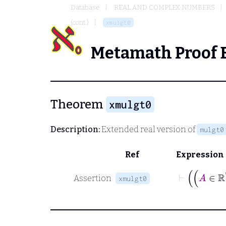
Database
REAL AND COMPLEX NUMBERS
(cont.)
xmulgt0
Metamath Proof 
Theorem
xmulgt0
Description:
Extended real version of
mulgt0
Ref
Expression
Assertion
xmulgt0