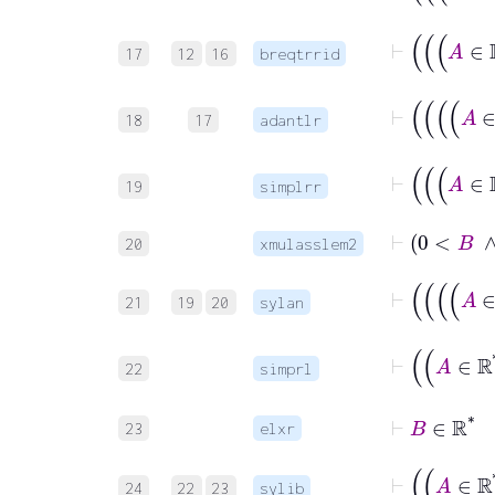
17
12
16
breqtrrid
18
17
adantlr
19
simplrr
⊢
20
xmulasslem2
21
19
20
sylan
22
simprl
23
elxr
24
22
23
sylib