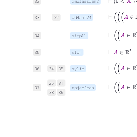
32
xmulasslem2
33
32
ad4ant24
34
simpll
⊢
35
elxr
36
34
35
sylib
26
31
37
mpjao3dan
33
36