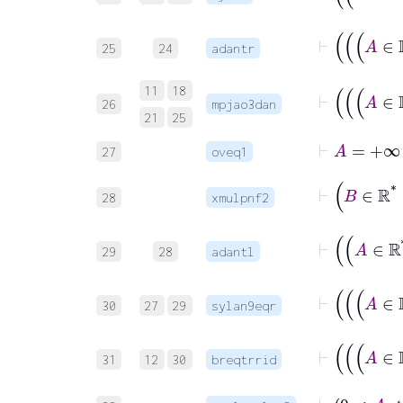
25
24
adantr
11
18
26
mpjao3dan
21
25
⊢
A
=
27
oveq1
⊢
28
xmulpnf2
29
28
adantl
30
27
29
sylan9eqr
31
12
30
breqtrrid
⊢
0