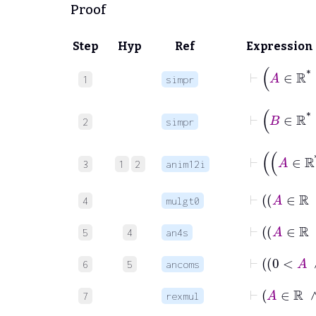
Proof
Step
Hyp
Ref
Expression
⊢
A
1
simpr
⊢
B
2
simpr
3
1
2
anim12i
4
mulgt0
5
4
an4s
6
5
ancoms
⊢
A
7
rexmul