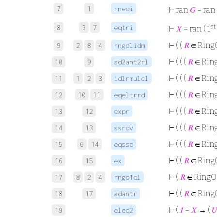
7
1
rneqi
⊢
ran
𝐺
= ran 
st
8
3
7
eqtri
⊢
𝑋
= ran ( 1
⊢
( (
𝑅
∈ Ring
9
2
8
4
rngolidm
⊢
( ( (
𝑅
∈ Rin
10
9
ad2ant2rl
⊢
( ( (
𝑅
∈ Rin
11
1
2
3
idlrmulcl
⊢
( ( (
𝑅
∈ Rin
12
10
11
eqeltrrd
⊢
( ( (
𝑅
∈ Rin
13
12
expr
⊢
( ( (
𝑅
∈ Rin
14
13
ssrdv
⊢
( ( (
𝑅
∈ Rin
15
6
14
eqssd
⊢
( (
𝑅
∈ Ring
16
15
ex
⊢
(
𝑅
∈ Ring
17
8
2
4
rngo1cl
⊢
( (
𝑅
∈ Ring
18
17
adantr
⊢
(
𝐼
=
𝑋
→ (
𝑈
19
eleq2