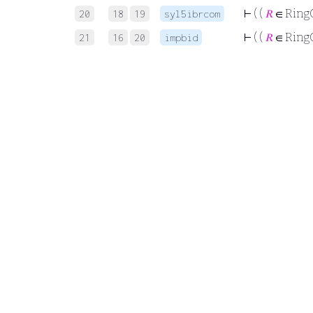
⊢
( (
𝑅
∈ Ring
20
18
19
syl5ibrcom
⊢
( (
𝑅
∈ Ring
21
16
20
impbid