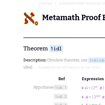
Database
SUPPLEMENTARY MATERIAL (U
Metamath Proof 
Theorem
1idl
Description:
Obsolete theorem, use
2idllidl
ideal.
(Contributed by
Jeff Madsen
, 10-Jun-2010)
Ref
Expression
Hypotheses
st
1idl.1
⊢
𝐺
= ( 1
‘
𝑅
)
nd
1idl.2
⊢
𝐻
= ( 2
‘
𝑅