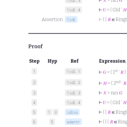
⊢
𝑋
= ran
𝐺
1idl.3
⊢
𝑈
= ( GId ‘
𝐻
1idl.4
Assertion
⊢
( (
𝑅
∈ Ring
1idl
Proof
Step
Hyp
Ref
Expression
st
1
1idl.1
⊢
𝐺
= ( 1
‘
𝑅
)
nd
2
1idl.2
⊢
𝐻
= ( 2
‘
𝑅
⊢
𝑋
= ran
𝐺
3
1idl.3
⊢
𝑈
= ( GId ‘
𝐻
4
1idl.4
⊢
( (
𝑅
∈ Ring
5
1
3
idlss
⊢
( ( (
𝑅
∈ Rin
6
5
adantr