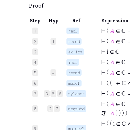
Proof
Step
Hyp
Ref
Expression
⊢
(
𝐴
∈ ℂ →
1
recl
⊢
(
𝐴
∈ ℂ →
2
1
recnd
⊢
i ∈ ℂ
3
ax-icn
⊢
(
𝐴
∈ ℂ →
4
imcl
⊢
(
𝐴
∈ ℂ →
5
4
recnd
⊢
( ( i ∈ ℂ 
6
mulcl
⊢
(
𝐴
∈ ℂ → 
7
3
5
6
sylancr
⊢
(
𝐴
∈ ℂ →
8
2
7
negsubd
ℑ ‘
𝐴
) ) ) )
⊢
( ( i ∈ ℂ 
9
mulneg2