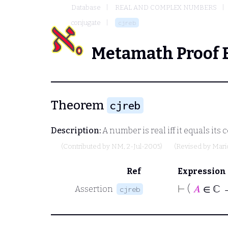
Database
REAL AND COMPLEX NUMBERS
conjugate
cjreb
Metamath Proof 
Theorem
cjreb
Description:
A number is real iff it equals its
(Contributed by
NM
, 2-Jul-2005)
(Revised by
Mari
Ref
Expression
⊢
(
𝐴
∈ ℂ 
Assertion
cjreb