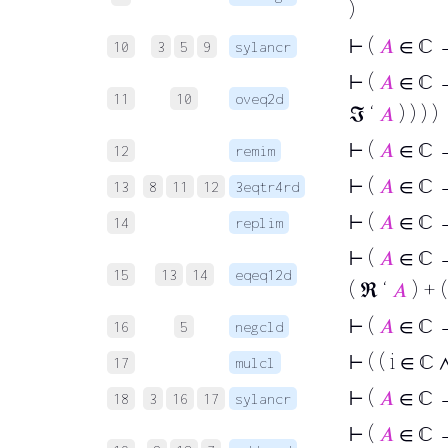
)
⊢
(
𝐴
∈ ℂ → 
10
3
5
9
sylancr
⊢
(
𝐴
∈ ℂ →
11
10
oveq2d
ℑ ‘
𝐴
) ) ) )
⊢
(
𝐴
∈ ℂ →
12
remim
⊢
(
𝐴
∈ ℂ →
13
8
11
12
3eqtr4rd
⊢
(
𝐴
∈ ℂ
14
replim
⊢
(
𝐴
∈ ℂ → 
15
13
14
eqeq12d
( ℜ ‘
𝐴
) + (
⊢
(
𝐴
∈ ℂ →
16
5
negcld
⊢
( ( i ∈ ℂ 
17
mulcl
⊢
(
𝐴
∈ ℂ → 
18
3
16
17
sylancr
⊢
(
𝐴
∈ ℂ → 