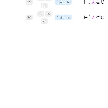
⊢
(
𝐴
∈ ℂ → 
29
3bitr4d
28
15
19
⊢
(
𝐴
∈ ℂ 
30
3bitrrd
29