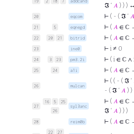
19
2
18
7
addcand
ℑ ‘
𝐴
) ) ) ↔
⊢
( - ( ℑ ‘

20
eqcom
⊢
(
𝐴
∈ ℂ →
21
5
eqnegd
⊢
(
𝐴
∈ ℂ →
22
20
21
bitrid
⊢
i ≠ 0
23
ine0
⊢
( i ∈ ℂ ∧ 
24
3
23
pm3.2i
⊢
(
𝐴
∈ ℂ → 
25
24
a1i
⊢
( ( - ( ℑ ‘
26
mulcan
- ( ℑ ‘
𝐴
) ) 
⊢
(
𝐴
∈ ℂ → 
16
5
25
27
syl3anc
ℑ ‘
𝐴
) ) )
26
⊢
(
𝐴
∈ ℂ 
28
reim0b
22
27