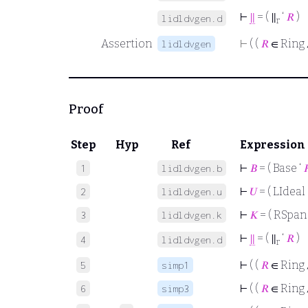
⊢
∥
= ( ∥
‘
𝑅
)
lidldvgen.d
r
Assertion
⊢
( (
𝑅
∈ Ring
lidldvgen
Proof
Step
Hyp
Ref
Expression
⊢
𝐵
= ( Base ‘

1
lidldvgen.b
⊢
𝑈
= ( LIdeal 
2
lidldvgen.u
⊢
𝐾
= ( RSpan
3
lidldvgen.k
⊢
∥
= ( ∥
‘
𝑅
)
4
lidldvgen.d
r
⊢
( (
𝑅
∈ Ring
5
simp1
⊢
( (
𝑅
∈ Ring
6
simp3