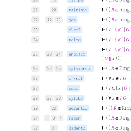
⊢
( (
𝑅
∈ Ring
21
20
ralrimiv
⊢
( (
𝑅
∈ Ring
22
12
21
jca
⊢
(
𝐼
= (
𝐾
‘ {
𝐺
23
eleq2
⊢
(
𝐼
= (
𝐾
‘ {
𝐺
24
raleq
⊢
(
𝐼
= (
𝐾
‘ {
𝐺
25
23
24
anbi12d
)
𝐺
∥
𝑥
) ) )
⊢
( (
𝑅
∈ Ring
26
22
25
syl5ibrcom
⊢
( ∀
𝑥
∈
𝐼
𝐺
∥
27
df-ral
⊢
(
𝐼
⊆ {
𝑥
∣
𝐺
∥
28
ssab
⊢
( ∀
𝑥
∈
𝐼
𝐺
∥
29
27
28
sylbb2
⊢
( ( (
𝑅
∈ Rin
30
29
ad2antll
⊢
( (
𝑅
∈ Ring
31
1
3
4
rspsn
⊢
( (
𝑅
∈ Ring
32
31
3adant2