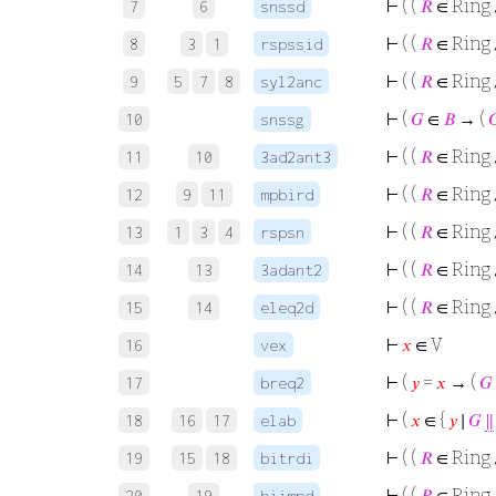
⊢
( (
𝑅
∈ Ring
7
6
snssd
⊢
( (
𝑅
∈ Ring 
8
3
1
rspssid
⊢
( (
𝑅
∈ Ring
9
5
7
8
syl2anc
⊢
(
𝐺
∈
𝐵
→ (

10
snssg
⊢
( (
𝑅
∈ Ring
11
10
3ad2ant3
⊢
( (
𝑅
∈ Ring
12
9
11
mpbird
⊢
( (
𝑅
∈ Ring
13
1
3
4
rspsn
⊢
( (
𝑅
∈ Ring
14
13
3adant2
⊢
( (
𝑅
∈ Ring
15
14
eleq2d
⊢
𝑥
∈ V
16
vex
⊢
(
𝑦
=
𝑥
→ (
𝐺
17
breq2
⊢
(
𝑥
∈ {
𝑦
∣
𝐺
∥
18
16
17
elab
⊢
( (
𝑅
∈ Ring
19
15
18
bitrdi
⊢
( (
𝑅
∈ Ring
20
19
biimpd