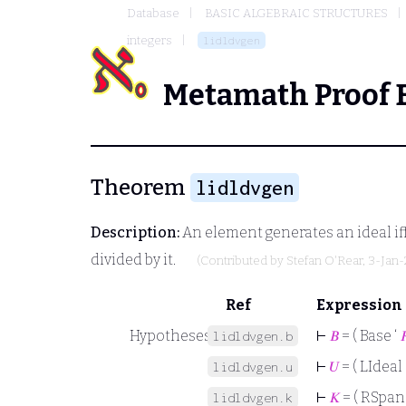
Database
BASIC ALGEBRAIC STRUCTURES
integers
lidldvgen
Metamath Proof 
Theorem
lidldvgen
Description:
An element generates an ideal iff 
divided by it.
(Contributed by
Stefan O'Rear
, 3-Jan-
Ref
Expression
Hypotheses
⊢
𝐵
= ( Base ‘

lidldvgen.b
⊢
𝑈
= ( LIdeal 
lidldvgen.u
⊢
𝐾
= ( RSpan
lidldvgen.k