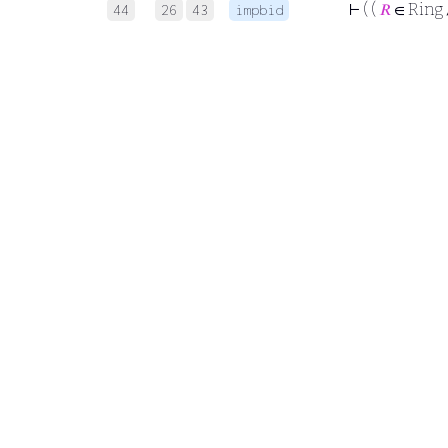
⊢
( (
𝑅
∈ Ring
44
26
43
impbid