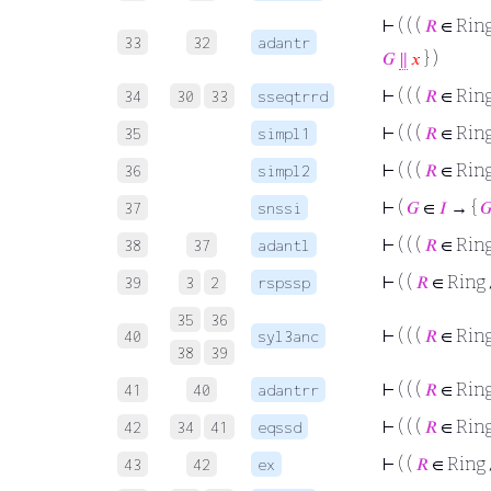
⊢
( ( (
𝑅
∈ Rin
33
32
adantr
𝐺
∥
𝑥
} )
⊢
( ( (
𝑅
∈ Rin
34
30
33
sseqtrrd
⊢
( ( (
𝑅
∈ Rin
35
simpl1
⊢
( ( (
𝑅
∈ Rin
36
simpl2
⊢
(
𝐺
∈
𝐼
→ {

37
snssi
⊢
( ( (
𝑅
∈ Rin
38
37
adantl
⊢
( (
𝑅
∈ Ring
39
3
2
rspssp
35
36
⊢
( ( (
𝑅
∈ Rin
40
syl3anc
38
39
⊢
( ( (
𝑅
∈ Rin
41
40
adantrr
⊢
( ( (
𝑅
∈ Rin
42
34
41
eqssd
⊢
( (
𝑅
∈ Ring
43
42
ex