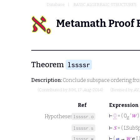
Database
BASIC ALGEBRAIC STRUCTURES
Metamath Proof 
Theorem
lssssr
Description:
Conclude subspace ordering fro
(Contributed by
NM
, 17-Aug-2014)
(Revised by
AV
Ref
Expression
⊢
0
= ( 0
‘
𝑊
)
Hypotheses
lssssr.o
g
⊢
𝑆
= ( LSubSp
lssssr.s
⊢
(
𝜑
→
𝑊
∈ L
lssssr.w