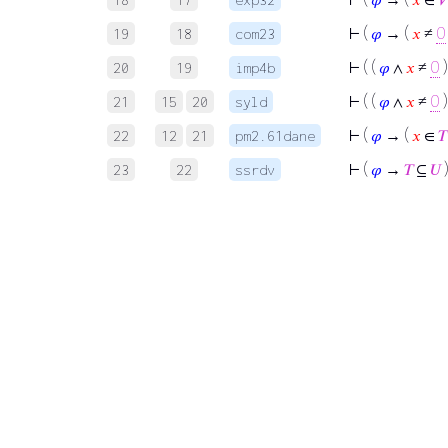
⊢
(
𝜑
→ (
𝑥
≠
0
19
18
com23
⊢
( (
𝜑
∧
𝑥
≠
0
)
20
19
imp4b
⊢
( (
𝜑
∧
𝑥
≠
0
)
21
15
20
syld
⊢
(
𝜑
→ (
𝑥
∈
𝑇
22
12
21
pm2.61dane
⊢
(
𝜑
→
𝑇
⊆
𝑈
23
22
ssrdv