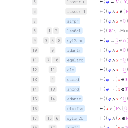
⊢
(
𝜑
→
𝑈
∈
𝑆
5
lssssr.u
⊢
( (
𝜑
∧
𝑥
∈ (

6
lssssr.1
⊢
( (
𝜑
∧
𝑥
=
0
7
simpr
⊢
( (
𝑊
∈ LMo
8
1
2
lss0cl
⊢
(
𝜑
→
0
∈
𝑈
9
3
5
8
syl2anc
⊢
( (
𝜑
∧
𝑥
=
0
10
9
adantr
⊢
( (
𝜑
∧
𝑥
=
0
11
7
10
eqeltrd
⊢
( (
𝜑
∧
𝑥
=
0
)
12
11
a1d
⊢
(
𝜑
→ (
𝑥
∈
𝑇
13
4
sseld
⊢
(
𝜑
→ (
𝑥
∈
𝑇
14
13
ancrd
⊢
( (
𝜑
∧
𝑥
≠
0
)
15
14
adantr
⊢
(
𝑥
∈ (
𝑉
∖ {
0
16
eldifsn
⊢
( (
𝜑
∧ (
𝑥
∈

17
16
6
sylan2br
⊢
(
𝜑
→ (
𝑥
∈
𝑉
18
17
exp32