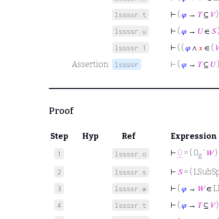
⊢
(
𝜑
→
𝑇
⊆
𝑉
)
lssssr.t
⊢
(
𝜑
→
𝑈
∈
𝑆
lssssr.u
⊢
( (
𝜑
∧
𝑥
∈ (

lssssr.1
Assertion
⊢
(
𝜑
→
𝑇
⊆
𝑈
lssssr
Proof
Step
Hyp
Ref
Expression
⊢
0
= ( 0
‘
𝑊
)
1
lssssr.o
g
⊢
𝑆
= ( LSubSp
2
lssssr.s
⊢
(
𝜑
→
𝑊
∈ L
3
lssssr.w
⊢
(
𝜑
→
𝑇
⊆
𝑉
)
4
lssssr.t