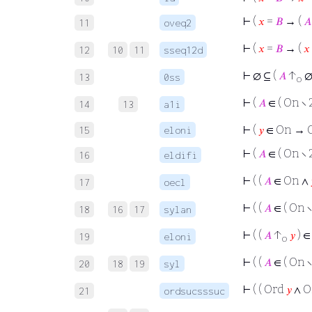
⊢
(
𝑥
=
𝐵
→ (
𝐴
11
oveq2
⊢
(
𝑥
=
𝐵
→ (
𝑥
12
10
11
sseq12d
⊢
∅ ⊆ (
𝐴
↑
∅
13
0ss
o
⊢
(
𝐴
∈ ( On ∖ 
14
13
a1i
⊢
(
𝑦
∈ On → 
15
eloni
⊢
(
𝐴
∈ ( On ∖ 
16
eldifi
⊢
( (
𝐴
∈ On ∧
17
oecl
⊢
( (
𝐴
∈ ( On ∖
18
16
17
sylan
⊢
( (
𝐴
↑
𝑦
) ∈
19
eloni
o
⊢
( (
𝐴
∈ ( On ∖
20
18
19
syl
⊢
( ( Ord
𝑦
∧ O
21
ordsucsssuc