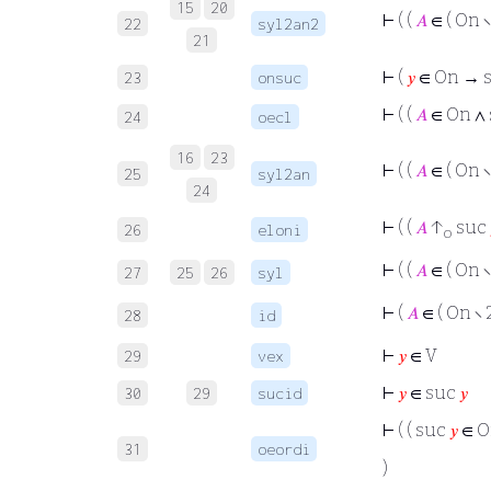
15
20
⊢
( (
𝐴
∈ ( On ∖
22
syl2an2
21
⊢
(
𝑦
∈ On → 
23
onsuc
⊢
( (
𝐴
∈ On ∧
24
oecl
16
23
⊢
( (
𝐴
∈ ( On ∖
25
syl2an
24
⊢
( (
𝐴
↑
suc
26
eloni
o
⊢
( (
𝐴
∈ ( On ∖
27
25
26
syl
⊢
(
𝐴
∈ ( On ∖ 
28
id
⊢
𝑦
∈ V
29
vex
⊢
𝑦
∈ suc
𝑦
30
29
sucid
⊢
( ( suc
𝑦
∈ O
31
oeordi
)