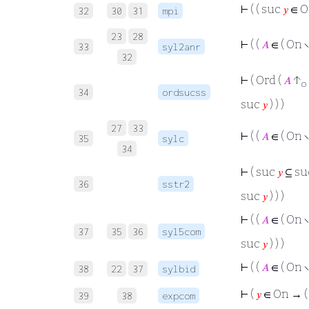
⊢
( ( suc
𝑦
∈ O
32
30
31
mpi
23
28
⊢
( (
𝐴
∈ ( On ∖
33
syl2anr
32
⊢
( Ord (
𝐴
↑
o
34
ordsucss
suc
𝑦
) ) )
27
33
⊢
( (
𝐴
∈ ( On ∖
35
sylc
34
⊢
( suc
𝑦
⊆ su
36
sstr2
suc
𝑦
) ) )
⊢
( (
𝐴
∈ ( On ∖
37
35
36
syl5com
suc
𝑦
) ) )
⊢
( (
𝐴
∈ ( On ∖
38
22
37
sylbid
⊢
(
𝑦
∈ On → 
39
38
expcom