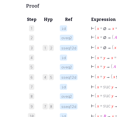
Proof
Step
Hyp
Ref
Expression
⊢
(
𝑥
= ∅ →
𝑥
=
1
id
⊢
(
𝑥
= ∅ → (
𝐴
2
oveq2
⊢
(
𝑥
= ∅ → (
𝑥
3
1
2
sseq12d
⊢
(
𝑥
=
𝑦
→
𝑥
4
id
⊢
(
𝑥
=
𝑦
→ (
𝐴
5
oveq2
⊢
(
𝑥
=
𝑦
→ (
𝑥
6
4
5
sseq12d
⊢
(
𝑥
= suc
𝑦
7
id
⊢
(
𝑥
= suc
𝑦
→
8
oveq2
⊢
(
𝑥
= suc
𝑦
→
9
7
8
sseq12d
⊢
(
𝑥
=
𝐵
→
𝑥
10
id