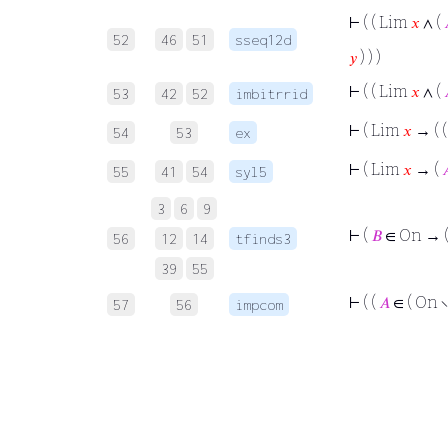
⊢
( ( Lim
𝑥
∧ (
52
46
51
sseq12d
𝑦
) ) )
⊢
( ( Lim
𝑥
∧ (
53
42
52
imbitrrid
⊢
( Lim
𝑥
→ ( 
54
53
ex
⊢
( Lim
𝑥
→ (

55
41
54
syl5
3
6
9
⊢
(
𝐵
∈ On → 
56
12
14
tfinds3
39
55
⊢
( (
𝐴
∈ ( On ∖
57
56
impcom