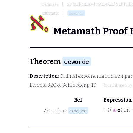
Database
ZF (ZERMELO-FRAENKEL) SET THE
arithmetic
oeworde
Metamath Proof 
Theorem
oeworde
Description:
Ordinal exponentiation compared
Lemma 3.20 of
Schloeder
p. 10.
(Contributed by
Ref
Expression
⊢
( (
𝐴
∈ ( On ∖
Assertion
oeworde