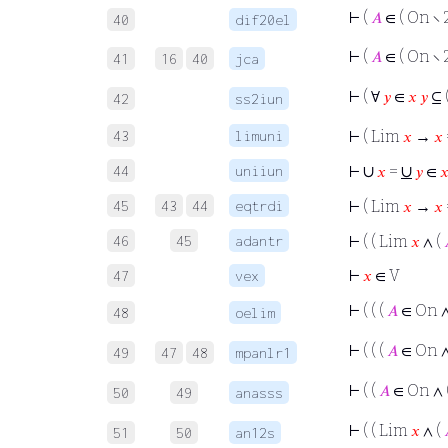
⊢
(
𝐴
∈ ( On ∖ 
40
dif20el
⊢
(
𝐴
∈ ( On ∖ 
41
16
40
jca
⊢
( ∀
𝑦
∈
𝑥
𝑦
⊆ 
42
ss2iun
43
limuni
⊢
( Lim
𝑥
→
𝑥
∪
∪
44
uniiun
⊢
𝑥
=
𝑦
∈

45
43
44
eqtrdi
⊢
( Lim
𝑥
→
𝑥
46
45
adantr
⊢
( ( Lim
𝑥
∧ (
⊢
𝑥
∈ V
47
vex
⊢
( ( (
𝐴
∈ On ∧
48
oelim
⊢
( ( (
𝐴
∈ On 
49
47
48
mpanlr1
⊢
( (
𝐴
∈ On ∧ 
50
49
anasss
⊢
( ( Lim
𝑥
∧ (
51
50
an12s