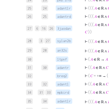
⊢
( ( (
𝐴
∈ ℝ ∧
25
24
adantlr
⊢
( ( (
𝐴
∈ ℝ ∧
26
25
adantrd
⊢
( ( (
𝐴
∈ ℝ ∧
27
6
16
26
3jaodan
𝐶
) )
28
3
27
sylan2b
⊢
( ( (
𝐴
∈ ℝ ∧
29
28
an32s
⊢
( ( (
𝐴
∈ ℝ ∧
⊢
(
𝐴
∈ ℝ →
𝐴
30
ltpnf
⊢
( (
𝐴
∈ ℝ ∧
𝐶
31
30
adantr
⊢
(
𝐶
= +∞ → (
32
breq2
⊢
( (
𝐴
∈ ℝ ∧
𝐶
33
32
adantl
⊢
( (
𝐴
∈ ℝ ∧
𝐶
34
31
33
mpbird
35
34
adantlr
⊢
( ( (
𝐴
∈ ℝ ∧