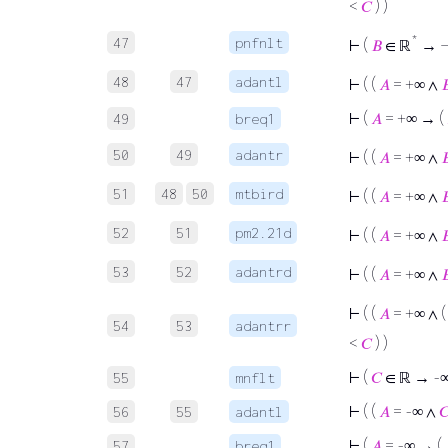
<
𝐶
) )
*
47
pnfnlt
⊢
(
𝐵
∈ ℝ
→ ¬
48
47
adantl
⊢
( (
𝐴
= +∞ ∧

⊢
(
𝐴
= +∞ → (
49
breq1
50
49
adantr
⊢
( (
𝐴
= +∞ ∧

51
48
50
mtbird
⊢
( (
𝐴
= +∞ ∧

52
51
pm2.21d
⊢
( (
𝐴
= +∞ ∧

53
52
adantrd
⊢
( (
𝐴
= +∞ ∧

⊢
( (
𝐴
= +∞ ∧ 
54
53
adantrr
<
𝐶
) )
⊢
(
𝐶
∈ ℝ → -
55
mnflt
⊢
( (
𝐴
= -∞ ∧

56
55
adantl
⊢
(
𝐴
= -∞ → (
57
breq1