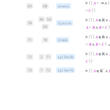
⊢
( (
𝐴
= -∞ ∧ (
69
68
anasss
<
𝐶
) )
46
54
⊢
( ( (
𝐴
∈ ℝ ∨
70
3jaoian
69
𝐴
<
𝐵
∧
𝐵
<
𝐶
⊢
( ( (
𝐴
∈ ℝ ∨
71
70
3impb
<
𝐵
∧
𝐵
<
𝐶
) 
⊢
( ( (
𝐴
∈ ℝ ∨
72
2
71
syl3an3b
𝐶
) )
*
73
1
72
syl3an1b
⊢
( (
𝐴
∈ ℝ
∧
