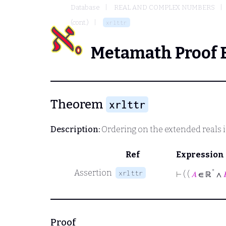
Database
REAL AND COMPLEX NUMBERS
(cont.)
xrlttr
Metamath Proof 
Theorem
xrlttr
Description:
Ordering on the extended reals is
Ref
Expression
Assertion
*
xrlttr
⊢
( (
𝐴
∈ ℝ
∧

Proof