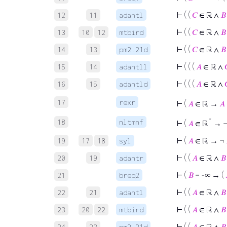
⊢
( (
𝐶
∈ ℝ ∧
𝐵
12
11
adantl
⊢
( (
𝐶
∈ ℝ ∧
𝐵
13
10
12
mtbird
⊢
( (
𝐶
∈ ℝ ∧
𝐵
14
13
pm2.21d
⊢
( ( (
𝐴
∈ ℝ ∧
15
14
adantll
⊢
( ( (
𝐴
∈ ℝ ∧
16
15
adantld
17
rexr
⊢
(
𝐴
∈ ℝ →
𝐴
*
18
nltmnf
⊢
(
𝐴
∈ ℝ
→ 
⊢
(
𝐴
∈ ℝ → ¬
19
17
18
syl
⊢
( (
𝐴
∈ ℝ ∧
𝐵
20
19
adantr
⊢
(
𝐵
= -∞ → (
21
breq2
⊢
( (
𝐴
∈ ℝ ∧
𝐵
22
21
adantl
⊢
( (
𝐴
∈ ℝ ∧
𝐵
23
20
22
mtbird
⊢
( (
𝐴
∈ ℝ ∧
𝐵
24
23
pm2.21d