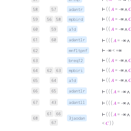
⊢
( (
𝐴
= -∞ ∧

58
57
adantr
⊢
( (
𝐴
= -∞ ∧

59
56
58
mpbird
⊢
( (
𝐴
= -∞ ∧

60
59
a1d
61
60
adantlr
⊢
( ( (
𝐴
= -∞ ∧
⊢
-∞ < +∞
62
mnfltpnf
⊢
( (
𝐴
= -∞ ∧

63
breq12
⊢
( (
𝐴
= -∞ ∧

64
62
63
mpbiri
⊢
( (
𝐴
= -∞ ∧

65
64
a1d
66
65
adantlr
⊢
( ( (
𝐴
= -∞ ∧
67
43
adantll
⊢
( ( (
𝐴
= -∞ ∧
61
66
⊢
( ( (
𝐴
= -∞ ∧
68
3jaodan
67
<
𝐶
) )