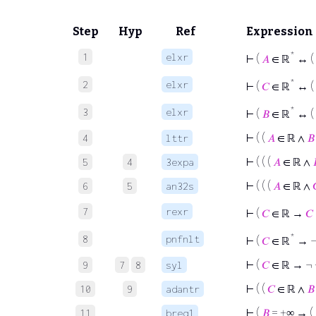
Step
Hyp
Ref
Expression
*
1
elxr
⊢
(
𝐴
∈ ℝ
↔ (
*
2
elxr
⊢
(
𝐶
∈ ℝ
↔ (
*
3
elxr
⊢
(
𝐵
∈ ℝ
↔ (
⊢
( (
𝐴
∈ ℝ ∧
𝐵
4
lttr
⊢
( ( (
𝐴
∈ ℝ ∧
5
4
3expa
⊢
( ( (
𝐴
∈ ℝ ∧
6
5
an32s
7
rexr
⊢
(
𝐶
∈ ℝ →
𝐶
*
8
pnfnlt
⊢
(
𝐶
∈ ℝ
→ ¬
⊢
(
𝐶
∈ ℝ → ¬ 
9
7
8
syl
⊢
( (
𝐶
∈ ℝ ∧
𝐵
10
9
adantr
⊢
(
𝐵
= +∞ → (
11
breq1