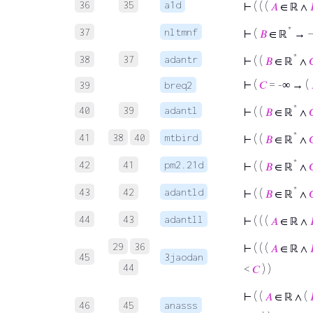
36
35
a1d
⊢
( ( (
𝐴
∈ ℝ ∧
*
37
nltmnf
⊢
(
𝐵
∈ ℝ
→ 
*
38
37
adantr
⊢
( (
𝐵
∈ ℝ
∧

⊢
(
𝐶
= -∞ → (
39
breq2
*
40
39
adantl
⊢
( (
𝐵
∈ ℝ
∧

*
41
38
40
mtbird
⊢
( (
𝐵
∈ ℝ
∧

*
42
41
pm2.21d
⊢
( (
𝐵
∈ ℝ
∧

*
43
42
adantld
⊢
( (
𝐵
∈ ℝ
∧

44
43
adantll
⊢
( ( (
𝐴
∈ ℝ ∧
29
36
⊢
( ( (
𝐴
∈ ℝ ∧
45
3jaodan
44
<
𝐶
) )
⊢
( (
𝐴
∈ ℝ ∧ (
46
45
anasss