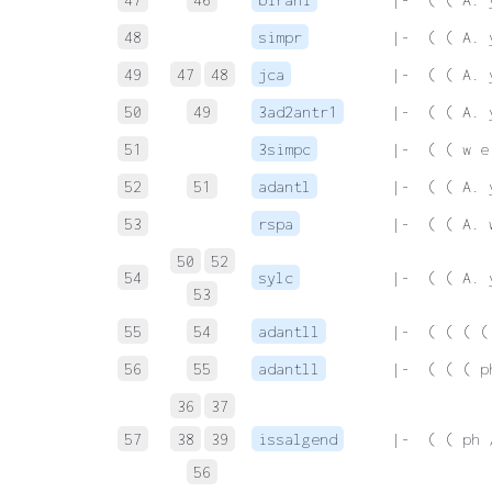
48
simpr
 |-  ( ( A. 
49
47
48
jca
 |-  ( ( A. 
50
49
3ad2antr1
 |-  ( ( A. 
51
3simpc
 |-  ( ( w e
52
51
adantl
 |-  ( ( A. 
53
rspa
 |-  ( ( A. 
50
52
54
sylc
 |-  ( ( A. 
53
55
54
adantll
 |-  ( ( ( (
56
55
adantll
 |-  ( ( ( p
36
37
57
38
39
issalgend
 |-  ( ( ph 
56