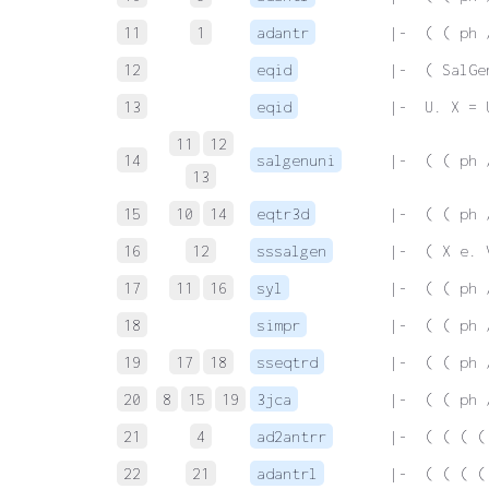
11
1
adantr
 |-  ( ( ph 
12
eqid
 |-  ( SalGe
13
eqid
 |-  U. X = 
11
12
14
salgenuni
 |-  ( ( ph 
13
15
10
14
eqtr3d
 |-  ( ( ph 
16
12
sssalgen
 |-  ( X e. 
17
11
16
syl
 |-  ( ( ph 
18
simpr
 |-  ( ( ph 
19
17
18
sseqtrd
 |-  ( ( ph 
20
8
15
19
3jca
 |-  ( ( ph 
21
4
ad2antrr
 |-  ( ( ( (
22
21
adantrl
 |-  ( ( ( (