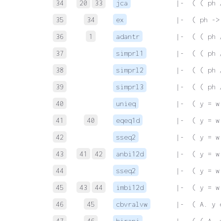
34
20
33
jca
 |-  ( ( ph 
35
34
ex
 |-  ( ph ->
36
1
adantr
 |-  ( ( ph 
37
simprl1
 |-  ( ( ph 
38
simprl2
 |-  ( ( ph 
39
simprl3
 |-  ( ( ph 
40
unieq
 |-  ( y = w
41
40
eqeq1d
 |-  ( y = w
42
sseq2
 |-  ( y = w
43
41
42
anbi12d
 |-  ( y = w
44
sseq2
 |-  ( y = w
45
43
44
imbi12d
 |-  ( y = w
46
45
cbvralvw
 |-  ( A. y 
47
46
birani
 |-  ( ( A. 