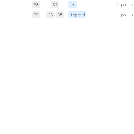
58
57
ex
 |-  ( ph ->
59
35
58
impbid
 |-  ( ph ->