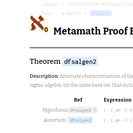
Database
SUPPLEMENTARY MATERIAL (USER
theory
σ-Algebras
dfsalgen2
Metamath Proof 
Theorem
dfsalgen2
Description:
Alternate characterization of the
sigma-algebra, on the same base set, that incl
Ref
Expression
Hypothesis
dfsalgen2.1
|- ( ph -> X
Assertion
dfsalgen2
|- ( ph -> (