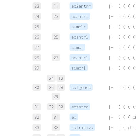
23
11
ad2antrr
 |-  ( ( ( (
24
23
adantrl
 |-  ( ( ( (
25
simplr
 |-  ( ( ( (
26
25
adantrl
 |-  ( ( ( (
27
simpr
 |-  ( ( ( (
28
27
adantrl
 |-  ( ( ( (
29
simprl
 |-  ( ( ( (
24
12
30
26
28
salgenss
 |-  ( ( ( (
29
31
22
30
eqsstrd
 |-  ( ( ( (
32
31
ex
 |-  ( ( ( p
33
32
ralrimiva
 |-  ( ( ph 