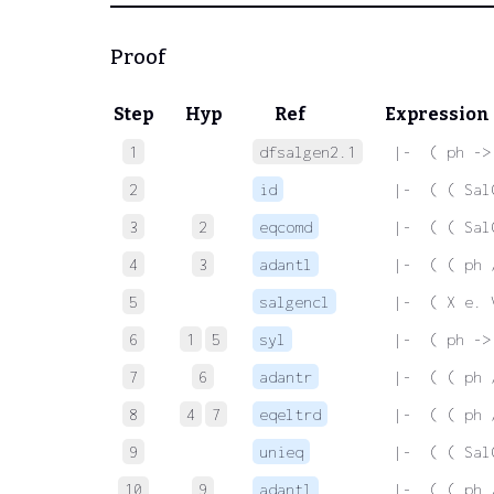
Proof
Step
Hyp
Ref
Expression
1
dfsalgen2.1
 |-  ( ph ->
2
id
 |-  ( ( Sal
3
2
eqcomd
 |-  ( ( Sal
4
3
adantl
 |-  ( ( ph 
5
salgencl
 |-  ( X e. 
6
1
5
syl
 |-  ( ph ->
7
6
adantr
 |-  ( ( ph 
8
4
7
eqeltrd
 |-  ( ( ph 
9
unieq
 |-  ( ( Sal
10
9
adantl
 |-  ( ( ph 