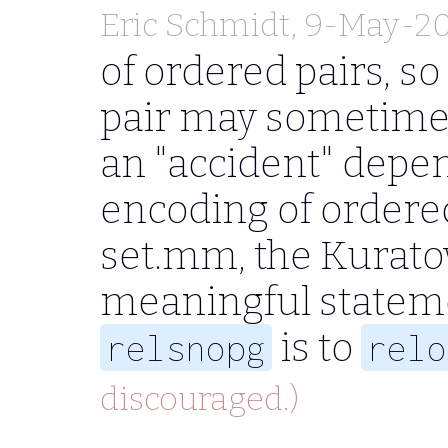
Eric Schmidt
, 9-May-2
of ordered pairs, so
pair may sometimes 
an "accident" depen
encoding of ordered
set.mm, the Kurato
meaningful statem
is to
relsnopg
relo
discouraged.)