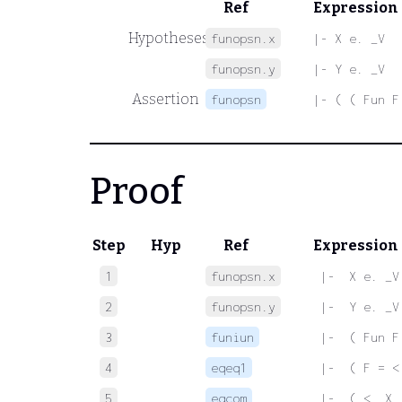
Ref
Expression
Hypotheses
funopsn.x
|- X e. _V
funopsn.y
|- Y e. _V
Assertion
funopsn
|- ( ( Fun F
Proof
Step
Hyp
Ref
Expression
1
funopsn.x
 |-  X e. _V
2
funopsn.y
 |-  Y e. _V
3
funiun
 |-  ( Fun F
4
eqeq1
 |-  ( F = <
5
eqcom
 |-  ( <. X 