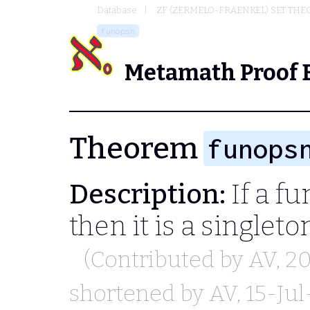
Database
ZF (ZERMELO-FRAENKEL) SET THE
funopsn
Metamath Proof 
Theorem
funops
Description:
If a fu
then it is a singleto
(Contributed by
AV
, 2
shortened by
AV
, 15-Ju