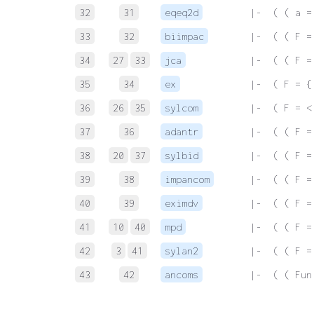
32
31
eqeq2d
 |-  ( ( a =
33
32
biimpac
 |-  ( ( F =
34
27
33
jca
 |-  ( ( F =
35
34
ex
 |-  ( F = {
36
26
35
sylcom
 |-  ( F = <
37
36
adantr
 |-  ( ( F =
38
20
37
sylbid
 |-  ( ( F =
39
38
impancom
 |-  ( ( F =
40
39
eximdv
 |-  ( ( F =
41
10
40
mpd
 |-  ( ( F =
42
3
41
sylan2
 |-  ( ( F =
43
42
ancoms
 |-  ( ( Fun