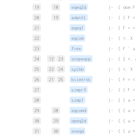
19
18
eqeq2d
 |-  ( dom F
20
19
adantl
 |-  ( ( F =
21
eqeq1
 |-  ( F = <
22
eqcom
 |-  ( <. X 
23
fvex
 |-  ( F ` a
24
12
23
snopeqop
 |-  ( { <. 
25
22
24
sylbb
 |-  ( <. X 
26
21
25
biimtrdi
 |-  ( F = <
27
simpr3
 |-  ( ( F =
28
simp1
 |-  ( ( a =
29
28
eqcomd
 |-  ( ( a =
30
29
opeq2d
 |-  ( ( a =
31
30
sneqd
 |-  ( ( a =