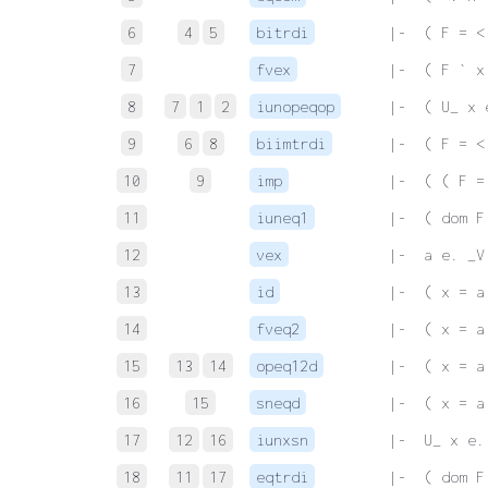
6
4
5
bitrdi
 |-  ( F = <
7
fvex
 |-  ( F ` x
8
7
1
2
iunopeqop
 |-  ( U_ x 
9
6
8
biimtrdi
 |-  ( F = <
10
9
imp
 |-  ( ( F =
11
iuneq1
 |-  ( dom F
12
vex
 |-  a e. _V
13
id
 |-  ( x = a
14
fveq2
 |-  ( x = a
15
13
14
opeq12d
 |-  ( x = a
16
15
sneqd
 |-  ( x = a
17
12
16
iunxsn
 |-  U_ x e.
18
11
17
eqtrdi
 |-  ( dom F