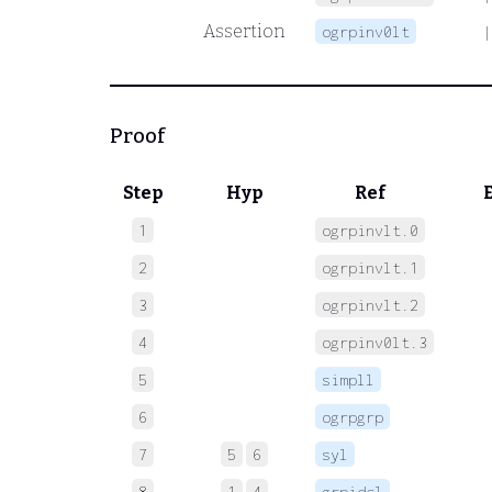
Assertion
ogrpinv0lt
|
Proof
Step
Hyp
Ref
1
ogrpinvlt.0
 
2
ogrpinvlt.1
 
3
ogrpinvlt.2
 
4
ogrpinv0lt.3
 
5
simpll
 
6
ogrpgrp
 
7
5
6
syl
 
8
1
4
grpidcl
 