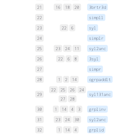
21
16
18
20
3brtr3d
 
22
simpll
 
23
22
6
syl
 
24
simplr
 
25
23
24
11
syl2anc
 
26
22
6
8
3syl
 
27
simpr
 
28
1
2
14
ogrpaddlt
 
22
25
26
24
29
syl131anc
 
27
28
30
1
14
4
3
grplinv
 
31
23
24
30
syl2anc
 
32
1
14
4
grplid
 