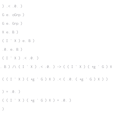
 ) .< .0. )
 G e. oGrp )
 G e. Grp )
 X e. B )
 ( I ` X ) e. B )
 .0. e. B )
 ( I ` X ) .< .0. )
. B ) /\ ( I ` X ) .< .0. ) -> ( ( I ` X ) ( +g ` G ) X 
 ( ( I ` X ) ( +g ` G ) X ) .< ( .0. ( +g ` G ) X ) )
 ) = .0. )
 ( ( I ` X ) ( +g ` G ) X ) = .0. )
 )