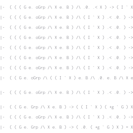
|-  ( ( ( G e. oGrp /\ X e. B ) /\ .0. .< X ) -> ( I ` X
|-  ( ( ( G e. oGrp /\ X e. B ) /\ ( I ` X ) .< .0. ) ->
|-  ( ( ( G e. oGrp /\ X e. B ) /\ ( I ` X ) .< .0. ) ->
|-  ( ( ( G e. oGrp /\ X e. B ) /\ ( I ` X ) .< .0. ) ->
|-  ( ( ( G e. oGrp /\ X e. B ) /\ ( I ` X ) .< .0. ) ->
|-  ( ( ( G e. oGrp /\ X e. B ) /\ ( I ` X ) .< .0. ) ->
|-  ( ( ( G e. oGrp /\ X e. B ) /\ ( I ` X ) .< .0. ) ->
|-  ( ( G e. oGrp /\ ( ( I ` X ) e. B /\ .0. e. B /\ X e
|-  ( ( ( G e. oGrp /\ X e. B ) /\ ( I ` X ) .< .0. ) ->
|-  ( ( G e. Grp /\ X e. B ) -> ( ( I ` X ) ( +g ` G ) X
|-  ( ( ( G e. oGrp /\ X e. B ) /\ ( I ` X ) .< .0. ) ->
|-  ( ( G e. Grp /\ X e. B ) -> ( .0. ( +g ` G ) X ) = X