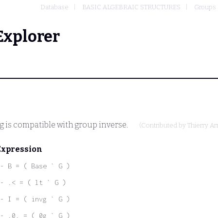
Database
BASIC ALGEBRAIC STRUCTURES
Groups
Explorer
g is compatible with group inverse.
(Contributed by
Thierry A
Expression
- B = ( Base ` G )
- .< = ( lt ` G )
- I = ( invg ` G )
- .0. = ( 0g ` G )