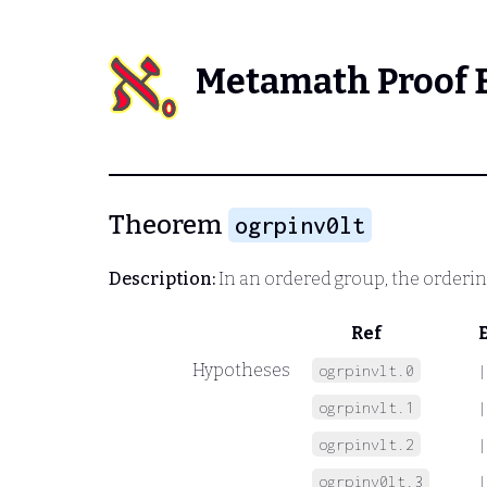
Metamath Proof 
Theorem
ogrpinv0lt
Description:
In an ordered group, the orderin
Ref
Hypotheses
ogrpinvlt.0
|
ogrpinvlt.1
|
ogrpinvlt.2
|
ogrpinv0lt.3
|