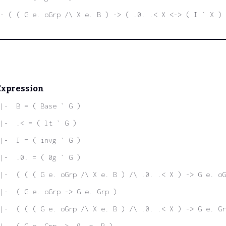
- ( ( G e. oGrp /\ X e. B ) -> ( .0. .< X <-> ( I ` X ) 
Expression
|-  B = ( Base ` G )
|-  .< = ( lt ` G )
|-  I = ( invg ` G )
|-  .0. = ( 0g ` G )
|-  ( ( ( G e. oGrp /\ X e. B ) /\ .0. .< X ) -> G e. oG
|-  ( G e. oGrp -> G e. Grp )
|-  ( ( ( G e. oGrp /\ X e. B ) /\ .0. .< X ) -> G e. Gr
|-  ( G e. Grp -> .0. e. B )