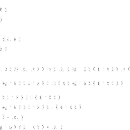
B )
)
 ) e. B )
X )
. B ) /\ .0. .< X ) -> ( .0. ( +g ` G ) ( I ` X ) ) .< (
 +g ` G ) ( I ` X ) ) .< ( X ( +g ` G ) ( I ` X ) ) )
 ( I ` X ) ) = ( I ` X ) )
 +g ` G ) ( I ` X ) ) = ( I ` X ) )
 ) = .0. )
g ` G ) ( I ` X ) ) = .0. )