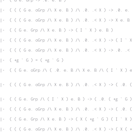
|-  ( ( ( G e. oGrp /\ X e. B ) /\ .0. .< X ) -> .0. e. 
|-  ( ( ( G e. oGrp /\ X e. B ) /\ .0. .< X ) -> X e. B 
 |-  ( ( G e. Grp /\ X e. B ) -> ( I ` X ) e. B )
|-  ( ( ( G e. oGrp /\ X e. B ) /\ .0. .< X ) -> ( I ` X
|-  ( ( ( G e. oGrp /\ X e. B ) /\ .0. .< X ) -> .0. .< 
|-  ( +g ` G ) = ( +g ` G )
|-  ( ( G e. oGrp /\ ( .0. e. B /\ X e. B /\ ( I ` X ) e
|-  ( ( ( G e. oGrp /\ X e. B ) /\ .0. .< X ) -> ( .0. (
|-  ( ( G e. Grp /\ ( I ` X ) e. B ) -> ( .0. ( +g ` G )
|-  ( ( ( G e. oGrp /\ X e. B ) /\ .0. .< X ) -> ( .0. (
|-  ( ( G e. Grp /\ X e. B ) -> ( X ( +g ` G ) ( I ` X )
|-  ( ( ( G e. oGrp /\ X e. B ) /\ .0. .< X ) -> ( X ( +