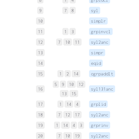
9
7
8
syl
 
10
simplr
 
11
1
3
grpinvcl
12
7
10
11
syl2anc
 
13
simpr
 
14
eqid
 
15
1
2
14
ogrpaddlt
 
5
9
10
12
16
syl131anc
 
13
15
17
1
14
4
grplid
 
18
7
12
17
syl2anc
 
19
1
14
4
3
grprinv
 
20
7
10
19
syl2anc
 