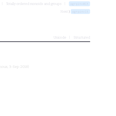
Totally ordered monoids and groups
ogrpinv0lt
Next ⟩
ogrpinvlt
Unicode
Structured
rnoux
, 3-Sep-2018)