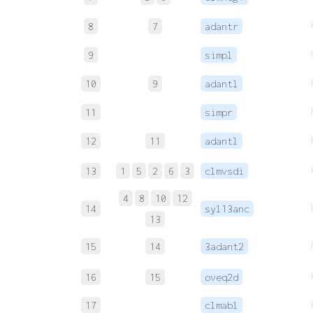
8
7
adantr
9
simpl
10
9
adantl
11
simpr
12
11
adantl
13
1
5
2
6
3
clmvsdi
4
8
10
12
14
syl13anc
13
15
14
3adant2
16
15
oveq2d
17
clmabl