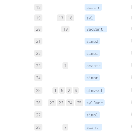
18
ablcmn
19
17
18
syl
20
19
3ad2ant1
21
simp2
22
simpl
23
7
adantr
24
simpr
25
1
5
2
6
clmvscl
26
22
23
24
25
syl3anc
27
simpl
28
7
adantr