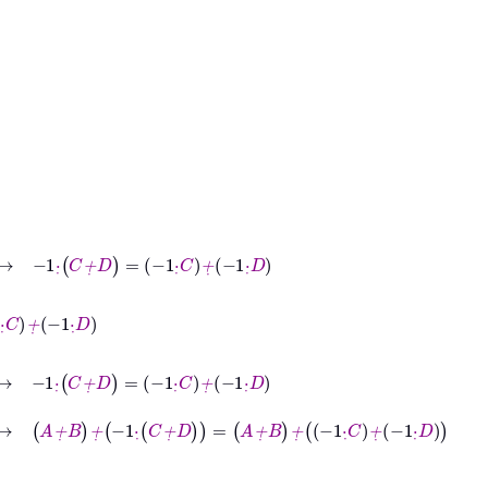
-1
·
˙
C
+
˙
D
=
-1
·
˙
C
+
˙
-1
·
˙
D
C
+
˙
D
=
-1
·
˙
C
+
˙
-1
·
˙
D
→
A
+
˙
B
+
˙
-1
·
˙
C
+
˙
D
=
A
+
˙
B
+
˙
-1
·
˙
C
+
˙
-1
·
˙
D