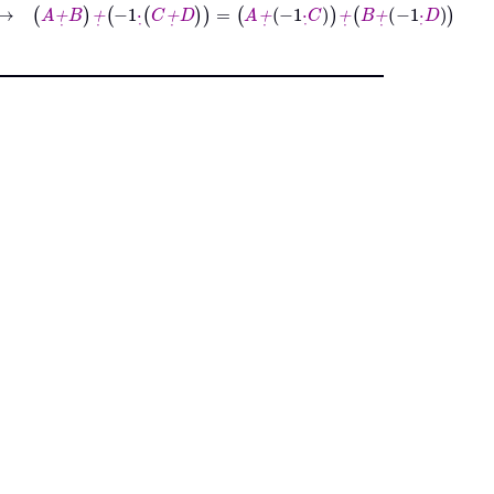
→
A
+
˙
B
+
˙
-1
·
˙
C
+
˙
D
=
A
+
˙
-1
·
˙
C
+
˙
B
+
˙
-1
·
˙
D