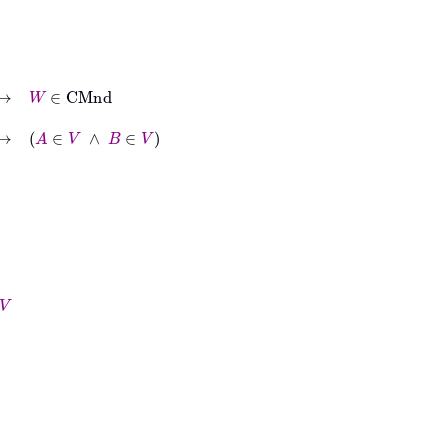
nd
V
∧
B
∈
V