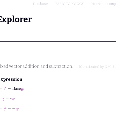
Database
BASIC TOPOLOGY
Metric subcomp
Explorer
ixed vector addition and subtraction.
(Contributed by
NM
, 5
Expression
⊢
V
=
Base
W
⊢
·
˙
=
⋅
W
⊢
+
˙
=
+
W