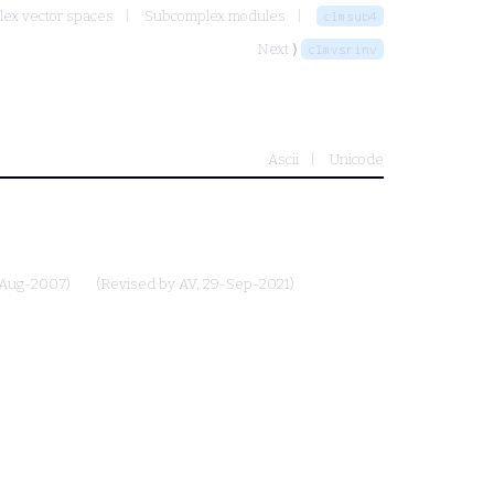
lex vector spaces
Subcomplex modules
clmsub4
Next ⟩
clmvsrinv
Ascii
Unicode
-Aug-2007)
(Revised by
AV
, 29-Sep-2021)