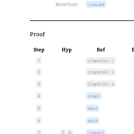
Assertion
clmsub4
Proof
Step
Hyp
Ref
1
clmpm1dir.v
2
clmpm1dir.s
3
clmpm1dir.a
4
simpl
5
eqid
6
eqid
7
5
6
clmneg1