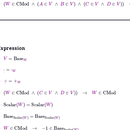
⊢
W
∈
CMod
∧
A
∈
V
∧
B
∈
V
∧
C
∈
V
∧
D
∈
V
Expression
⊢
V
=
Base
W
⊢
·
˙
=
⋅
W
⊢
+
˙
=
+
W
⊢
W
∈
CMod
∧
C
∈
V
∧
D
∈
V
→
W
∈
CMod
⊢
Scalar
W
=
Scalar
W
⊢
Base
Scalar
W
=
Base
Scalar
W
⊢
W
∈
CMod
→
−
1
∈
Base
Scalar
W