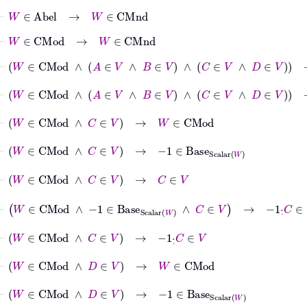
⊢
W
∈
Abel
→
W
∈
CMnd
⊢
W
∈
CMod
→
W
∈
CMnd
⊢
W
∈
CMod
∧
A
∈
V
∧
B
∈
V
∧
C
∈
V
∧
D
∈
V
→
W
∈
CM
⊢
W
∈
CMod
∧
A
∈
V
∧
B
∈
V
∧
C
∈
V
∧
D
∈
V
→
A
∈
⊢
W
∈
CMod
∧
C
∈
V
→
W
∈
CMod
⊢
W
∈
CMod
∧
C
∈
V
→
−
1
∈
Base
Scalar
W
⊢
W
∈
CMod
∧
C
∈
V
→
C
∈
V
⊢
W
∈
CMod
∧
−
1
∈
Base
Scalar
W
∧
C
∈
V
→
-1
·
˙
C
∈
V
⊢
W
∈
CMod
∧
C
∈
V
→
-1
·
˙
C
∈
V
⊢
W
∈
CMod
∧
D
∈
V
→
W
∈
CMod
⊢
W
∈
CMod
∧
D
∈
V
→
−
1
∈
Base
Scalar
W