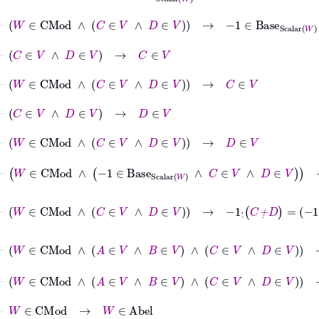
⊢
W
∈
CMod
∧
C
∈
V
∧
D
∈
V
→
−
1
∈
Base
Scalar
W
⊢
C
∈
V
∧
D
∈
V
→
C
∈
V
⊢
W
∈
CMod
∧
C
∈
V
∧
D
∈
V
→
C
∈
V
⊢
C
∈
V
∧
D
∈
V
→
D
∈
V
⊢
W
∈
CMod
∧
C
∈
V
∧
D
∈
V
→
D
∈
V
⊢
W
∈
CMod
∧
−
1
∈
Base
Scalar
W
∧
C
∈
V
∧
D
∈
V
→
⊢
W
∈
CMod
∧
C
∈
V
∧
D
∈
V
→
-1
·
˙
C
+
˙
D
=
-1
·
˙
C
+
˙
-1
·
˙
D
⊢
W
∈
CMod
∧
A
∈
V
∧
B
∈
V
∧
C
∈
V
∧
D
∈
V
→
-1
·
˙
⊢
W
∈
CMod
∧
A
∈
V
∧
B
∈
V
∧
C
∈
V
∧
D
∈
V
⊢
W
∈
CMod
→
W
∈
Abel