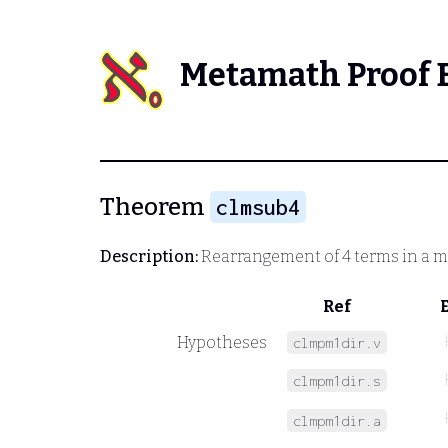
Metamath Proof 
Theorem
clmsub4
Description:
Rearrangement of 4 terms in a m
Ref
Hypotheses
clmpm1dir.v
clmpm1dir.s
clmpm1dir.a