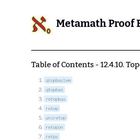
Metamath Proof 
Table of Contents - 12.4.10. To
qtopbaslem
qtopbas
retopbas
retop
uniretop
retopon
retps