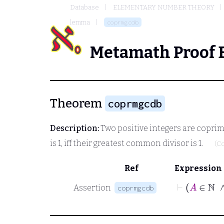
Database
ELEMENTARY NUMBER THEORY
lemma
coprmgcdb
Metamath Proof 
Theorem
coprmgcdb
Description:
Two positive integers are coprime,
is 1, iff their greatest common divisor is 1.
(C
Ref
Expression
Assertion
coprmgcdb