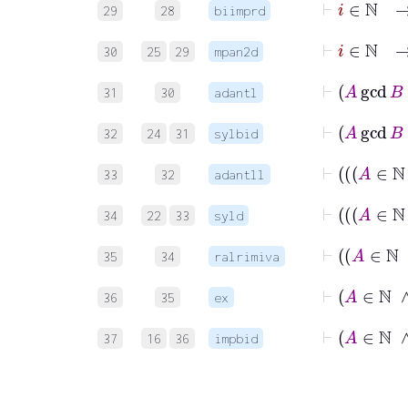
29
28
biimprd
⊢
i
30
25
29
mpan2d
31
30
adantl
32
24
31
sylbid
33
32
adantll
34
22
33
syld
35
34
ralrimiva
36
35
ex
37
16
36
impbid