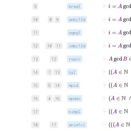
⊢
9
breq1
10
8
9
anbi12d
⊢
11
eqeq1
12
10
11
imbi12d
13
12
rspcv
14
7
13
syl
15
5
14
mpid
16
4
15
mpdan
17
simpl
18
17
anim1ci