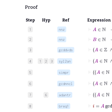
Proof
Step
Hyp
Ref
Expression
⊢
A
∈
ℕ
1
nnz
⊢
B
∈
ℕ
2
nnz
3
gcddvds
4
1
2
3
syl2an
5
simpr
⊢
A
6
gcdnncl
7
6
adantr
⊢
8
breq1