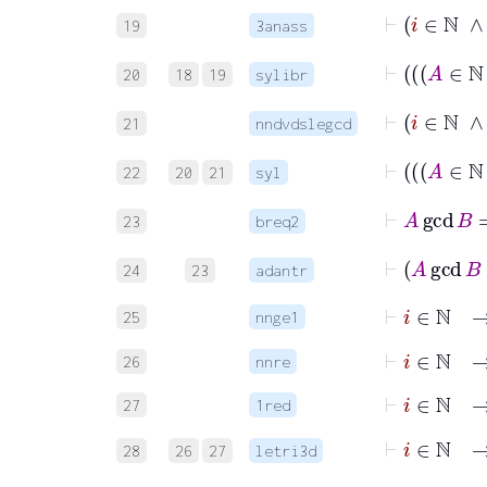
19
3anass
20
18
19
sylibr
21
nndvdslegcd
22
20
21
syl
⊢
23
breq2
24
23
adantr
⊢
i
∈
ℕ
25
nnge1
⊢
i
∈
ℕ
26
nnre
⊢
i
∈
ℕ
27
1red
28
26
27
letri3d