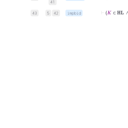
41
43
5
42
impbid