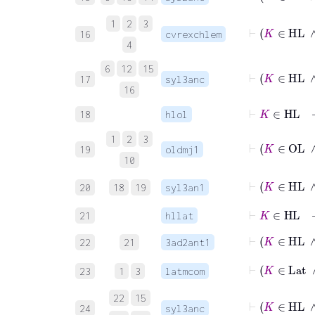
1
2
3
16
cvrexchlem
4
6
12
15
17
syl3anc
16
⊢
K
∈
HL
18
hlol
1
2
3
19
oldmj1
10
20
18
19
syl3an1
⊢
K
∈
HL
21
hllat
⊢
K
22
21
3ad2ant1
23
1
3
latmcom
22
15
24
syl3anc