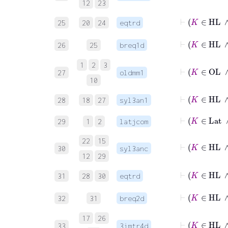
12
23
25
20
24
eqtrd
26
25
breq1d
1
2
3
27
oldmm1
10
28
18
27
syl3an1
29
1
2
latjcom
22
15
30
syl3anc
12
29
31
28
30
eqtrd
32
31
breq2d
17
26
33
3imtr4d