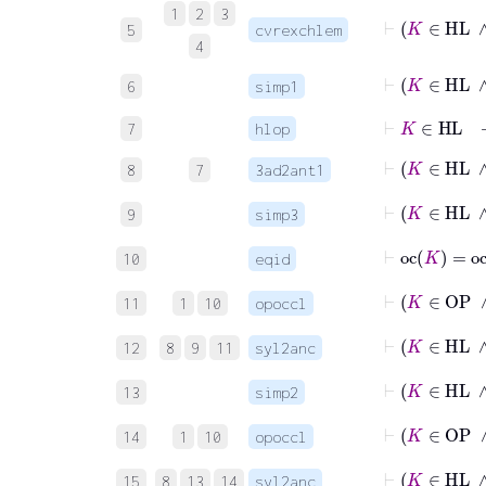
1
2
3
5
cvrexchlem
4
⊢
K
6
simp1
⊢
K
∈
HL
7
hlop
⊢
K
8
7
3ad2ant1
⊢
K
9
simp3
⊢
oc
K
=
oc
10
eqid
⊢
K
11
1
10
opoccl
⊢
12
8
9
11
syl2anc
⊢
K
13
simp2
⊢
K
14
1
10
opoccl
⊢
15
8
13
14
syl2anc