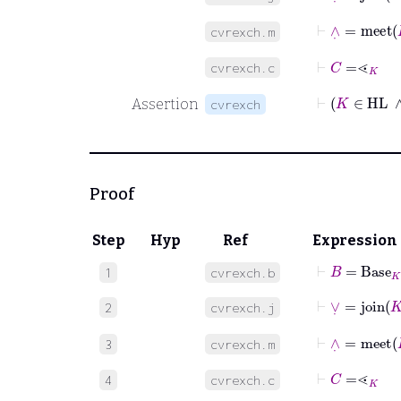
⊢
∧
˙
=
meet
cvrexch.m
⊢
C
=
⋖
K
cvrexch.c
Assertion
cvrexch
Proof
Step
Hyp
Ref
Expression
⊢
B
=
Base
K
1
cvrexch.b
⊢
∨
˙
=
join
K
2
cvrexch.j
⊢
∧
˙
=
meet
3
cvrexch.m
⊢
C
=
⋖
K
4
cvrexch.c