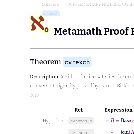
Database
SUPPLEMENTARY MATERIAL (USER
cvrexch
Metamath Proof 
Theorem
cvrexch
Description:
A Hilbert lattice satisfies the ex
converse. Originally proved by Garrett Birkhoff 
2011)
Ref
Expression
⊢
B
=
Base
K
Hypotheses
cvrexch.b
⊢
∨
˙
=
join
K
cvrexch.j