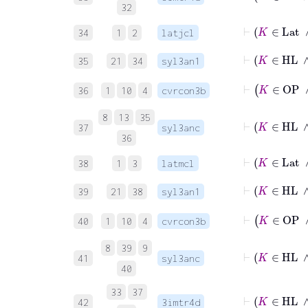
32
⊢
K
34
1
2
latjcl
⊢
K
35
21
34
syl3an1
36
1
10
4
cvrcon3b
8
13
35
37
syl3anc
36
⊢
K
38
1
3
latmcl
⊢
K
39
21
38
syl3an1
40
1
10
4
cvrcon3b
8
39
9
41
syl3anc
40
33
37
42
3imtr4d