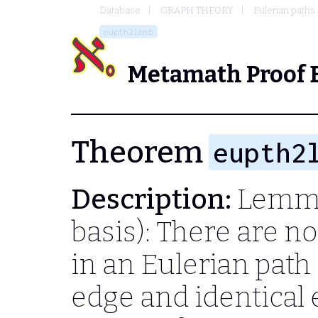
Database
GRAPH THEORY
Eulerian paths
eupth2lemb
Metamath Proof 
Theorem
eupth2
Description:
Lemma
basis): There are n
in an Eulerian path 
edge and identical 