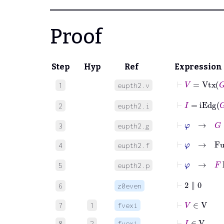
Proof
Step
Hyp
Ref
Expression
⊢
V
=
Vtx
G
1
eupth2.v
⊢
I
=
iEdg
G
2
eupth2.i
⊢
φ
→
G
∈
3
eupth2.g
⊢
φ
→
Fun
4
eupth2.f
⊢
φ
→
F
Eu
5
eupth2.p
⊢
2
∥
0
6
z0even
⊢
V
∈
V
7
1
fvexi
⊢
I
∈
V
8
2
fvexi