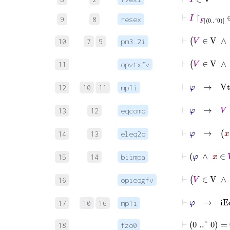
⊢
I
↾
F
0
..^
0
9
8
resex
⊢
V
∈
V
∧
10
7
9
pm3.2i
⊢
11
opvtxfv
⊢
φ
→
12
10
11
mp1i
⊢
φ
→
13
12
eqcomd
⊢
φ
14
13
eleq2d
⊢
φ
15
14
biimpa
⊢
16
opiedgfv
⊢
φ
→
17
10
16
mp1i
⊢
0
..^
0
=
∅
18
fzo0