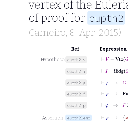
vertex of the Euleri
of proof for
eupth2
Carneiro
, 8-Apr-2015)
Ref
Expression
⊢
V
=
Vtx
G
Hypotheses
eupth2.v
⊢
I
=
iEdg
G
eupth2.i
⊢
φ
→
G
∈
eupth2.g
⊢
φ
→
Fun
eupth2.f
⊢
φ
→
F
Eu
eupth2.p
⊢
Assertion
eupth2lemb