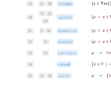
29
27
28
vtxdg0e
⊢
15
26
30
syl2anc
29
⊢
31
6
30
breqtrrid
⊢
32
31
notnotd
⊢
φ
33
32
ralrimiva
34
rabeq0
⊢
35
33
34
sylibr