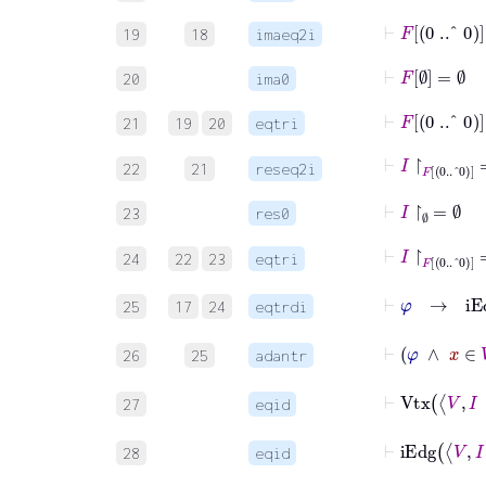
⊢
F
0
..^
0
=
19
18
imaeq2i
⊢
F
∅
=
∅
20
ima0
⊢
F
0
..^
0
=
21
19
20
eqtri
⊢
I
↾
F
0
..^
0
=
22
21
reseq2i
⊢
I
↾
∅
=
∅
23
res0
⊢
I
↾
F
0
..^
0
=
24
22
23
eqtri
⊢
φ
→
i
25
17
24
eqtrdi
⊢
φ
26
25
adantr
⊢
Vt
27
eqid
⊢
iEd
28
eqid