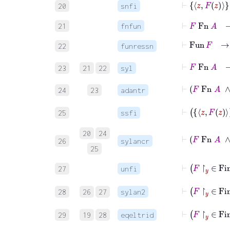
20
snfi
⊢
F
Fn
A
21
fnfun
⊢
Fu
22
funressn
⊢
F
F
23
21
22
syl
⊢
24
23
adantr
25
ssfi
⊢
F
Fn
20
24
26
sylancr
25
⊢
F
27
unfi
28
26
27
sylan2
⊢
F
29
19
28
eqeltrid