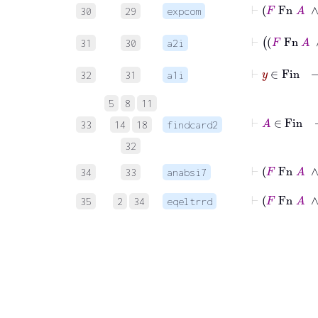
⊢
F
30
29
expcom
31
30
a2i
32
31
a1i
5
8
11
⊢
A
33
14
18
findcard2
32
⊢
F
Fn
34
33
anabsi7
⊢
F
Fn
35
2
34
eqeltrrd