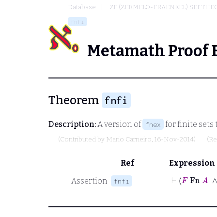
Database
ZF (ZERMELO-FRAENKEL) SET THE
fnfi
Metamath Proof 
Theorem
fnfi
Description:
A version of
for finite set
fnex
(Contributed by
Mario Carneiro
, 16-Nov-2014)
(Re
Ref
Expression
⊢
F
Fn
Assertion
fnfi