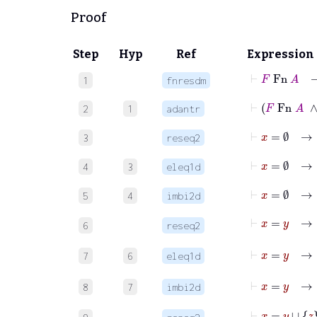
Proof
Step
Hyp
Ref
Expression
⊢
F
Fn
A
1
fnresdm
⊢
F
Fn
2
1
adantr
⊢
x
=
∅
→
3
reseq2
⊢
x
=
∅
4
3
eleq1d
5
4
imbi2d
⊢
x
=
y
→
6
reseq2
⊢
x
=
y
7
6
eleq1d
8
7
imbi2d
⊢
x
=
y