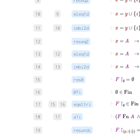
9
reseq2
⊢
x
10
9
eleq1d
11
10
imbi2d
⊢
x
=
A
→
12
reseq2
⊢
x
=
A
13
12
eleq1d
14
13
imbi2d
⊢
F
↾
∅
=
∅
15
res0
⊢
∅
∈
Fin
16
0fi
⊢
F
↾
∅
∈
Fin
17
15
16
eqeltri
⊢
F
Fn
18
17
a1i
⊢
F
↾
y
∪
19
resundi
⊢
z
F
z
∈
F