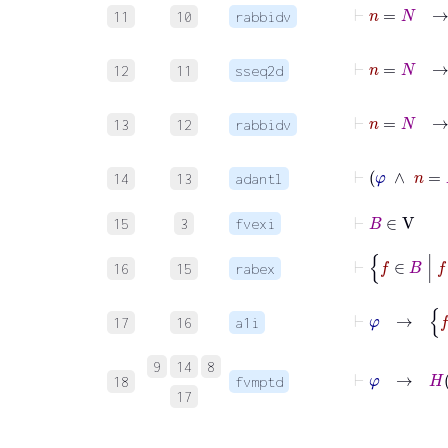
11
10
rabbidv
12
11
sseq2d
13
12
rabbidv
14
13
adantl
⊢
B
∈
V
15
3
fvexi
⊢
f
∈
B
16
15
rabex
⊢
φ
17
16
a1i
⊢
9
14
8
18
fvmptd
17