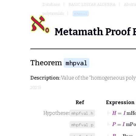
Database
BASIC LINEAR ALGEBRA
Abstra
polynomials
mhpval
Metamath Proof 
Theorem
mhpval
Description:
Value of the "homogeneous poly
2023)
Ref
Expression
⊢
H
=
I
mHo
Hypotheses
mhpfval.h
⊢
P
=
I
mPol
mhpfval.p
⊢
B
=
Base
P