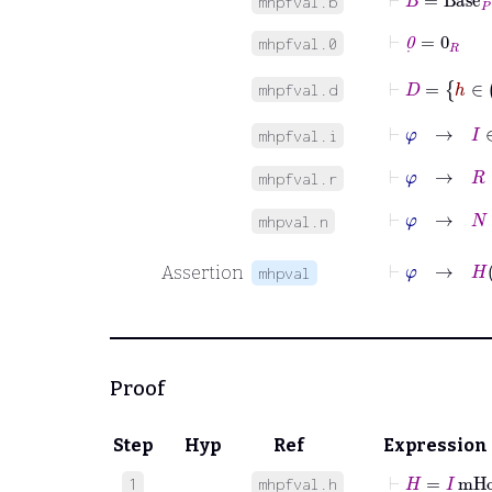
mhpfval.b
⊢
0
˙
=
0
R
mhpfval.0
⊢
D
=
h
mhpfval.d
⊢
φ
→
I
∈
mhpfval.i
⊢
φ
→
R
∈
mhpfval.r
⊢
φ
→
N
∈
mhpval.n
⊢
Assertion
mhpval
Proof
Step
Hyp
Ref
Expression
⊢
H
=
I
mHo
1
mhpfval.h