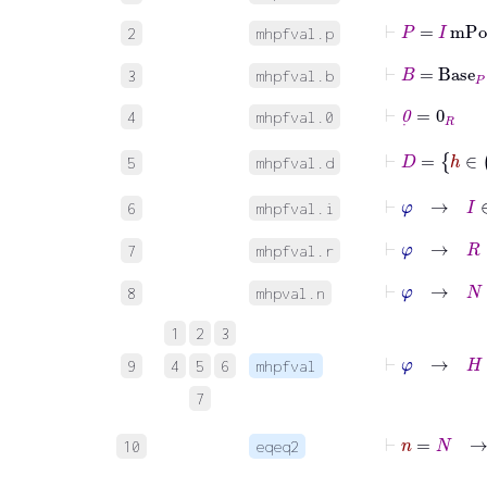
⊢
P
=
I
mPol
2
mhpfval.p
⊢
B
=
Base
P
3
mhpfval.b
⊢
0
˙
=
0
R
4
mhpfval.0
⊢
D
=
h
5
mhpfval.d
⊢
φ
→
I
∈
6
mhpfval.i
⊢
φ
→
R
∈
7
mhpfval.r
⊢
φ
→
N
∈
8
mhpval.n
1
2
3
9
4
5
6
mhpfval
7
⊢
n
=
N
10
eqeq2
⊢
n