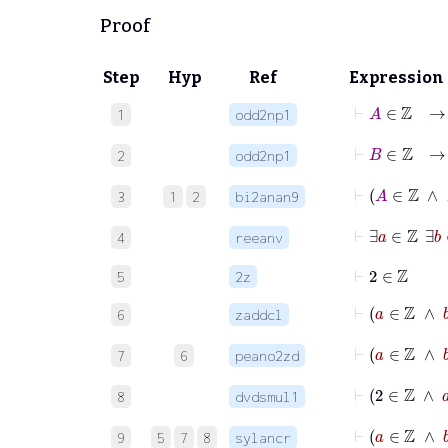
Proof
Step
Hyp
Ref
Expression
⊢
A
1
odd2np1
⊢
B
2
odd2np1
3
1
2
bi2anan9
4
reeanv
⊢
2
∈
ℤ
5
2z
⊢
a
∈
ℤ
6
zaddcl
⊢
a
∈
7
6
peano2zd
⊢
2
8
dvdsmul1
⊢
a
∈
9
5
7
8
sylancr