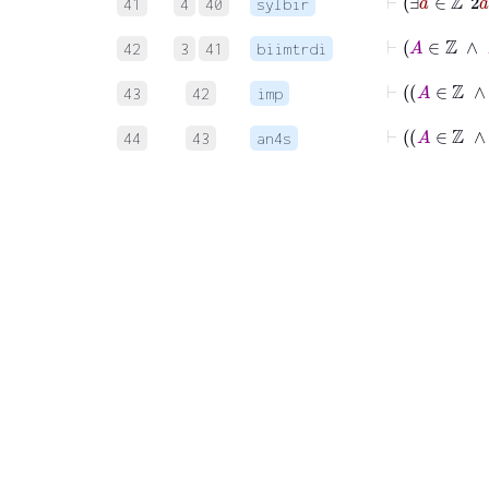
41
4
40
sylbir
42
3
41
biimtrdi
43
42
imp
44
43
an4s