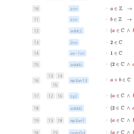
⊢
a
∈
ℤ
→
10
zcn
⊢
b
∈
ℤ
→
11
zcn
⊢
a
∈
ℂ
12
addcl
⊢
2
∈
ℂ
13
2cn
⊢
1
∈
ℂ
14
ax-1cn
15
adddi
13
14
⊢
a
16
mp3an13
15
17
12
16
syl
⊢
2
18
adddi
⊢
a
19
13
18
mp3an1
⊢
20
19
oveq1d