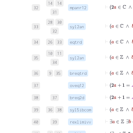
14
14
⊢
32
mpanr12
31
28
30
⊢
33
syl2an
32
⊢
34
26
33
eqtrd
10
11
⊢
35
syl2an
34
⊢
a
36
9
35
breqtrd
37
oveq12
38
37
breq2d
39
36
38
syl5ibcom
40
39
rexlimivv