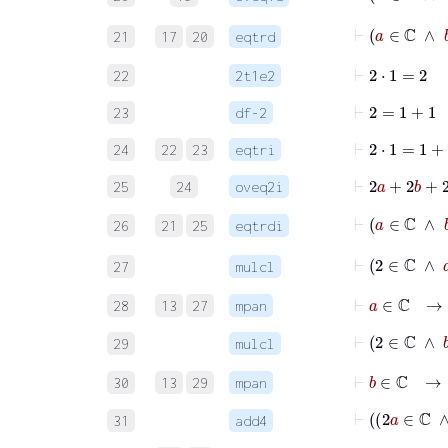
⊢
21
17
20
eqtrd
⊢
2
⋅
1
=
2
22
2t1e2
⊢
2
=
1
+
1
23
df-2
⊢
2
⋅
1
=
1
+
1
24
22
23
eqtri
⊢
2
a
+
2
25
24
oveq2i
⊢
26
21
25
eqtrdi
⊢
2
∈
ℂ
27
mulcl
⊢
a
∈
ℂ
→
28
13
27
mpan
⊢
2
∈
ℂ
29
mulcl
⊢
b
∈
ℂ
→
30
13
29
mpan
31
add4