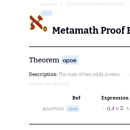
Database
ELEMENTARY NUMBER THEORY
opoe
Metamath Proof 
Theorem
opoe
Description:
The sum of two odds is even.
(
Carneiro
, 19-Apr-2014)
Ref
Expression
Assertion
opoe