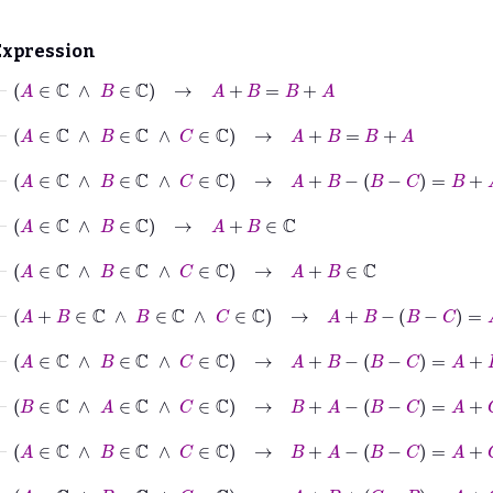
Expression
⊢
A
∈
ℂ
∧
B
∈
ℂ
→
A
+
B
=
B
+
A
⊢
A
∈
ℂ
∧
B
∈
ℂ
∧
C
∈
ℂ
→
A
+
B
=
B
+
A
⊢
A
∈
ℂ
∧
B
∈
ℂ
∧
C
∈
ℂ
→
A
+
B
-
B
−
C
=
B
+
A
-
B
−
C
⊢
A
∈
ℂ
∧
B
∈
ℂ
→
A
+
B
∈
ℂ
⊢
A
∈
ℂ
∧
B
∈
ℂ
∧
C
∈
ℂ
→
A
+
B
∈
ℂ
⊢
A
+
B
∈
ℂ
∧
B
∈
ℂ
∧
C
∈
ℂ
→
A
+
B
-
B
−
C
=
A
+
B
+
C
−
⊢
A
∈
ℂ
∧
B
∈
ℂ
∧
C
∈
ℂ
→
A
+
B
-
B
−
C
=
A
+
B
+
C
−
B
⊢
B
∈
ℂ
∧
A
∈
ℂ
∧
C
∈
ℂ
→
B
+
A
-
B
−
C
=
A
+
C
⊢
A
∈
ℂ
∧
B
∈
ℂ
∧
C
∈
ℂ
→
B
+
A
-
B
−
C
=
A
+
C
⊢
A
∈
ℂ
∧
B
∈
ℂ
∧
C
∈
ℂ
→
A
+
B
+
C
−
B
=
A
+
C