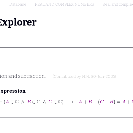
Database
REAL AND COMPLEX NUMBERS
Real and complex
Explorer
tion and subtraction.
(Contributed by
NM
, 30-Jun-2005)
Expression
⊢
A
∈
ℂ
∧
B
∈
ℂ
∧
C
∈
ℂ
→
A
+
B
+
C
−
B
=
A
+
C