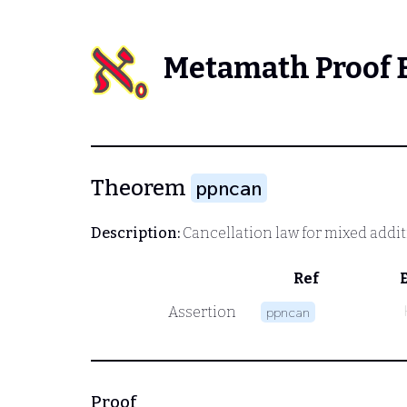
Metamath Proof 
Theorem
ppncan
Description:
Cancellation law for mixed addi
Ref
Assertion
ppncan
Proof