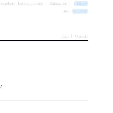
 numbers - basic operations
Subtraction
ppncan
Next ⟩
addsub4
Ascii
Unicode