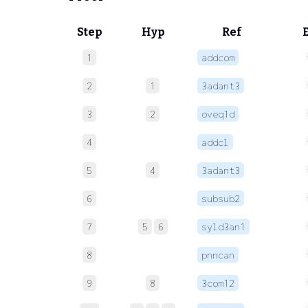
Step
Hyp
Ref
1
addcom
2
1
3adant3
3
2
oveq1d
4
addcl
5
4
3adant3
6
subsub2
7
5
6
syld3an1
8
pnncan
9
8
3com12