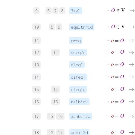
9
6
7
8
3syl
10
5
9
eqeltrrid
⊢
o
=
O
11
pweq
⊢
o
=
12
11
sseq2d
⊢
o
=
O
13
eleq1
⊢
o
=
O
14
difeq1
⊢
o
=
15
14
eleq1d
⊢
o
=
16
15
ralbidv
17
13
16
3anbi12d
18
12
17
anbi12d