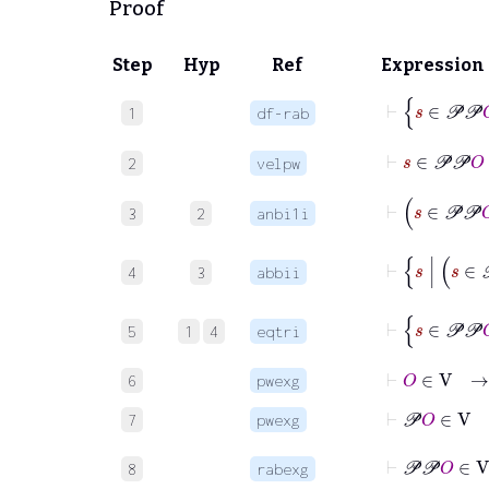
Proof
Step
Hyp
Ref
Expression
1
df-rab
⊢
s
∈
𝒫
𝒫
2
velpw
3
2
anbi1i
4
3
abbii
5
1
4
eqtri
⊢
O
∈
V
6
pwexg
⊢
𝒫
O
∈
7
pwexg
8
rabexg