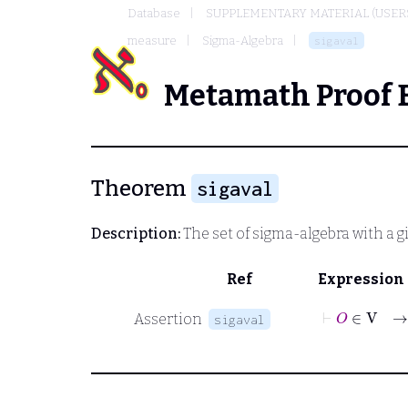
Database
SUPPLEMENTARY MATERIAL (USER
measure
Sigma-Algebra
sigaval
Metamath Proof 
Theorem
sigaval
Description:
The set of sigma-algebra with a g
Ref
Expression
Assertion
sigaval