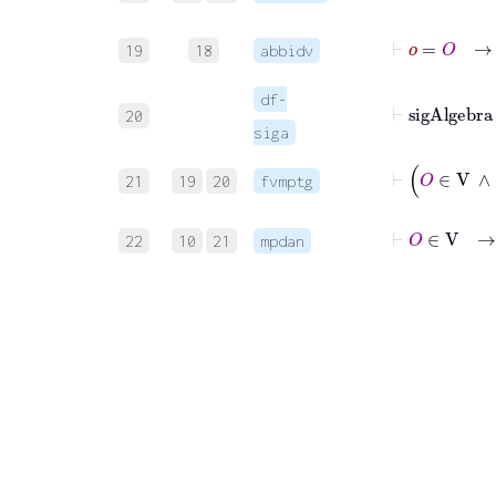
19
18
abbidv
df-
20
siga
21
19
20
fvmptg
22
10
21
mpdan