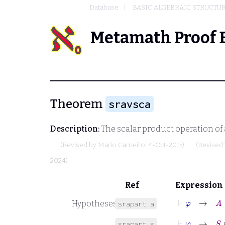
Database
BASIC ALGEBRAIC STRUCTU
Metamath Proof 
Theorem
sravsca
Description:
The scalar product operation of 
(Revised by
Mario Carneiro
, 4-Oct-2015)
(Revised
2024)
Ref
Expression
⊢
φ
→
A
Hypotheses
srapart.a
⊢
φ
→
S
⊆
B
srapart.s