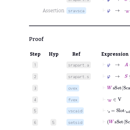
⊢
φ
→
⋅
W
=
Assertion
sravsca
Proof
Step
Hyp
Ref
Expression
⊢
φ
→
A
1
srapart.a
⊢
φ
→
S
⊆
B
2
srapart.s
⊢
W
sSet
S
3
ovex
⊢
⋅
W
∈
V
4
fvex
⊢
⋅
𝑠
=
Slot
⋅
nd
5
vscaid
⊢
W
sSe
6
5
setsid