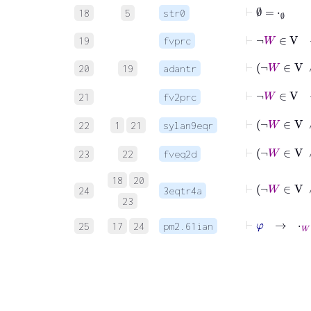
⊢
∅
=
⋅
∅
18
5
str0
⊢
¬
W
∈
V
19
fvprc
⊢
¬
W
∈
20
19
adantr
⊢
¬
W
∈
21
fv2prc
⊢
¬
W
22
1
21
sylan9eqr
⊢
¬
W
∈
23
22
fveq2d
18
20
⊢
¬
W
24
3eqtr4a
23
⊢
φ
→
⋅
W
=
25
17
24
pm2.61ian