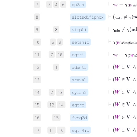
⊢
⋅
W
=
⋅
W
sSet
7
3
4
6
mp2an
⊢
⋅
ndx
≠
8
slotsdifipndx
⊢
⋅
ndx
≠
⋅
𝑖
n
9
8
simpli
⊢
⋅
W
sSet
Sca
10
5
9
setsnid
⊢
⋅
W
=
⋅
W
sSet
11
7
10
eqtri
⊢
W
12
1
adantl
13
sraval
14
2
13
sylan2
15
12
14
eqtrd
⊢
W
∈
V
∧
16
15
fveq2d
⊢
W
∈
17
11
16
eqtr4id