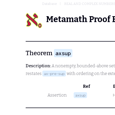
Database
REAL AND COMPLEX NUMBER
Metamath Proof 
Theorem
axsup
Description:
A nonempty, bounded-above set of
restates
with ordering on the ext
ax-pre-sup
Ref
Assertion
axsup