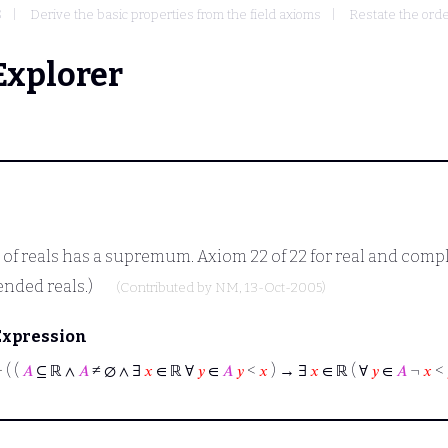
S
Derive the basic properties from the field axioms
Restate the orde
Explorer
 reals has a supremum. Axiom 22 of 22 for real and comple
ended reals.)
(Contributed by
NM
, 13-Oct-2005)
Expression
⊢
( (
𝐴
⊆ ℝ ∧
𝐴
≠ ∅ ∧ ∃
𝑥
∈ ℝ ∀
𝑦
∈
𝐴
𝑦
<
𝑥
) → ∃
𝑥
∈ ℝ ( ∀
𝑦
∈
𝐴
¬
𝑥
<