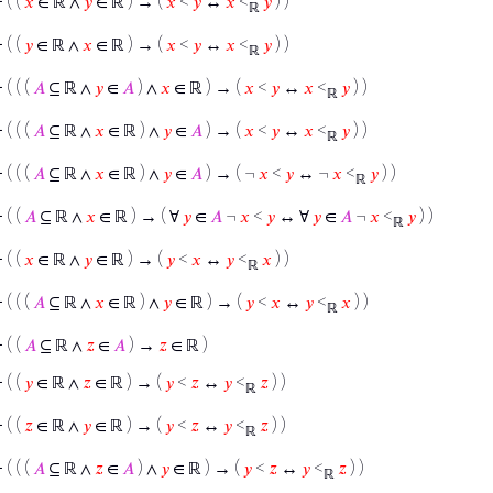
⊢
( (
𝑥
∈ ℝ ∧
𝑦
∈ ℝ ) → (
𝑥
<
𝑦
↔
𝑥
<
𝑦
) )
ℝ
⊢
( (
𝑦
∈ ℝ ∧
𝑥
∈ ℝ ) → (
𝑥
<
𝑦
↔
𝑥
<
𝑦
) )
ℝ
⊢
( ( (
𝐴
⊆ ℝ ∧
𝑦
∈
𝐴
) ∧
𝑥
∈ ℝ ) → (
𝑥
<
𝑦
↔
𝑥
<
𝑦
) )
ℝ
⊢
( ( (
𝐴
⊆ ℝ ∧
𝑥
∈ ℝ ) ∧
𝑦
∈
𝐴
) → (
𝑥
<
𝑦
↔
𝑥
<
𝑦
) )
ℝ
⊢
( ( (
𝐴
⊆ ℝ ∧
𝑥
∈ ℝ ) ∧
𝑦
∈
𝐴
) → ( ¬
𝑥
<
𝑦
↔ ¬
𝑥
<
𝑦
) )
ℝ
⊢
( (
𝐴
⊆ ℝ ∧
𝑥
∈ ℝ ) → ( ∀
𝑦
∈
𝐴
¬
𝑥
<
𝑦
↔ ∀
𝑦
∈
𝐴
¬
𝑥
<
𝑦
) )
ℝ
⊢
( (
𝑥
∈ ℝ ∧
𝑦
∈ ℝ ) → (
𝑦
<
𝑥
↔
𝑦
<
𝑥
) )
ℝ
⊢
( ( (
𝐴
⊆ ℝ ∧
𝑥
∈ ℝ ) ∧
𝑦
∈ ℝ ) → (
𝑦
<
𝑥
↔
𝑦
<
𝑥
) )
ℝ
⊢
( (
𝐴
⊆ ℝ ∧
𝑧
∈
𝐴
) →
𝑧
∈ ℝ )
⊢
( (
𝑦
∈ ℝ ∧
𝑧
∈ ℝ ) → (
𝑦
<
𝑧
↔
𝑦
<
𝑧
) )
ℝ
⊢
( (
𝑧
∈ ℝ ∧
𝑦
∈ ℝ ) → (
𝑦
<
𝑧
↔
𝑦
<
𝑧
) )
ℝ
⊢
( ( (
𝐴
⊆ ℝ ∧
𝑧
∈
𝐴
) ∧
𝑦
∈ ℝ ) → (
𝑦
<
𝑧
↔
𝑦
<
𝑧
) )
ℝ