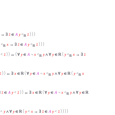
→ ∃
𝑧
∈
𝐴
𝑦
<
𝑧
) ) )
ℝ
<
𝑥
→ ∃
𝑧
∈
𝐴
𝑦
<
𝑧
) ) )
ℝ
ℝ
<
𝑧
) ) ↔ ( ∀
𝑦
∈
𝐴
¬
𝑥
<
𝑦
∧ ∀
𝑦
∈ ℝ (
𝑦
<
𝑥
→ ∃
𝑧
ℝ
ℝ
𝑧
) ) ↔ ∃
𝑥
∈ ℝ ( ∀
𝑦
∈
𝐴
¬
𝑥
<
𝑦
∧ ∀
𝑦
∈ ℝ (
𝑦
<
𝑥
ℝ
ℝ
∃
𝑧
∈
𝐴
𝑦
<
𝑧
) ) ↔ ∃
𝑥
∈ ℝ ( ∀
𝑦
∈
𝐴
¬
𝑥
<
𝑦
∧ ∀
𝑦
∈ ℝ
ℝ
<
𝑦
∧ ∀
𝑦
∈ ℝ (
𝑦
<
𝑥
→ ∃
𝑧
∈
𝐴
𝑦
<
𝑧
) ) ) )