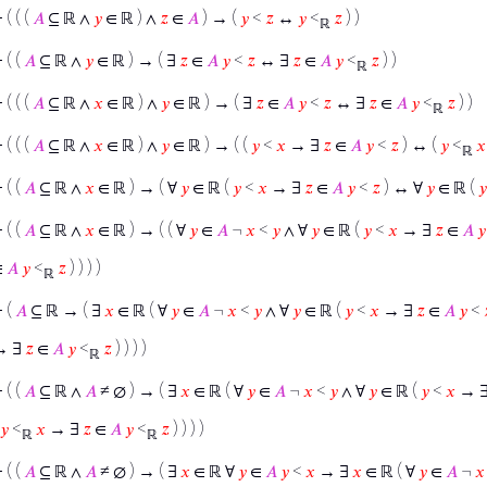
⊢
( ( (
𝐴
⊆ ℝ ∧
𝑦
∈ ℝ ) ∧
𝑧
∈
𝐴
) → (
𝑦
<
𝑧
↔
𝑦
<
𝑧
) )
ℝ
⊢
( (
𝐴
⊆ ℝ ∧
𝑦
∈ ℝ ) → ( ∃
𝑧
∈
𝐴
𝑦
<
𝑧
↔ ∃
𝑧
∈
𝐴
𝑦
<
𝑧
) )
ℝ
⊢
( ( (
𝐴
⊆ ℝ ∧
𝑥
∈ ℝ ) ∧
𝑦
∈ ℝ ) → ( ∃
𝑧
∈
𝐴
𝑦
<
𝑧
↔ ∃
𝑧
∈
𝐴
𝑦
<
𝑧
) )
ℝ
⊢
( ( (
𝐴
⊆ ℝ ∧
𝑥
∈ ℝ ) ∧
𝑦
∈ ℝ ) → ( (
𝑦
<
𝑥
→ ∃
𝑧
∈
𝐴
𝑦
<
𝑧
) ↔ (
𝑦
<
𝑥
ℝ
⊢
( (
𝐴
⊆ ℝ ∧
𝑥
∈ ℝ ) → ( ∀
𝑦
∈ ℝ (
𝑦
<
𝑥
→ ∃
𝑧
∈
𝐴
𝑦
<
𝑧
) ↔ ∀
𝑦
∈ ℝ (
𝑦
⊢
( (
𝐴
⊆ ℝ ∧
𝑥
∈ ℝ ) → ( ( ∀
𝑦
∈
𝐴
¬
𝑥
<
𝑦
∧ ∀
𝑦
∈ ℝ (
𝑦
<
𝑥
→ ∃
𝑧
∈
𝐴
𝑦
∈
𝐴
𝑦
<
𝑧
) ) ) )
ℝ
⊢
(
𝐴
⊆ ℝ → ( ∃
𝑥
∈ ℝ ( ∀
𝑦
∈
𝐴
¬
𝑥
<
𝑦
∧ ∀
𝑦
∈ ℝ (
𝑦
<
𝑥
→ ∃
𝑧
∈
𝐴
𝑦
<
→ ∃
𝑧
∈
𝐴
𝑦
<
𝑧
) ) ) )
ℝ
⊢
( (
𝐴
⊆ ℝ ∧
𝐴
≠ ∅ ) → ( ∃
𝑥
∈ ℝ ( ∀
𝑦
∈
𝐴
¬
𝑥
<
𝑦
∧ ∀
𝑦
∈ ℝ (
𝑦
<
𝑥
→ 
𝑦
<
𝑥
→ ∃
𝑧
∈
𝐴
𝑦
<
𝑧
) ) ) )
ℝ
ℝ
⊢
( (
𝐴
⊆ ℝ ∧
𝐴
≠ ∅ ) → ( ∃
𝑥
∈ ℝ ∀
𝑦
∈
𝐴
𝑦
<
𝑥
→ ∃
𝑥
∈ ℝ ( ∀
𝑦
∈
𝐴
¬
𝑥