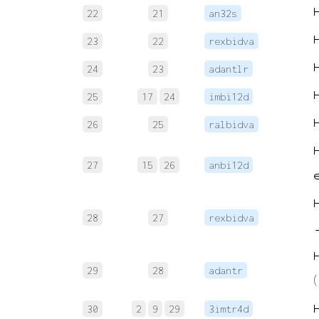
22
21
an32s
23
22
rexbidva
24
23
adantlr
25
17
24
imbi12d
26
25
ralbidva
27
15
26
anbi12d
28
27
rexbidva
29
28
adantr
(
30
2
9
29
3imtr4d