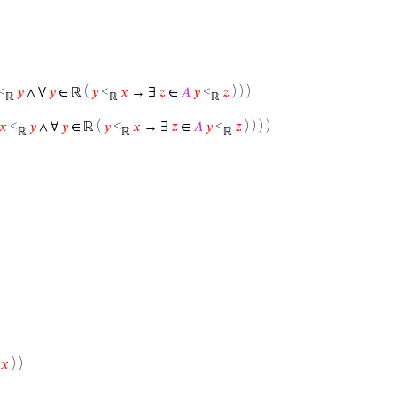
<
𝑦
∧ ∀
𝑦
∈ ℝ (
𝑦
<
𝑥
→ ∃
𝑧
∈
𝐴
𝑦
<
𝑧
) ) )
ℝ
ℝ
ℝ
𝑥
<
𝑦
∧ ∀
𝑦
∈ ℝ (
𝑦
<
𝑥
→ ∃
𝑧
∈
𝐴
𝑦
<
𝑧
) ) ) )
ℝ
ℝ
ℝ
𝑥
) )