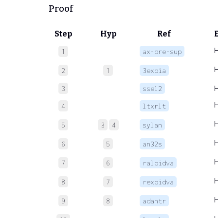
Proof
Step
Hyp
Ref
1
ax-pre-sup
2
1
3expia
3
ssel2
4
ltxrlt
5
3
4
sylan
6
5
an32s
7
6
ralbidva
8
7
rexbidva
9
8
adantr