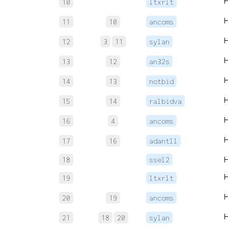
10
ltxrlt
11
10
ancoms
12
3
11
sylan
13
12
an32s
14
13
notbid
15
14
ralbidva
16
4
ancoms
17
16
adantll
18
ssel2
19
ltxrlt
20
19
ancoms
21
18
20
sylan