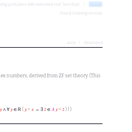
ring postulates with extended real "less than"
axsup
Next ⟩
Ordering on reals
Ascii
Structured
x numbers, derived from ZF set theory. (This
𝑦
∧ ∀
𝑦
∈ ℝ (
𝑦
<
𝑥
→ ∃
𝑧
∈
𝐴
𝑦
<
𝑧
) ) )