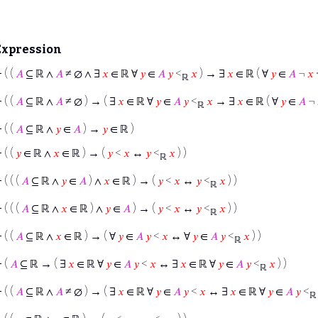
Expression
⊢
( (
𝐴
⊆ ℝ ∧
𝐴
≠ ∅ ∧ ∃
𝑥
∈ ℝ ∀
𝑦
∈
𝐴
𝑦
<
𝑥
) → ∃
𝑥
∈ ℝ ( ∀
𝑦
∈
𝐴
¬
𝑥
ℝ
⊢
( (
𝐴
⊆ ℝ ∧
𝐴
≠ ∅ ) → ( ∃
𝑥
∈ ℝ ∀
𝑦
∈
𝐴
𝑦
<
𝑥
→ ∃
𝑥
∈ ℝ ( ∀
𝑦
∈
𝐴
¬
ℝ
⊢
( (
𝐴
⊆ ℝ ∧
𝑦
∈
𝐴
) →
𝑦
∈ ℝ )
⊢
( (
𝑦
∈ ℝ ∧
𝑥
∈ ℝ ) → (
𝑦
<
𝑥
↔
𝑦
<
𝑥
) )
ℝ
⊢
( ( (
𝐴
⊆ ℝ ∧
𝑦
∈
𝐴
) ∧
𝑥
∈ ℝ ) → (
𝑦
<
𝑥
↔
𝑦
<
𝑥
) )
ℝ
⊢
( ( (
𝐴
⊆ ℝ ∧
𝑥
∈ ℝ ) ∧
𝑦
∈
𝐴
) → (
𝑦
<
𝑥
↔
𝑦
<
𝑥
) )
ℝ
⊢
( (
𝐴
⊆ ℝ ∧
𝑥
∈ ℝ ) → ( ∀
𝑦
∈
𝐴
𝑦
<
𝑥
↔ ∀
𝑦
∈
𝐴
𝑦
<
𝑥
) )
ℝ
⊢
(
𝐴
⊆ ℝ → ( ∃
𝑥
∈ ℝ ∀
𝑦
∈
𝐴
𝑦
<
𝑥
↔ ∃
𝑥
∈ ℝ ∀
𝑦
∈
𝐴
𝑦
<
𝑥
) )
ℝ
⊢
( (
𝐴
⊆ ℝ ∧
𝐴
≠ ∅ ) → ( ∃
𝑥
∈ ℝ ∀
𝑦
∈
𝐴
𝑦
<
𝑥
↔ ∃
𝑥
∈ ℝ ∀
𝑦
∈
𝐴
𝑦
<
ℝ